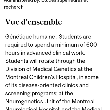
recherch
Vue d'ensemble
Génétique humaine : Students are
required to spend a minimum of 600
hours in advanced clinical work.
Students will rotate through the
Division of Medical Genetics at the
Montreal Children's Hospital, in some
of its disease-oriented clinics and
screening programs; at the
Neurogenetics Unit of the Montreal
Neurological Hospital; and the Medical