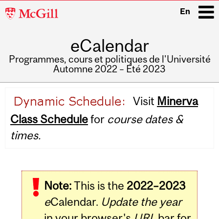
McGill
En
University
eCalendar
i
Programmes, cours et politiques de l'Université
Automne 2022 – Été 2023
Main
Visit
Minerva
navigation
Class Schedule
for
course dates &
times.
Note:
This is the
2022–2023
e
Calendar.
Update the year
in your browser's
URL
bar for