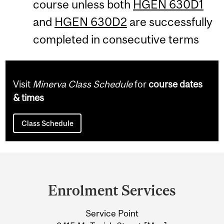
course unless both
HGEN 630D1
and
HGEN 630D2
are successfully
completed in consecutive terms
Visit
Minerva Class Schedule
for
course dates
& times
Class Schedule
Department
and
Enrolment Services
University
Service Point
Information