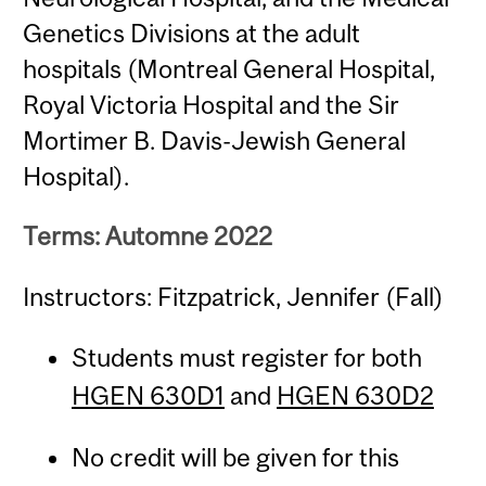
Genetics Divisions at the adult
hospitals (Montreal General Hospital,
Royal Victoria Hospital and the Sir
Mortimer B. Davis-Jewish General
Hospital).
Terms: Automne 2022
Instructors: Fitzpatrick, Jennifer (Fall)
Students must register for both
HGEN 630D1
and
HGEN 630D2
No credit will be given for this