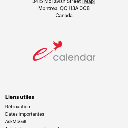
3415 McTavish Street [
Map
]
Montreal QC H3A 0C8
Canada
Liens utiles
Rétroaction
Dates Importantes
AskMcGill