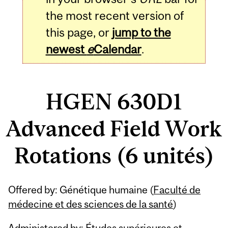
the most recent version of
this page, or
jump to the
newest
e
Calendar
.
HGEN 630D1
Advanced Field Work
Rotations (6 unités)
Related
Offered by: Génétique humaine (
Faculté de
Content
médecine et des sciences de la santé
)
Administered by: Études supérieures et