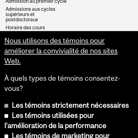
Admission au premier cycle
Admissions aux cycles
supérieurs et
postdoctoraux
Horaire des cours
Visual Schedule Builder
Nous utilisons des témoins pour
Services aux étudiants
améliorer la convivialité de nos sites
Web.
À quels types de témoins consentez-
vous?
Les témoins strictement nécessaires
Les témoins utilisées pour
l'amélioration de la performance
© Université McGill, 2026
Les témoins de marketing pour