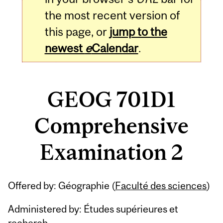
the most recent version of
this page, or
jump to the
newest
e
Calendar
.
GEOG 701D1
Comprehensive
Examination 2
Related
Offered by: Géographie (
Faculté des sciences
)
Content
Administered by: Études supérieures et
recherch