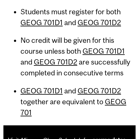
Students must register for both
GEOG 701D1
and
GEOG 701D2
No credit will be given for this
course unless both
GEOG 701D1
and
GEOG 701D2
are successfully
completed in consecutive terms
GEOG 701D1
and
GEOG 701D2
together are equivalent to
GEOG
701