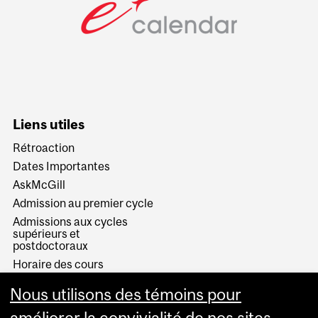
Liens utiles
Rétroaction
Dates Importantes
AskMcGill
Admission au premier cycle
Admissions aux cycles
supérieurs et
postdoctoraux
Horaire des cours
Visual Schedule Builder
Nous utilisons des témoins pour
Services aux étudiants
améliorer la convivialité de nos sites