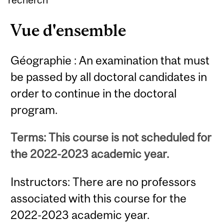
Vue d'ensemble
Géographie : An examination that must
be passed by all doctoral candidates in
order to continue in the doctoral
program.
Terms: This course is not scheduled for
the 2022-2023 academic year.
Instructors: There are no professors
associated with this course for the
2022-2023 academic year.