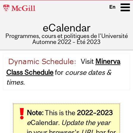
McGill
En
University
eCalendar
i
Programmes, cours et politiques de l'Université
Automne 2022 – Été 2023
Main
Visit
Minerva
navigation
Class Schedule
for
course dates &
times.
Note:
This is the
2022–2023
e
Calendar.
Update the year
in your browser's
URL
bar for