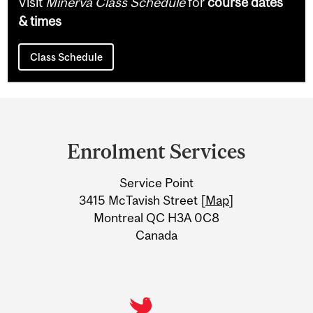
Visit
Minerva Class Schedule
for
course dates
& times
Class Schedule
Department
and
Enrolment Services
University
Service Point
Information
3415 McTavish Street [
Map
]
Montreal QC H3A 0C8
Canada