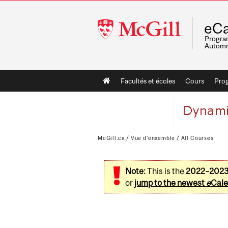
McGill
eCa
University
Program
Automn
Main
Facultés et écoles
Cours
Pro
navigation
McGill.ca
/
Vue d'ensemble
/
All Courses
Note:
This is the
2022–202
or
jump to the newest
e
Cale