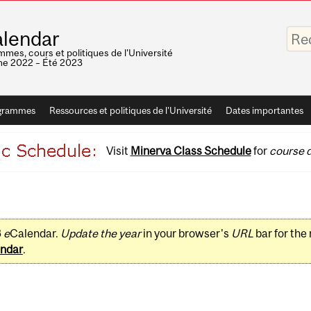
Saisis
lendar
vos
mots-
mes, cours et politiques de l'Université
clés
e 2022 – Été 2023
grammes
Ressources et politiques de l'Université
Dates importantes
Visit
Minerva Class Schedule
for
course d
3
e
Calendar.
Update the year
in your browser's
URL
bar for the
ndar
.