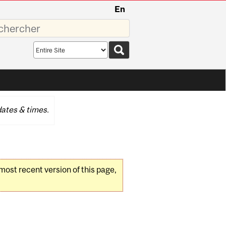
En
sez
Search
scope
ates & times.
 most recent version of this page,