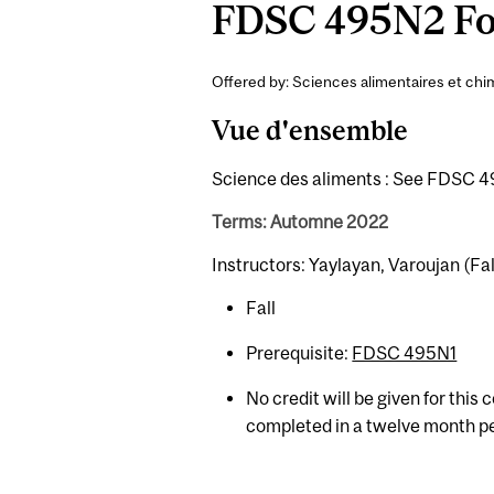
FDSC 495N2 Foo
Offered by: Sciences alimentaires et chim
Vue d'ensemble
Science des aliments : See FDSC 49
Terms: Automne 2022
Instructors: Yaylayan, Varoujan (Fal
Fall
Prerequisite:
FDSC 495N1
No credit will be given for this
completed in a twelve month p