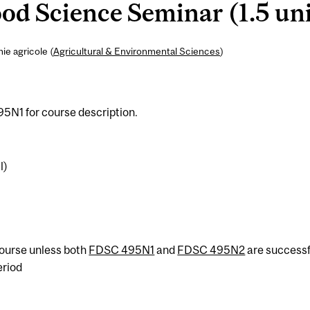
d Science Seminar (1.5 uni
ie agricole (
Agricultural & Environmental Sciences
)
5N1 for course description.
l)
 course unless both
FDSC 495N1
and
FDSC 495N2
are successf
eriod