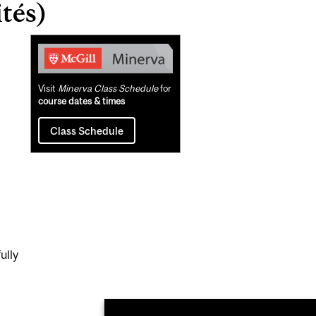
tés)
Related
Content
Visit
Minerva Class Schedule
for
course dates & times
Class Schedule
ully