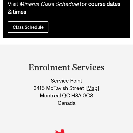
Visit
Minerva Class Schedule
for
course dates
& times
Class Schedule
Department
and
Enrolment Services
University
Service Point
Information
3415 McTavish Street [
Map
]
Montreal QC H3A 0C8
Canada