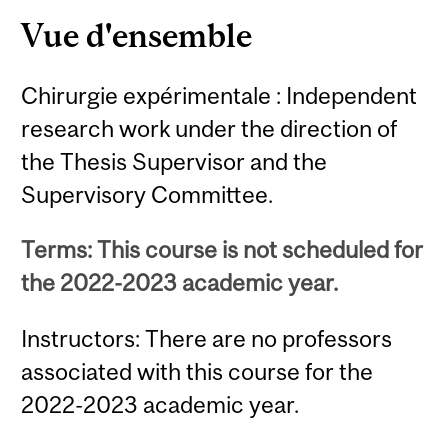
Vue d'ensemble
Chirurgie expérimentale : Independent
research work under the direction of
the Thesis Supervisor and the
Supervisory Committee.
Terms: This course is not scheduled for
the 2022-2023 academic year.
Instructors: There are no professors
associated with this course for the
2022-2023 academic year.