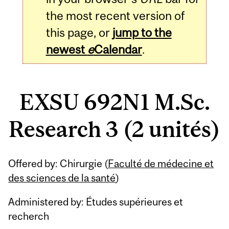
the most recent version of
this page, or
jump to the
newest
e
Calendar
.
EXSU 692N1 M.Sc.
Research 3 (2 unités)
Related
Offered by: Chirurgie (
Faculté de médecine et
Content
des sciences de la santé
)
Administered by: Études supérieures et
recherch