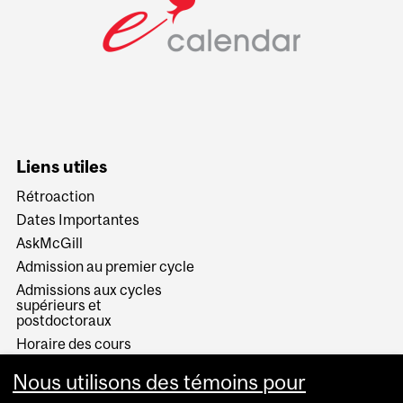
Liens utiles
Rétroaction
Dates Importantes
AskMcGill
Admission au premier cycle
Admissions aux cycles
supérieurs et
postdoctoraux
Horaire des cours
Visual Schedule Builder
Nous utilisons des témoins pour
Services aux étudiants