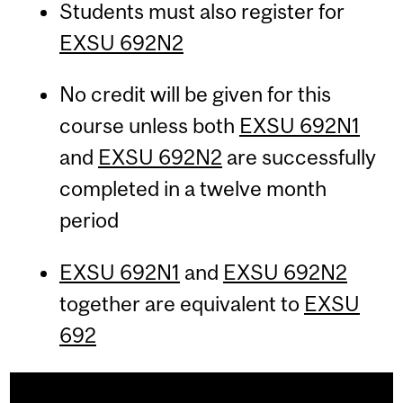
Students must also register for
EXSU 692N2
No credit will be given for this
course unless both
EXSU 692N1
and
EXSU 692N2
are successfully
completed in a twelve month
period
EXSU 692N1
and
EXSU 692N2
together are equivalent to
EXSU
692