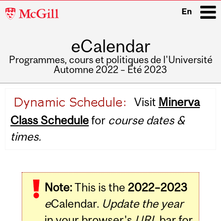
McGill
En
University
eCalendar
i
Programmes, cours et politiques de l'Université
Automne 2022 – Été 2023
Main
Visit
Minerva
navigation
Class Schedule
for
course dates &
times.
Note:
This is the
2022–2023
e
Calendar.
Update the year
in your browser's
URL
bar for