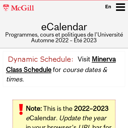
McGill
En
University
eCalendar
i
Programmes, cours et politiques de l'Université
Automne 2022 – Été 2023
Main
Visit
Minerva
navigation
Class Schedule
for
course dates &
times.
Note:
This is the
2022–2023
e
Calendar.
Update the year
in your browser's
URL
bar for