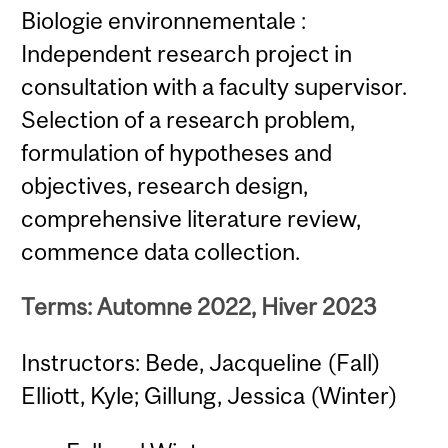
Biologie environnementale :
Independent research project in
consultation with a faculty supervisor.
Selection of a research problem,
formulation of hypotheses and
objectives, research design,
comprehensive literature review,
commence data collection.
Terms: Automne 2022, Hiver 2023
Instructors: Bede, Jacqueline (Fall)
Elliott, Kyle; Gillung, Jessica (Winter)