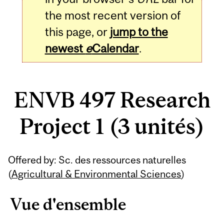
the most recent version of
this page, or
jump to the
newest
e
Calendar
.
ENVB 497 Research
Project 1 (3 unités)
Related
Offered by: Sc. des ressources naturelles
Content
(
Agricultural & Environmental Sciences
)
Vue d'ensemble