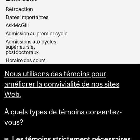
Rétroaction
Dates Importantes
AskMcGill
Admission au premier cycle
Admissions aux cycles
supérieurs et
postdoctoraux
Horaire des cours
Visual Schedule Builder
Nous utilisons des témoins pour
Services aux étudiants
améliorer la convivialité de nos sites
Web.
À quels types de témoins consentez-
vous?
Les témoins strictement nécessaires