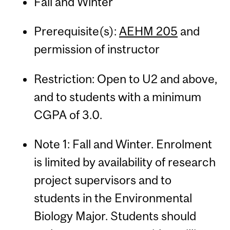
Fall and Winter
Prerequisite(s):
AEHM 205
and
permission of instructor
Restriction: Open to U2 and above,
and to students with a minimum
CGPA of 3.0.
Note 1: Fall and Winter. Enrolment
is limited by availability of research
project supervisors and to
students in the Environmental
Biology Major. Students should