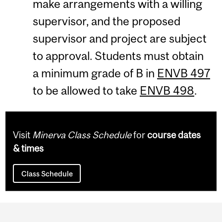
make arrangements with a willing
supervisor, and the proposed
supervisor and project are subject
to approval. Students must obtain
a minimum grade of B in
ENVB 497
to be allowed to take
ENVB 498
.
Visit
Minerva Class Schedule
for
course dates
& times
Class Schedule
Department