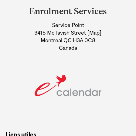
and
Enrolment Services
University
Service Point
Information
3415 McTavish Street [
Map
]
Montreal QC H3A 0C8
Canada
Liens utiles