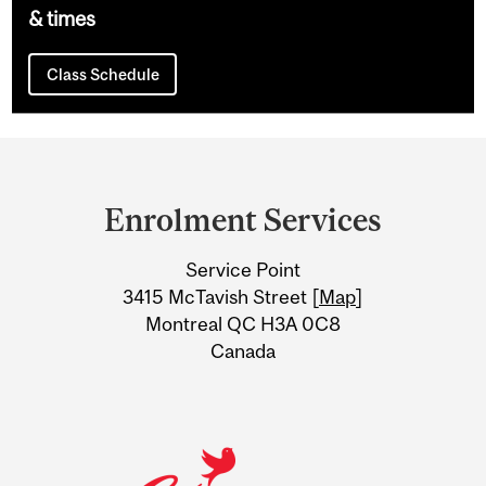
& times
Class Schedule
Department
and
Enrolment Services
University
Service Point
Information
3415 McTavish Street [
Map
]
Montreal QC H3A 0C8
Canada