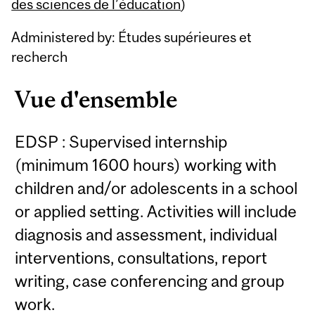
Content
des sciences de l’éducation
)
Administered by: Études supérieures et
recherch
Vue d'ensemble
EDSP : Supervised internship
(minimum 1600 hours) working with
children and/or adolescents in a school
or applied setting. Activities will include
diagnosis and assessment, individual
interventions, consultations, report
writing, case conferencing and group
work.