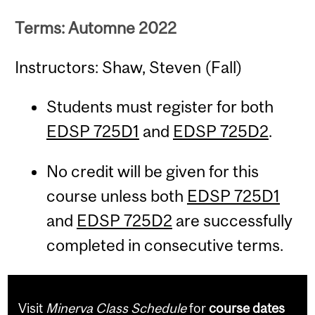
Terms: Automne 2022
Instructors: Shaw, Steven (Fall)
Students must register for both
EDSP 725D1
and
EDSP 725D2
.
No credit will be given for this
course unless both
EDSP 725D1
and
EDSP 725D2
are successfully
completed in consecutive terms.
Visit
Minerva Class Schedule
for
course dates