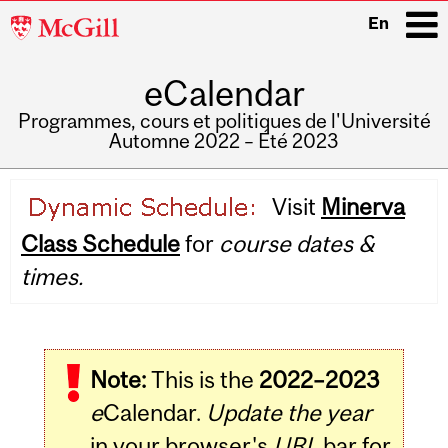
McGill
En
University
eCalendar
i
Programmes, cours et politiques de l'Université
Automne 2022 – Été 2023
Main
Visit
Minerva
navigation
Class Schedule
for
course dates &
times.
Note:
This is the
2022–2023
e
Calendar.
Update the year
in your browser's
URL
bar for