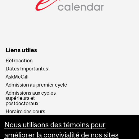
Liens utiles
Rétroaction
Dates Importantes
AskMcGill
Admission au premier cycle
Admissions aux cycles
supérieurs et
postdoctoraux
Horaire des cours
Visual Schedule Builder
Nous utilisons des témoins pour
Services aux étudiants
améliorer la convivialité de nos sites