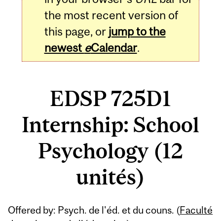
the most recent version of
this page, or
jump to the
newest
e
Calendar
.
EDSP 725D1
Internship: School
Psychology (12
unités)
Related
Offered by: Psych. de l'éd. et du couns. (
Faculté