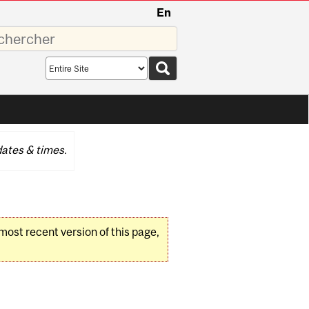
En
sez
Search
scope
ates & times.
 most recent version of this page,