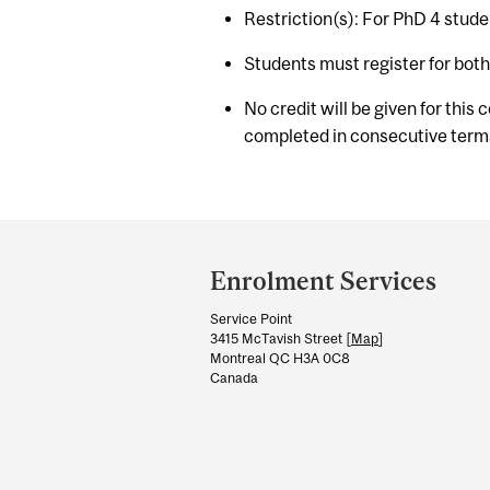
Restriction(s): For PhD 4 stude
Students must register for bot
No credit will be given for this
completed in consecutive term
Department
and
Enrolment Services
University
Service Point
Information
3415 McTavish Street [
Map
]
Montreal QC H3A 0C8
Canada