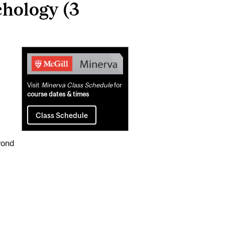
hology (3
Related
Content
Visit
Minerva Class Schedule
for
course dates & times
Class Schedule
yond