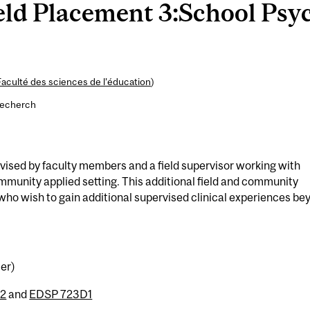
ld Placement 3:School Psyc
Faculté des sciences de l’éducation
)
recherch
ised by faculty members and a field supervisor working with
mmunity applied setting. This additional field and community
who wish to gain additional supervised clinical experiences be
ter)
2
and
EDSP 723D1