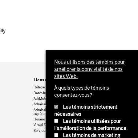
lly
Nous utilisons des témoins pour
améliorer la convivialité de nos
sites Web.
Liens utiles
Rétroaction
À quels types de témoins
Dates Importantes
consentez-vous?
AskMcGill
Admission au premier cycle
Les témoins strictement
Admissions aux cycles
nécessaires
supérieurs et postdoctoraux
Horaire des cours
Les témoins utilisées pour
Visual Schedule Builder
l'amélioration de la performance
Services aux étudiants
Les témoins de marketing