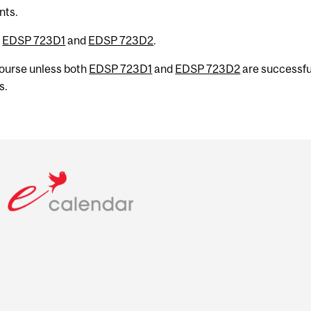
nts.
h
EDSP 723D1
and
EDSP 723D2
.
 course unless both
EDSP 723D1
and
EDSP 723D2
are successfu
s.