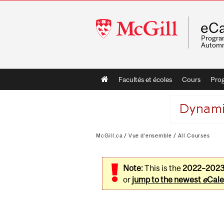
McGill
eCa
University
Program
Automn
Main
Facultés et écoles
Cours
Pro
navigation
McGill.ca
/
Vue d'ensemble
/
All Courses
Note:
This is the
2022–202
or
jump to the newest
e
Cale