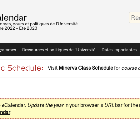
Saisis
lendar
vos
mots-
mes, cours et politiques de l'Université
clés
e 2022 – Été 2023
grammes
Ressources et politiques de l'Université
Dates importantes
Visit
Minerva Class Schedule
for
course d
3
e
Calendar.
Update the year
in your browser's
URL
bar for the
ndar
.