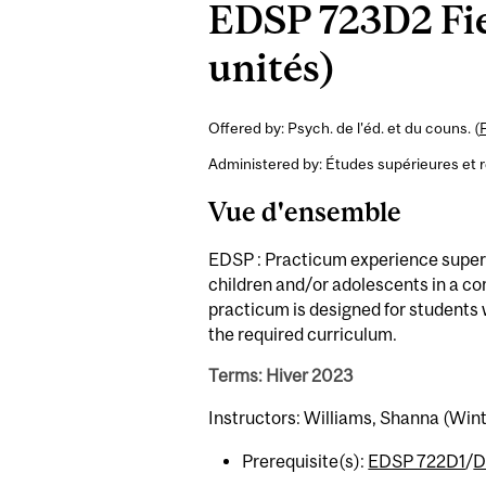
EDSP 723D2 Fie
unités)
Offered by: Psych. de l'éd. et du couns. (
Administered by: Études supérieures et 
Vue d'ensemble
EDSP : Practicum experience superv
children and/or adolescents in a co
practicum is designed for students 
the required curriculum.
Terms: Hiver 2023
Instructors: Williams, Shanna (Win
Prerequisite(s):
EDSP 722D1
/
D