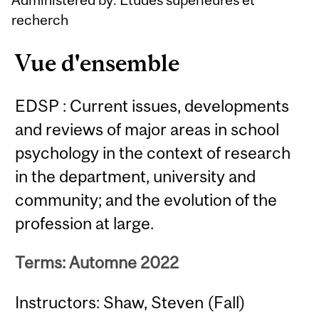
recherch
Vue d'ensemble
EDSP : Current issues, developments
and reviews of major areas in school
psychology in the context of research
in the department, university and
community; and the evolution of the
profession at large.
Terms: Automne 2022
Instructors: Shaw, Steven (Fall)