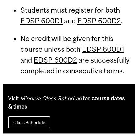
Students must register for both
EDSP 600D1
and
EDSP 600D2
.
No credit will be given for this
course unless both
EDSP 600D1
and
EDSP 600D2
are successfully
completed in consecutive terms.
Visit
Minerva Class Schedule
for
course dates
& times
Class Schedule