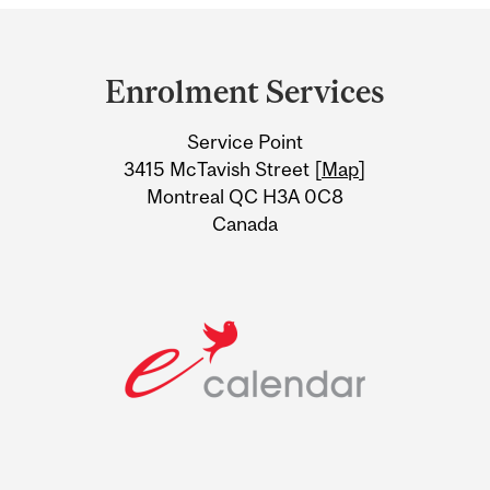
Department
and
Enrolment Services
University
Service Point
Information
3415 McTavish Street [
Map
]
Montreal QC H3A 0C8
Canada