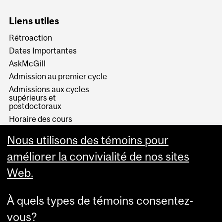
Liens utiles
Rétroaction
Dates Importantes
AskMcGill
Admission au premier cycle
Admissions aux cycles
supérieurs et
postdoctoraux
Horaire des cours
Visual Schedule Builder
Nous utilisons des témoins pour
Services aux étudiants
améliorer la convivialité de nos sites
Web.
À quels types de témoins consentez-
vous?