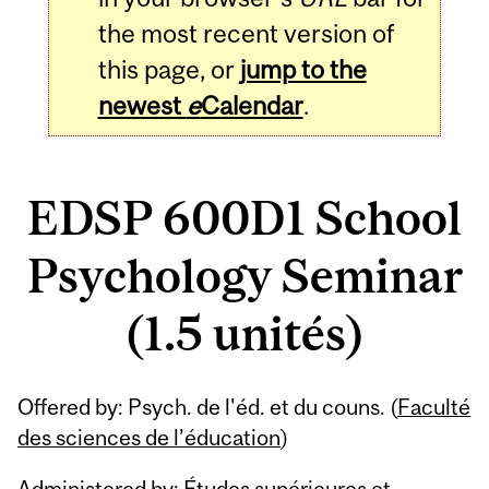
the most recent version of
this page, or
jump to the
newest
e
Calendar
.
EDSP 600D1 School
Psychology Seminar
(1.5 unités)
Related
Offered by: Psych. de l'éd. et du couns. (
Faculté
Content
des sciences de l’éducation
)
Administered by: Études supérieures et