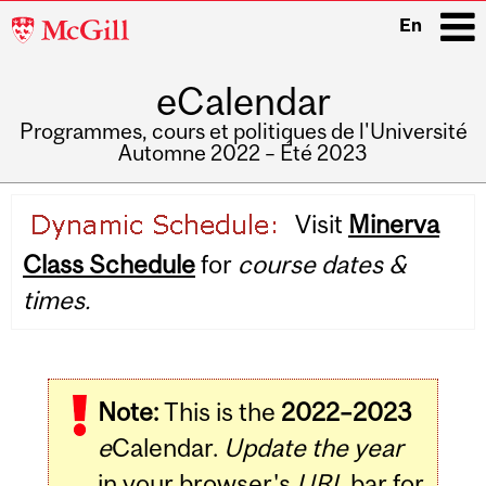
McGill
En
University
eCalendar
i
Programmes, cours et politiques de l'Université
Automne 2022 – Été 2023
Main
Visit
Minerva
navigation
Class Schedule
for
course dates &
times.
Note:
This is the
2022–2023
e
Calendar.
Update the year
in your browser's
URL
bar for