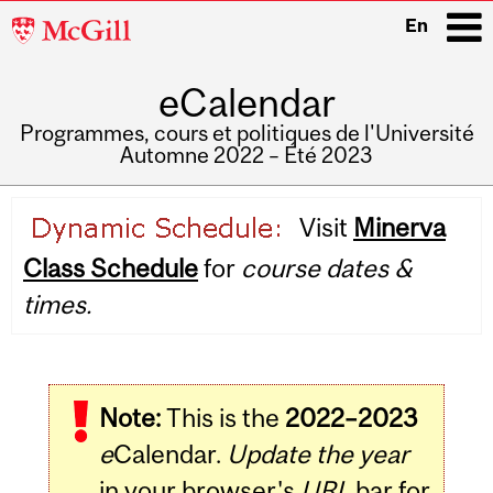
McGill
En
University
eCalendar
i
Programmes, cours et politiques de l'Université
Automne 2022 – Été 2023
Main
Visit
Minerva
navigation
Class Schedule
for
course dates &
times.
Note:
This is the
2022–2023
e
Calendar.
Update the year
in your browser's
URL
bar for