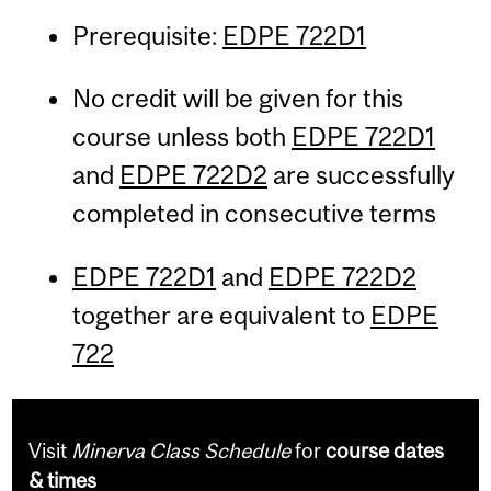
Prerequisite:
EDPE 722D1
No credit will be given for this
course unless both
EDPE 722D1
and
EDPE 722D2
are successfully
completed in consecutive terms
EDPE 722D1
and
EDPE 722D2
together are equivalent to
EDPE
722
Visit
Minerva Class Schedule
for
course dates
& times