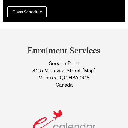
Class Schedule
Department
and
Enrolment Services
University
Service Point
Information
3415 McTavish Street [
Map
]
Montreal QC H3A 0C8
Canada