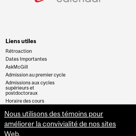
Liens utiles
Rétroaction
Dates Importantes
AskMcGill
Admission au premier cycle
Admissions aux cycles
supérieurs et
postdoctoraux
Horaire des cours
Visual Schedule Builder
Nous utilisons des témoins pour
Services aux étudiants
améliorer la convivialité de nos sites
Web.