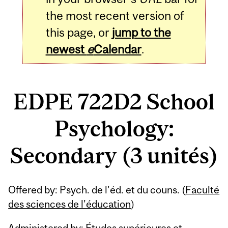
the most recent version of
this page, or
jump to the
newest
e
Calendar
.
EDPE 722D2 School
Psychology:
Secondary (3 unités)
Related
Offered by: Psych. de l'éd. et du couns. (
Faculté
Content
des sciences de l’éducation
)
Administered by: Études supérieures et