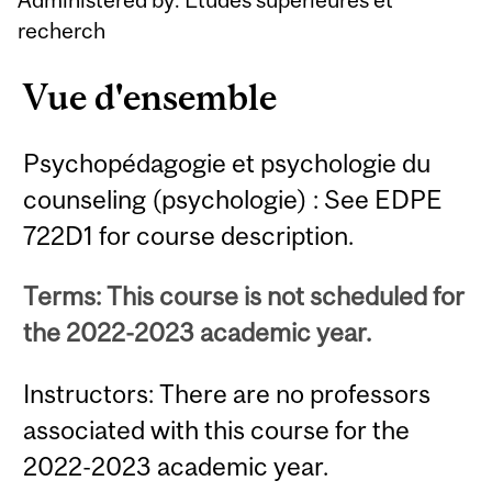
recherch
Vue d'ensemble
Psychopédagogie et psychologie du
counseling (psychologie) : See EDPE
722D1 for course description.
Terms: This course is not scheduled for
the 2022-2023 academic year.
Instructors: There are no professors
associated with this course for the
2022-2023 academic year.