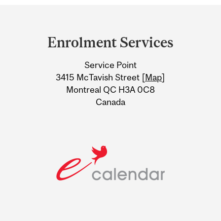
Department
and
Enrolment Services
University
Service Point
Information
3415 McTavish Street [
Map
]
Montreal QC H3A 0C8
Canada