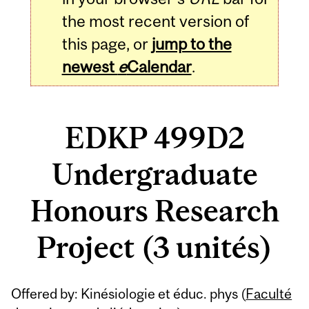
the most recent version of
this page, or
jump to the
newest
e
Calendar
.
EDKP 499D2
Undergraduate
Honours Research
Project (3 unités)
Related
Offered by: Kinésiologie et éduc. phys (
Faculté