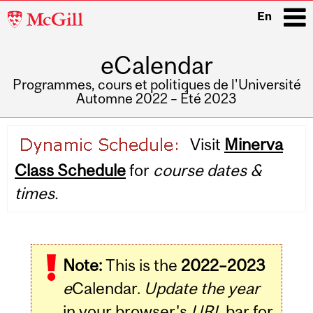
McGill
En
University
eCalendar
i
Programmes, cours et politiques de l'Université
Automne 2022 – Été 2023
Main
Visit
Minerva
navigation
Class Schedule
for
course dates &
times.
Note:
This is the
2022–2023
e
Calendar.
Update the year
in your browser's
URL
bar for