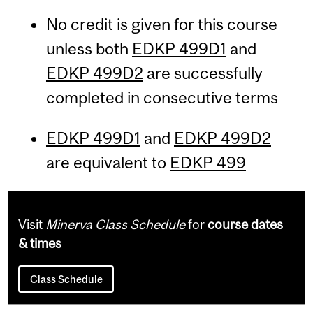
No credit is given for this course
unless both
EDKP 499D1
and
EDKP 499D2
are successfully
completed in consecutive terms
EDKP 499D1
and
EDKP 499D2
are equivalent to
EDKP 499
Visit
Minerva Class Schedule
for
course dates
& times
Class Schedule