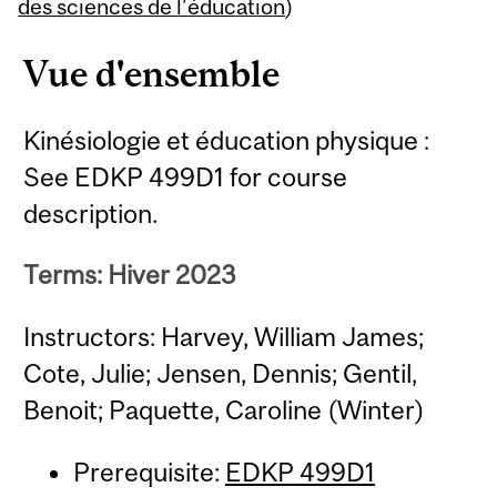
Content
des sciences de l’éducation
)
Vue d'ensemble
Kinésiologie et éducation physique :
See EDKP 499D1 for course
description.
Terms: Hiver 2023
Instructors: Harvey, William James;
Cote, Julie; Jensen, Dennis; Gentil,
Benoit; Paquette, Caroline (Winter)
Prerequisite:
EDKP 499D1