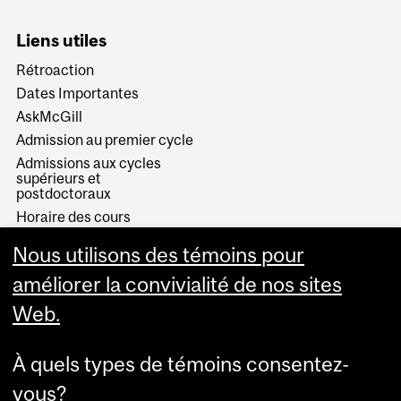
Liens utiles
Rétroaction
Dates Importantes
AskMcGill
Admission au premier cycle
Admissions aux cycles
supérieurs et
postdoctoraux
Horaire des cours
Visual Schedule Builder
Nous utilisons des témoins pour
Services aux étudiants
améliorer la convivialité de nos sites
Web.
À quels types de témoins consentez-
vous?