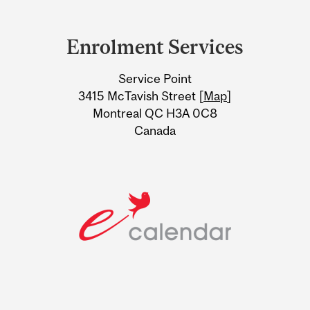
Department
and
Enrolment Services
University
Service Point
Information
3415 McTavish Street [
Map
]
Montreal QC H3A 0C8
Canada