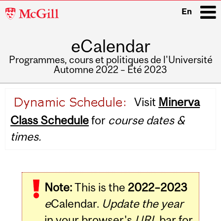
McGill
En
University
eCalendar
i
Programmes, cours et politiques de l'Université
Automne 2022 – Été 2023
Main
Visit
Minerva
navigation
Class Schedule
for
course dates &
times.
Note:
This is the
2022–2023
e
Calendar.
Update the year
in your browser's
URL
bar for