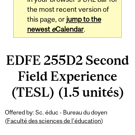
the most recent version of
this page, or
jump to the
newest
e
Calendar
.
EDFE 255D2 Second
Field Experience
(TESL) (1.5 unités)
Related
Offered by: Sc. éduc - Bureau du doyen
Content
(
Faculté des sciences de l’éducation
)