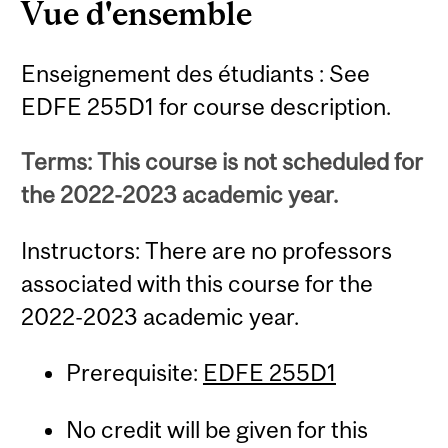
Vue d'ensemble
Enseignement des étudiants : See
EDFE 255D1 for course description.
Terms: This course is not scheduled for
the 2022-2023 academic year.
Instructors: There are no professors
associated with this course for the
2022-2023 academic year.
Prerequisite:
EDFE 255D1
No credit will be given for this