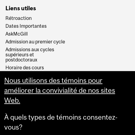
Liens utiles
Rétroaction
Dates Importantes
AskMcGill
Admission au premier cycle
Admissions aux cycles
supérieurs et
postdoctoraux
Horaire des cours
Visual Schedule Builder
Nous utilisons des témoins pour
Services aux étudiants
améliorer la convivialité de nos sites
Web.
À quels types de témoins consentez-
vous?