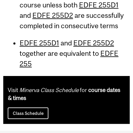
course unless both
EDFE 255D1
and
EDFE 255D2
are successfully
completed in consecutive terms
EDFE 255D1
and
EDFE 255D2
together are equivalent to
EDFE
255
Visit
Minerva Class Schedule
for
course dates
& times
Class Schedule