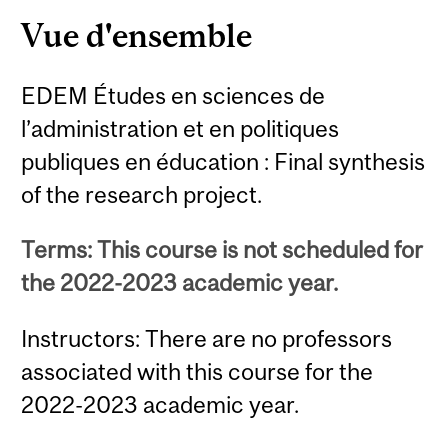
Vue d'ensemble
EDEM Études en sciences de
l’administration et en politiques
publiques en éducation : Final synthesis
of the research project.
Terms: This course is not scheduled for
the 2022-2023 academic year.
Instructors: There are no professors
associated with this course for the
2022-2023 academic year.