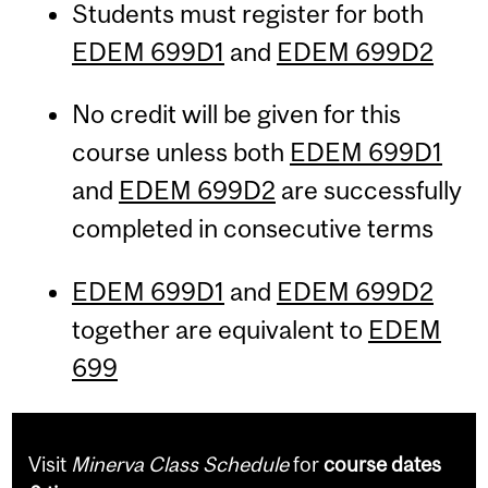
Students must register for both
EDEM 699D1
and
EDEM 699D2
No credit will be given for this
course unless both
EDEM 699D1
and
EDEM 699D2
are successfully
completed in consecutive terms
EDEM 699D1
and
EDEM 699D2
together are equivalent to
EDEM
699
Visit
Minerva Class Schedule
for
course dates