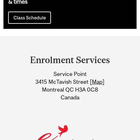
& times
Class Schedule
Department
and
Enrolment Services
University
Service Point
Information
3415 McTavish Street [
Map
]
Montreal QC H3A 0C8
Canada