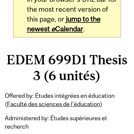
the most recent version of
this page, or
jump to the
newest
e
Calendar
.
EDEM 699D1 Thesis
3 (6 unités)
Related
Offered by: Études intégrées en éducation
Content
(
Faculté des sciences de l’éducation
)
Administered by: Études supérieures et
recherch