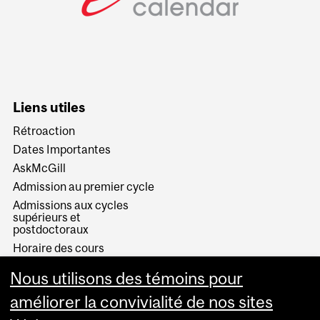
Liens utiles
Rétroaction
Dates Importantes
AskMcGill
Admission au premier cycle
Admissions aux cycles
supérieurs et
postdoctoraux
Horaire des cours
Visual Schedule Builder
Nous utilisons des témoins pour
Services aux étudiants
améliorer la convivialité de nos sites