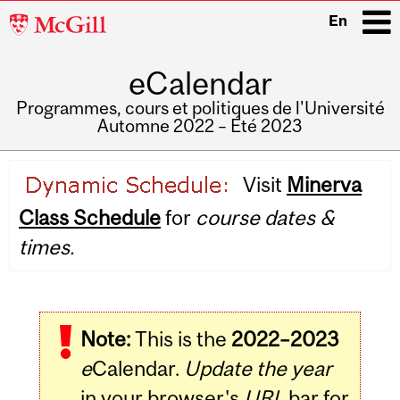
McGill
En
University
eCalendar
i
Programmes, cours et politiques de l'Université
Automne 2022 – Été 2023
Main
Visit
Minerva
navigation
Class Schedule
for
course dates &
times.
Note:
This is the
2022–2023
e
Calendar.
Update the year
in your browser's
URL
bar for