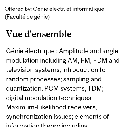
Related
Offered by: Génie électr. et informatique
Content
(
Faculté de génie
)
Vue d'ensemble
Génie électrique : Amplitude and angle
modulation including AM, FM, FDM and
television systems; introduction to
random processes; sampling and
quantization, PCM systems, TDM;
digital modulation techniques,
Maximum-Likelihood receivers,
synchronization issues; elements of
information theory including