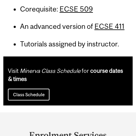
Corequisite:
ECSE 509
An advanced version of
ECSE 411
Tutorials assigned by instructor.
Visit
Minerva Class Schedule
for
course dates
& times
Class Schedule
Department
and
Enrolment Services