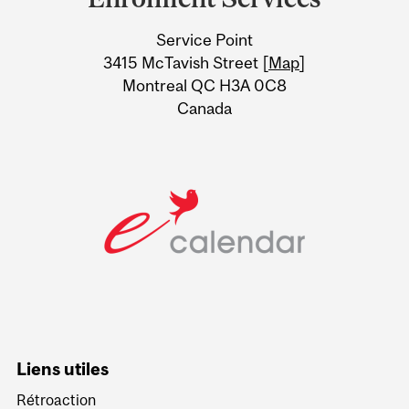
University
Service Point
Information
3415 McTavish Street [
Map
]
Montreal QC H3A 0C8
Canada
Liens utiles
Rétroaction