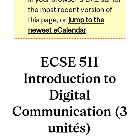
the most recent version of
this page, or
jump to the
newest
e
Calendar
.
ECSE 511
Introduction to
Digital
Communication (3
unités)