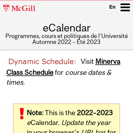
McGill
En
University
eCalendar
i
Programmes, cours et politiques de l'Université
Automne 2022 – Été 2023
Main
Visit
Minerva
navigation
Class Schedule
for
course dates &
times.
Note:
This is the
2022–2023
e
Calendar.
Update the year
in your browser's
URL
bar for