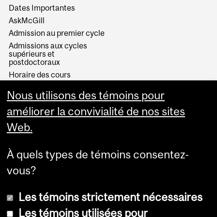
Dates Importantes
AskMcGill
Admission au premier cycle
Admissions aux cycles
supérieurs et
postdoctoraux
Horaire des cours
Visual Schedule Builder
Nous utilisons des témoins pour
Services aux étudiants
améliorer la convivialité de nos sites
Web.
À quels types de témoins consentez-
vous?
Les témoins strictement nécessaires
Les témoins utilisées pour