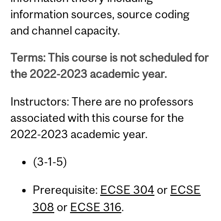
information sources, source coding
and channel capacity.
Terms: This course is not scheduled for
the 2022-2023 academic year.
Instructors: There are no professors
associated with this course for the
2022-2023 academic year.
(3-1-5)
Prerequisite:
ECSE 304
or
ECSE
308
or
ECSE 316
.