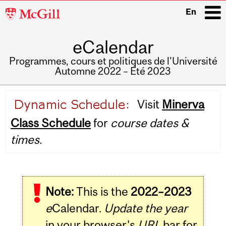
McGill
En
University
eCalendar
i
Programmes, cours et politiques de l'Université
Automne 2022 – Été 2023
Main
Visit
Minerva
navigation
Class Schedule
for
course dates &
times.
Note:
This is the
2022–2023
e
Calendar.
Update the year
in your browser's
URL
bar for