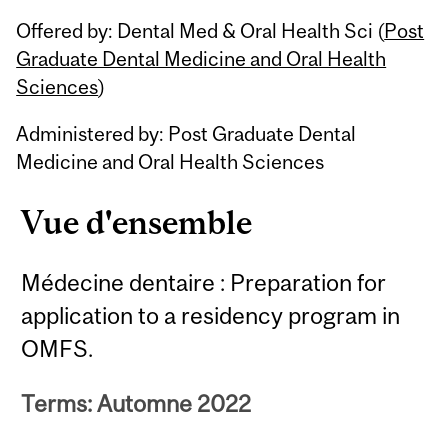
Related
Offered by: Dental Med & Oral Health Sci (
Post
Content
Graduate Dental Medicine and Oral Health
Sciences
)
Administered by: Post Graduate Dental
Medicine and Oral Health Sciences
Vue d'ensemble
Médecine dentaire : Preparation for
application to a residency program in
OMFS.
Terms: Automne 2022