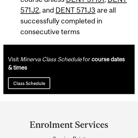
571J2
, and
DENT 571J3
are all
successfully completed in
consecutive terms
Visit
Minerva Class Schedule
for
course dates
& times
Class Schedule
Department
and
Enrolment Services
University