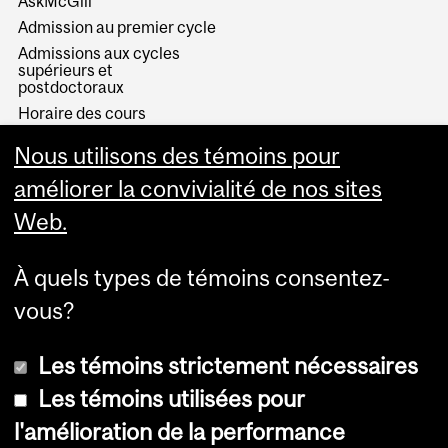
AskMcGill
Admission au premier cycle
Admissions aux cycles
supérieurs et
postdoctoraux
Horaire des cours
Visual Schedule Builder
Nous utilisons des témoins pour
Services aux étudiants
améliorer la convivialité de nos sites
Web.
À quels types de témoins consentez-
vous?
Les témoins strictement nécessaires
Les témoins utilisées pour
l'amélioration de la performance