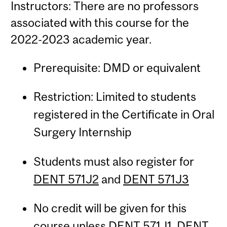
Instructors: There are no professors
associated with this course for the
2022-2023 academic year.
Prerequisite: DMD or equivalent
Restriction: Limited to students
registered in the Certificate in Oral
Surgery Internship
Students must also register for
DENT 571J2
and
DENT 571J3
No credit will be given for this
course unless
DENT 571J1
,
DENT