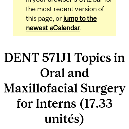
the most recent version of
this page, or
jump to the
newest
e
Calendar
.
DENT 571J1 Topics in
Oral and
Maxillofacial Surgery
for Interns (17.33
unités)