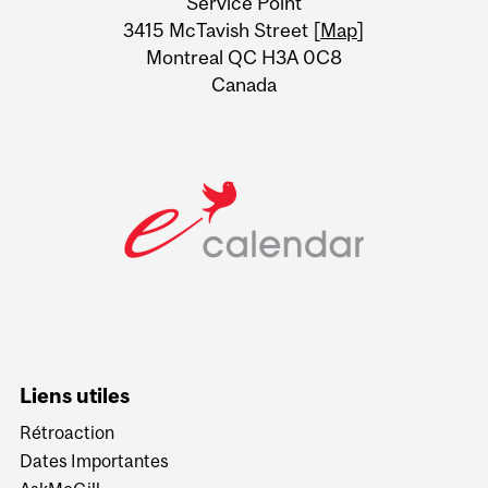
Service Point
Information
3415 McTavish Street [
Map
]
Montreal QC H3A 0C8
Canada
Liens utiles
Rétroaction
Dates Importantes