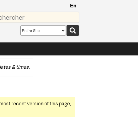
En
sez
Search
scope
ates & times.
 most recent version of this page,