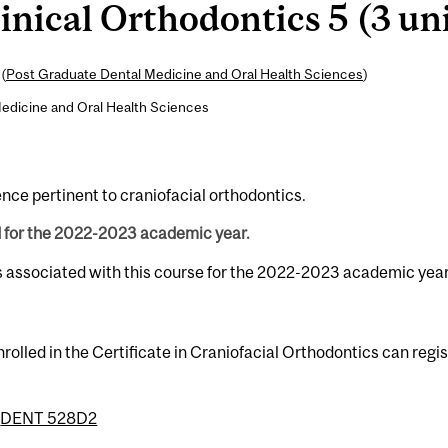
nical Orthodontics 5 (3 uni
(
Post Graduate Dental Medicine and Oral Health Sciences
)
edicine and Oral Health Sciences
ence pertinent to craniofacial orthodontics.
d for the 2022-2023 academic year.
s associated with this course for the 2022-2023 academic year
rolled in the Certificate in Craniofacial Orthodontics can regi
r
DENT 528D2