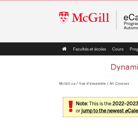
McGill
eCa
University
Program
Automn
Main
Facultés et écoles
Cours
Pro
navigation
McGill.ca
/
Vue d'ensemble
/
All Courses
Note:
This is the
2022–202
or
jump to the newest
e
Cale