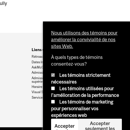
ully
Nous utilisons des témoins pour
améliorer la convivialité de nos
sites Web.
Liens utiles
Rétroaction
À quels types de témoins
Dates Importantes
consentez-vous?
AskMcGill
Admission au premier cycle
Les témoins strictement
Admissions aux cycles
nécessaires
supérieurs et postdoctoraux
Horaire des cours
Les témoins utilisées pour
Visual Schedule Builder
l'amélioration de la performance
Services aux étudiants
Les témoins de marketing
pour personnaliser vos
expériences web
Accepter
Accepter
seulement les