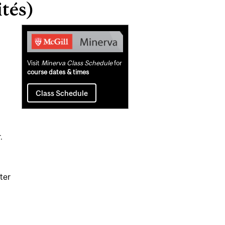
tés)
Related
Content
Visit
Minerva Class Schedule
for
course dates & times
Class Schedule
.
ster