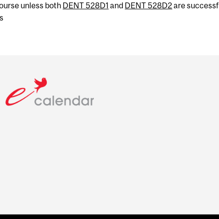
 course unless both
DENT 528D1
and
DENT 528D2
are successf
s