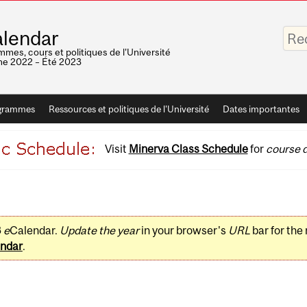
Saisis
lendar
vos
mots-
mes, cours et politiques de l'Université
clés
e 2022 – Été 2023
grammes
Ressources et politiques de l'Université
Dates importantes
Visit
Minerva Class Schedule
for
course d
3
e
Calendar.
Update the year
in your browser's
URL
bar for the
ndar
.