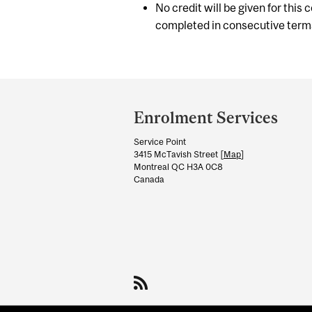
No credit will be given for this
completed in consecutive term
Department
and
Enrolment Services
University
Service Point
Information
3415 McTavish Street [
Map
]
Montreal QC H3A 0C8
Canada