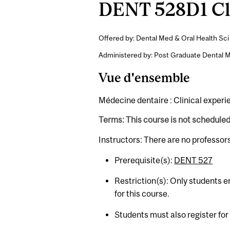
DENT 528D1 Cli
Offered by: Dental Med & Oral Health Sci 
Administered by: Post Graduate Dental M
Vue d'ensemble
Médecine dentaire : Clinical experi
Terms: This course is not schedule
Instructors: There are no professor
Prerequisite(s):
DENT 527
Restriction(s): Only students en
for this course.
Students must also register fo