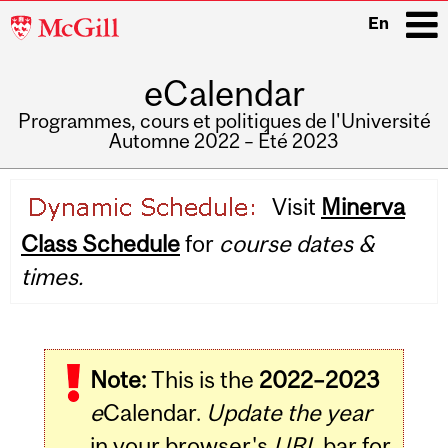
McGill
En
University
eCalendar
i
Programmes, cours et politiques de l'Université
Automne 2022 – Été 2023
Main
Visit
Minerva
navigation
Class Schedule
for
course dates &
times.
Note:
This is the
2022–2023
e
Calendar.
Update the year
in your browser's
URL
bar for