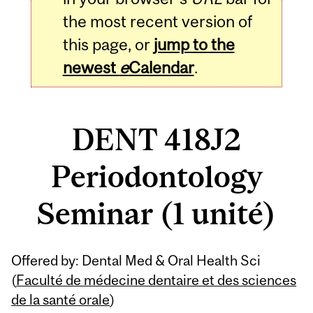
the most recent version of
this page, or
jump to the
newest
e
Calendar
.
DENT 418J2
Periodontology
Seminar (1 unité)
Related
Offered by: Dental Med & Oral Health Sci
Content
(
Faculté de médecine dentaire et des sciences
de la santé orale
)