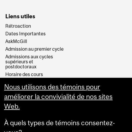
Liens utiles
Rétroaction
Dates Importantes
AskMcGill
Admission au premier cycle
Admissions aux cycles
supérieurs et
postdoctoraux
Horaire des cours
Visual Schedule Builder
Nous utilisons des témoins pour
Services aux étudiants
améliorer la convivialité de nos sites
Web.
À quels types de témoins consentez-