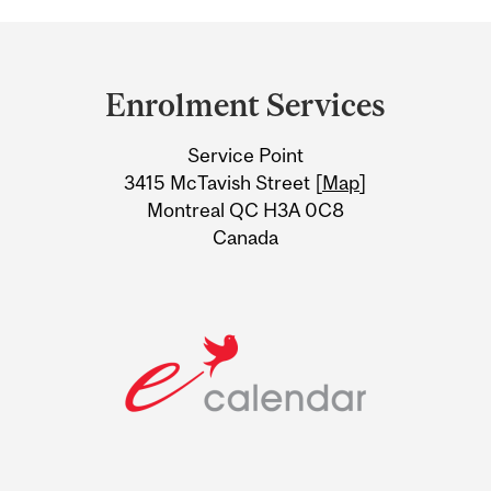
Department
and
Enrolment Services
University
Service Point
Information
3415 McTavish Street [
Map
]
Montreal QC H3A 0C8
Canada