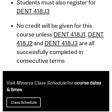
Students must also register for
DENT 418J3
No credit will be given for this
course unless
DENT 418J1
,
DENT
418J2
and
DENT 418J3
are all
successfully completed in
consecutive terms
Visit
Minerva Class Schedule
for
course dates
& times
Class Schedule