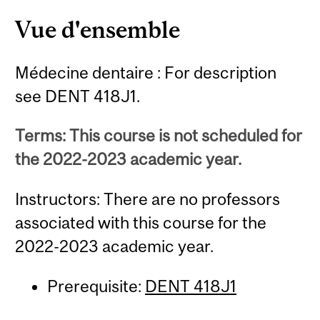
Vue d'ensemble
Médecine dentaire : For description
see DENT 418J1.
Terms: This course is not scheduled for
the 2022-2023 academic year.
Instructors: There are no professors
associated with this course for the
2022-2023 academic year.
Prerequisite:
DENT 418J1