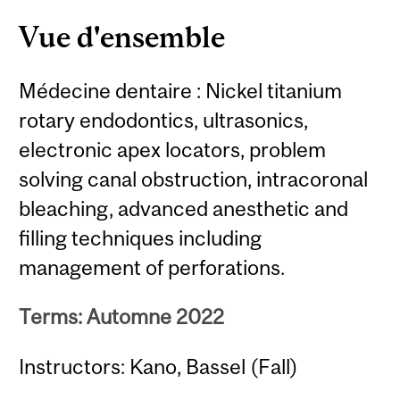
Vue d'ensemble
Médecine dentaire : Nickel titanium
rotary endodontics, ultrasonics,
electronic apex locators, problem
solving canal obstruction, intracoronal
bleaching, advanced anesthetic and
filling techniques including
management of perforations.
Terms: Automne 2022
Instructors: Kano, Bassel (Fall)