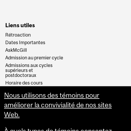
Liens utiles
Rétroaction
Dates Importantes
AskMcGill
Admission au premier cycle
Admissions aux cycles
supérieurs et
postdoctoraux
Horaire des cours
Visual Schedule Builder
Nous utilisons des témoins pour
Services aux étudiants
améliorer la convivialité de nos sites
Web.
À quels types de témoins consentez-