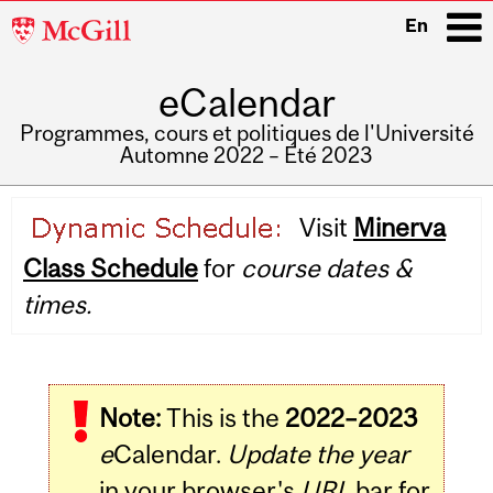
McGill
En
University
eCalendar
i
Programmes, cours et politiques de l'Université
Automne 2022 – Été 2023
Main
Visit
Minerva
navigation
Class Schedule
for
course dates &
times.
Note:
This is the
2022–2023
e
Calendar.
Update the year
in your browser's
URL
bar for