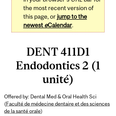
the most recent version of
this page, or
jump to the
newest
e
Calendar
.
DENT 411D1
Endodontics 2 (1
unité)
Related
Offered by: Dental Med & Oral Health Sci
Content
(
Faculté de médecine dentaire et des sciences
de la santé orale
)