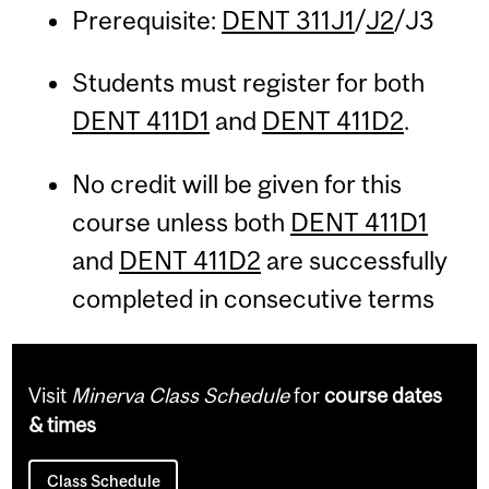
Prerequisite:
DENT 311J1
/
J2
/J3
Students must register for both
DENT 411D1
and
DENT 411D2
.
No credit will be given for this
course unless both
DENT 411D1
and
DENT 411D2
are successfully
completed in consecutive terms
Visit
Minerva Class Schedule
for
course dates
& times
Class Schedule