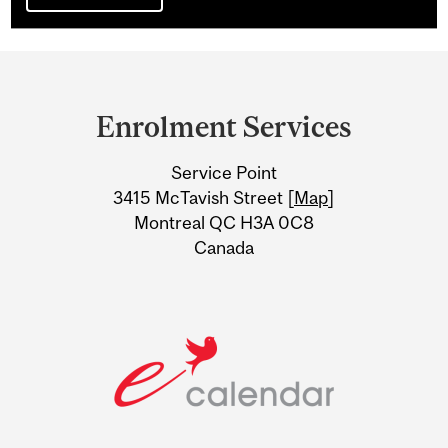
Department
and
Enrolment Services
University
Service Point
Information
3415 McTavish Street [
Map
]
Montreal QC H3A 0C8
Canada