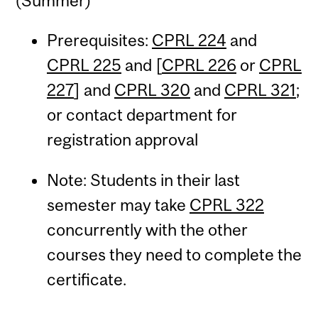
(Summer)
Prerequisites:
CPRL 224
and
CPRL 225
and [
CPRL 226
or
CPRL
227
] and
CPRL 320
and
CPRL 321
;
or contact department for
registration approval
Note: Students in their last
semester may take
CPRL 322
concurrently with the other
courses they need to complete the
certificate.