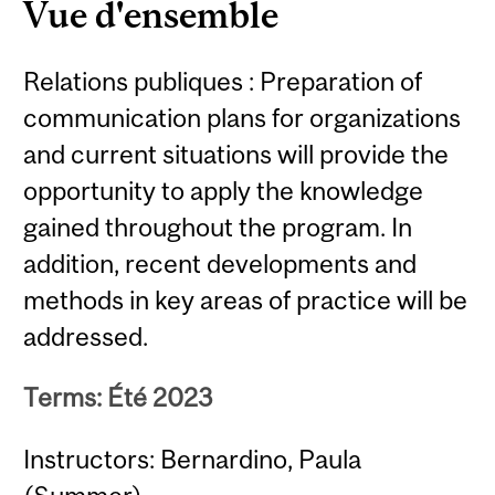
Vue d'ensemble
Relations publiques : Preparation of
communication plans for organizations
and current situations will provide the
opportunity to apply the knowledge
gained throughout the program. In
addition, recent developments and
methods in key areas of practice will be
addressed.
Terms: Été 2023
Instructors: Bernardino, Paula