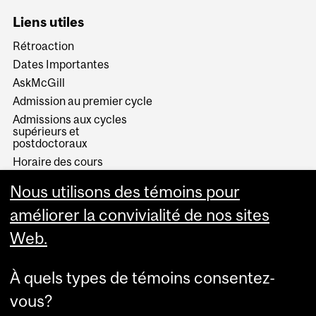
Liens utiles
Rétroaction
Dates Importantes
AskMcGill
Admission au premier cycle
Admissions aux cycles
supérieurs et
postdoctoraux
Horaire des cours
Visual Schedule Builder
Nous utilisons des témoins pour
Services aux étudiants
améliorer la convivialité de nos sites
Web.
À quels types de témoins consentez-
vous?