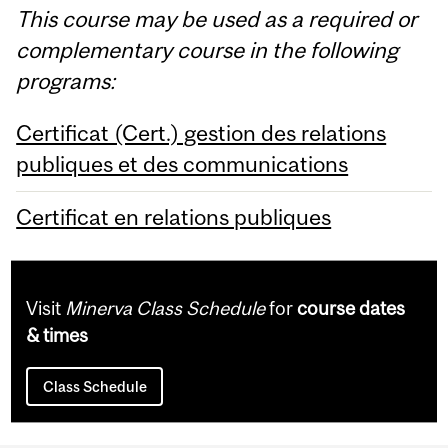
This course may be used as a required or
complementary course in the following
programs:
Certificat (Cert.) gestion des relations
publiques et des communications
Certificat en relations publiques
Visit
Minerva Class Schedule
for
course dates
& times
Class Schedule