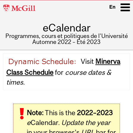
McGill
En
University
eCalendar
i
Programmes, cours et politiques de l'Université
Automne 2022 – Été 2023
Main
Visit
Minerva
navigation
Class Schedule
for
course dates &
times.
Note:
This is the
2022–2023
e
Calendar.
Update the year
in your browser's
URL
bar for