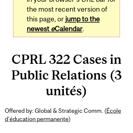
the most recent version of
this page, or
jump to the
newest
e
Calendar
.
CPRL 322 Cases in
Public Relations (3
unités)
Related
Offered by: Global & Strategic Comm. (
École
Content
d’éducation permanente
)