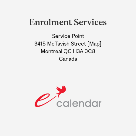
Department
and
Enrolment Services
University
Service Point
Information
3415 McTavish Street [
Map
]
Montreal QC H3A 0C8
Canada