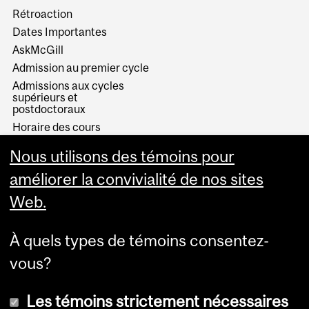
Rétroaction
Dates Importantes
AskMcGill
Admission au premier cycle
Admissions aux cycles
supérieurs et
postdoctoraux
Horaire des cours
Visual Schedule Builder
Nous utilisons des témoins pour
Services aux étudiants
améliorer la convivialité de nos sites
Web.
À quels types de témoins consentez-
vous?
Les témoins strictement nécessaires