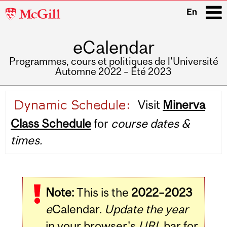
McGill
En
University
eCalendar
i
Programmes, cours et politiques de l'Université
Automne 2022 – Été 2023
Main
Visit
Minerva
navigation
Class Schedule
for
course dates &
times.
Note:
This is the
2022–2023
e
Calendar.
Update the year
in your browser's
URL
bar for