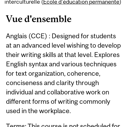
Content
interculturelle (
École d’éducation permanente
)
Vue d'ensemble
Anglais (CCE) : Designed for students
at an advanced level wishing to develop
their writing skills at that level. Explores
English syntax and various techniques
for text organization, coherence,
conciseness and clarity through
individual and collaborative work on
different forms of writing commonly
used in the workplace.
Terms: This course is not scheduled for