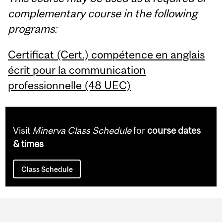
complementary course in the following
programs:
Certificat (Cert.) compétence en anglais
écrit pour la communication
professionnelle (48 UEC)
Visit
Minerva Class Schedule
for
course dates
& times
Class Schedule
Department