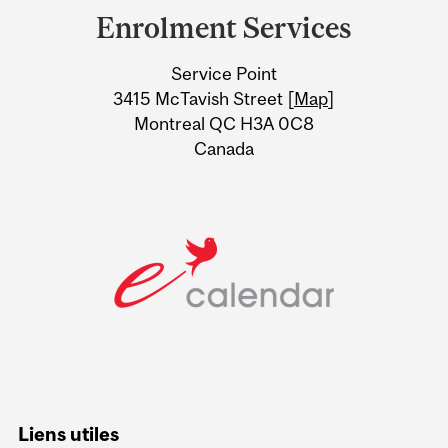
and
Enrolment Services
University
Service Point
Information
3415 McTavish Street [
Map
]
Montreal QC H3A 0C8
Canada
Liens utiles