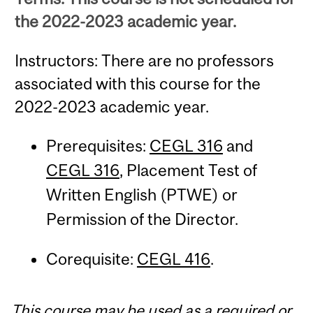
the 2022-2023 academic year.
Instructors: There are no professors
associated with this course for the
2022-2023 academic year.
Prerequisites:
CEGL 316
and
CEGL 316
, Placement Test of
Written English (PTWE) or
Permission of the Director.
Corequisite:
CEGL 416
.
This course may be used as a required or