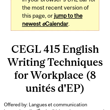
the most recent version of
this page, or
jump to the
newest
e
Calendar
.
CEGL 415 English
Writing Techniques
for Workplace (8
unités d'EP)
Related
Offered by: Langues et communication