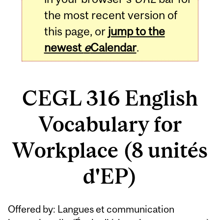
the most recent version of
this page, or
jump to the
newest
e
Calendar
.
CEGL 316 English
Vocabulary for
Workplace (8 unités
d'EP)
Related
Offered by: Langues et communication