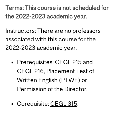
Terms: This course is not scheduled for
the 2022-2023 academic year.
Instructors: There are no professors
associated with this course for the
2022-2023 academic year.
Prerequisites:
CEGL 215
and
CEGL 216
, Placement Test of
Written English (PTWE) or
Permission of the Director.
Corequisite:
CEGL 315
.