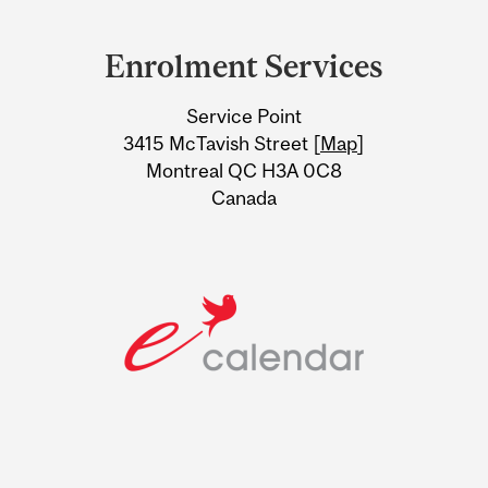
Department
and
Enrolment Services
University
Service Point
Information
3415 McTavish Street [
Map
]
Montreal QC H3A 0C8
Canada