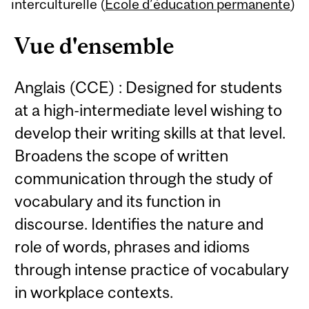
Content
interculturelle (
École d’éducation permanente
)
Vue d'ensemble
Anglais (CCE) : Designed for students
at a high-intermediate level wishing to
develop their writing skills at that level.
Broadens the scope of written
communication through the study of
vocabulary and its function in
discourse. Identifies the nature and
role of words, phrases and idioms
through intense practice of vocabulary
in workplace contexts.