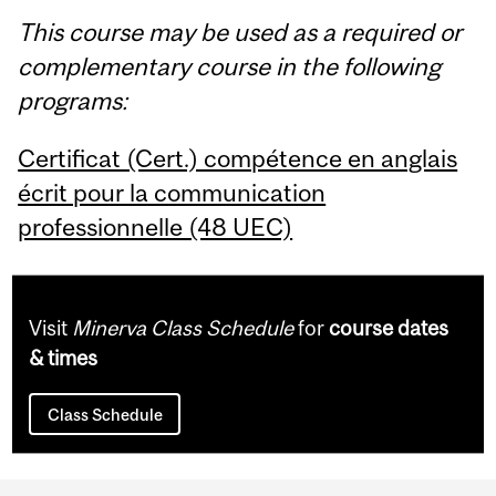
This course may be used as a required or
complementary course in the following
programs:
Certificat (Cert.) compétence en anglais
écrit pour la communication
professionnelle (48 UEC)
Visit
Minerva Class Schedule
for
course dates
& times
Class Schedule