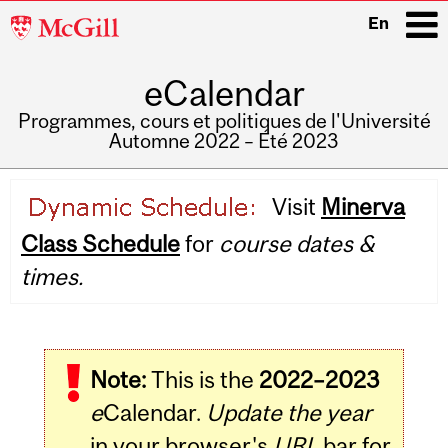
McGill
En
University
eCalendar
i
Programmes, cours et politiques de l'Université
Automne 2022 – Été 2023
Main
Visit
Minerva
navigation
Class Schedule
for
course dates &
times.
Note:
This is the
2022–2023
e
Calendar.
Update the year
in your browser's
URL
bar for