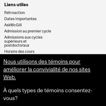
Liens utiles
Rétroaction
Dates Importantes
AskMcGill
Admission au premier cycle
Admissions aux cycles
supérieurs et
postdoctoraux
Horaire des cours
Visual Schedule Builder
Nous utilisons des témoins pour
Services aux étudiants
améliorer la convivialité de nos sites
Web.
À quels types de témoins consentez-
vous?