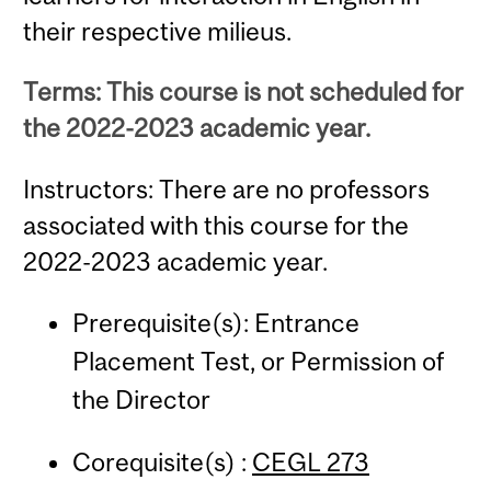
their respective milieus.
Terms: This course is not scheduled for
the 2022-2023 academic year.
Instructors: There are no professors
associated with this course for the
2022-2023 academic year.
Prerequisite(s): Entrance
Placement Test, or Permission of
the Director
Corequisite(s) :
CEGL 273