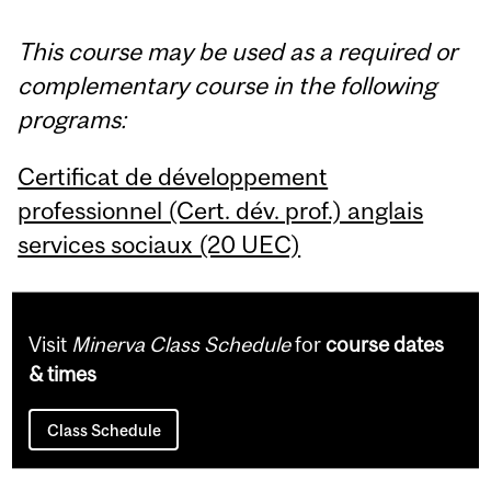
This course may be used as a required or
complementary course in the following
programs:
Certificat de développement
professionnel (Cert. dév. prof.) anglais
services sociaux (20 UEC)
Visit
Minerva Class Schedule
for
course dates
& times
Class Schedule