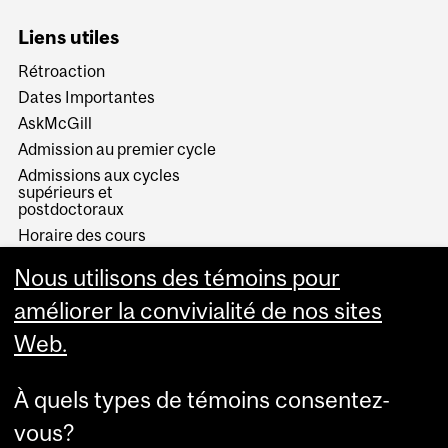
Liens utiles
Rétroaction
Dates Importantes
AskMcGill
Admission au premier cycle
Admissions aux cycles
supérieurs et
postdoctoraux
Horaire des cours
Visual Schedule Builder
Nous utilisons des témoins pour
Services aux étudiants
améliorer la convivialité de nos sites
Web.
À quels types de témoins consentez-
vous?