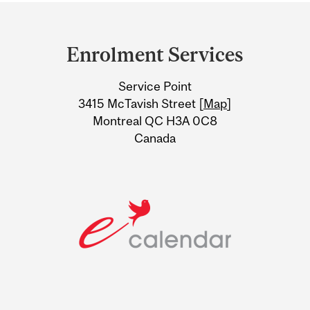
Department
and
Enrolment Services
University
Service Point
Information
3415 McTavish Street [
Map
]
Montreal QC H3A 0C8
Canada