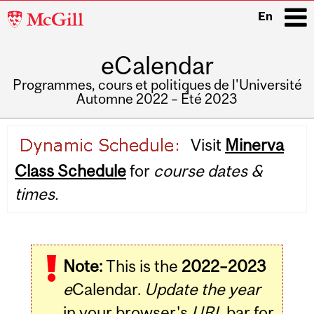
McGill
En
University
eCalendar
i
Programmes, cours et politiques de l'Université
Automne 2022 – Été 2023
Main
Visit
Minerva
navigation
Class Schedule
for
course dates &
times.
Note:
This is the
2022–2023
e
Calendar.
Update the year
in your browser's
URL
bar for