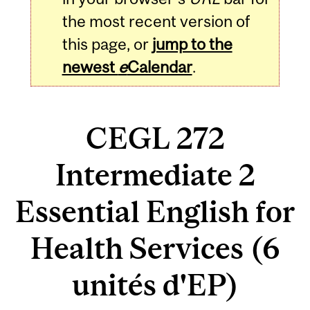
the most recent version of
this page, or
jump to the
newest
e
Calendar
.
CEGL 272
Intermediate 2
Essential English for
Health Services (6
unités d'EP)