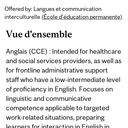
Related
Offered by: Langues et communication
Content
interculturelle (
École d’éducation permanente
)
Vue d'ensemble
Anglais (CCE) : Intended for healthcare
and social services providers, as well as
for frontline administrative support
staff who have a low-intermediate level
of proficiency in English. Focuses on
linguistic and communicative
competence applicable to targeted
work-related situations, preparing
learners for interaction in English in