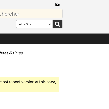
En
sez
Search
scope
ates & times.
 most recent version of this page,