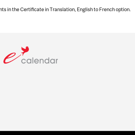
ts in the Certificate in Translation, English to French option.