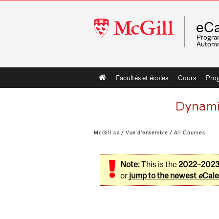
McGill
eCa
University
Program
Automn
Main
Facultés et écoles
Cours
Pro
navigation
McGill.ca
/
Vue d'ensemble
/
All Courses
Note:
This is the
2022–202
or
jump to the newest
e
Cale