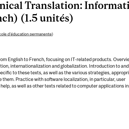
ical Translation: Informat
ch) (1.5 unités)
cole d’éducation permanente
)
from English to French, focusing on IT-related products. Overvi
ion, internationalization and globalization. Introduction to and
ecific to these texts, as well as the various strategies, appropr
 them. Practice with software localization, in particular, user
help, as well as other texts related to computer applications in