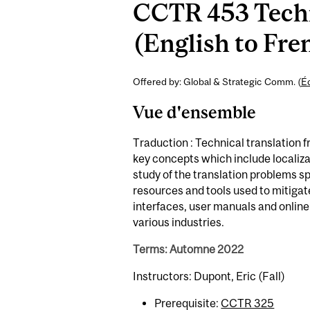
CCTR 453 Techn
(English to Fren
Offered by: Global & Strategic Comm. (
É
Vue d'ensemble
Traduction : Technical translation 
key concepts which include localizat
study of the translation problems sp
resources and tools used to mitigate
interfaces, user manuals and online 
various industries.
Terms: Automne 2022
Instructors: Dupont, Eric (Fall)
Prerequisite:
CCTR 325