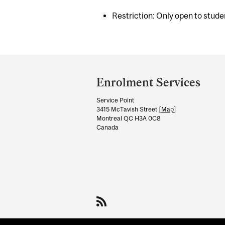
Restriction: Only open to studen
Department
and
Enrolment Services
University
Service Point
Information
3415 McTavish Street [
Map
]
Montreal QC H3A 0C8
Canada