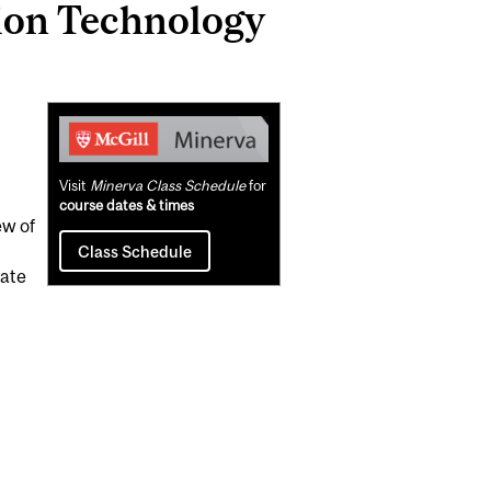
ion Technology
Related
Content
Visit
Minerva Class Schedule
for
course dates & times
ew of
Class Schedule
iate