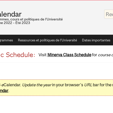
Saisis
lendar
vos
mots-
mes, cours et politiques de l'Université
clés
e 2022 – Été 2023
grammes
Ressources et politiques de l'Université
Dates importantes
Visit
Minerva Class Schedule
for
course d
3
e
Calendar.
Update the year
in your browser's
URL
bar for the
ndar
.