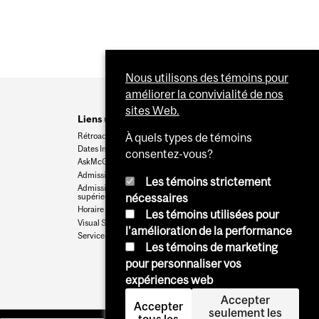
Nous utilisons des témoins pour
améliorer la convivialité de nos
sites Web.
Liens utiles
Rétroaction
À quels types de témoins
Dates Importantes
consentez-vous?
AskMcGill
Admission au premier cycle
Les témoins strictement
Admissions aux cycles
supérieurs et postdoctoraux
nécessaires
Horaire des cours
Les témoins utilisées pour
Visual Schedule Builder
l'amélioration de la performance
Services aux étudiants
Les témoins de marketing
pour personnaliser vos
expériences web
Accepter
Accepter
seulement les