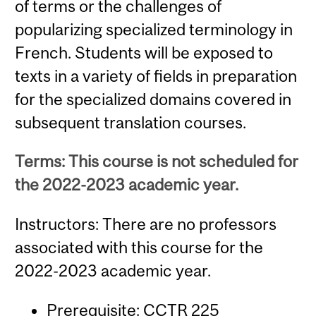
of terms or the challenges of
popularizing specialized terminology in
French. Students will be exposed to
texts in a variety of fields in preparation
for the specialized domains covered in
subsequent translation courses.
Terms: This course is not scheduled for
the 2022-2023 academic year.
Instructors: There are no professors
associated with this course for the
2022-2023 academic year.
Prerequisite:
CCTR 225