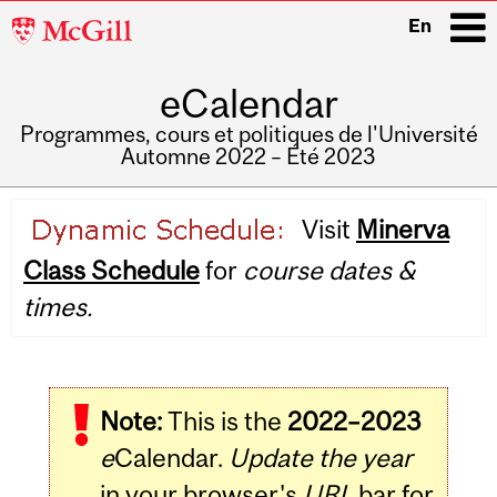
McGill
En
University
eCalendar
i
Programmes, cours et politiques de l'Université
Automne 2022 – Été 2023
Main
Visit
Minerva
navigation
Class Schedule
for
course dates &
times.
Note:
This is the
2022–2023
e
Calendar.
Update the year
in your browser's
URL
bar for