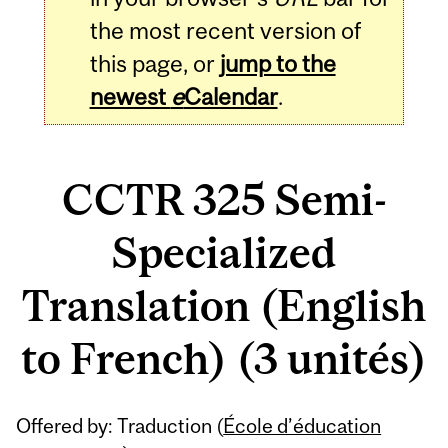
the most recent version of
this page, or
jump to the
newest
e
Calendar
.
CCTR 325 Semi-
Specialized
Translation (English
to French) (3 unités)
Related
Offered by: Traduction (
École d’éducation