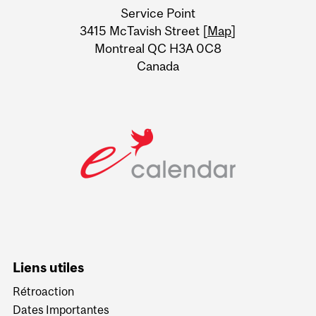
Service Point
Information
3415 McTavish Street [
Map
]
Montreal QC H3A 0C8
Canada
Liens utiles
Rétroaction
Dates Importantes