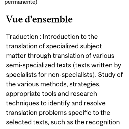
Content
permanente
)
Vue d'ensemble
Traduction : Introduction to the
translation of specialized subject
matter through translation of various
semi-specialized texts (texts written by
specialists for non-specialists). Study of
the various methods, strategies,
appropriate tools and research
techniques to identify and resolve
translation problems specific to the
selected texts, such as the recognition