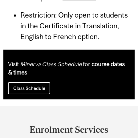
Restriction: Only open to students
in the Certificate in Translation,
English to French option.
Visit
Minerva Class Schedule
for
course dates
& times
Class Schedule
Department
and
Enrolment Services
University