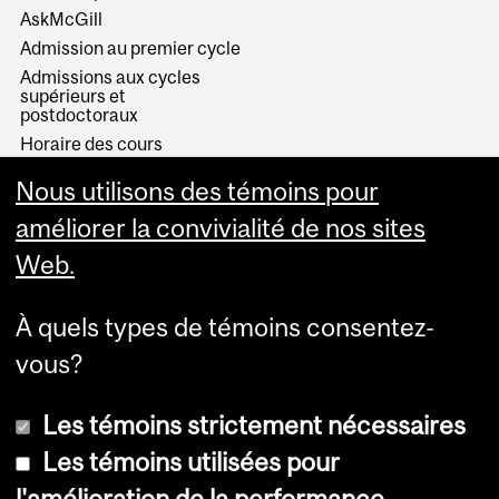
AskMcGill
Admission au premier cycle
Admissions aux cycles
supérieurs et
postdoctoraux
Horaire des cours
Visual Schedule Builder
Nous utilisons des témoins pour
Services aux étudiants
améliorer la convivialité de nos sites
Web.
À quels types de témoins consentez-
vous?
Les témoins strictement nécessaires
Les témoins utilisées pour
l'amélioration de la performance