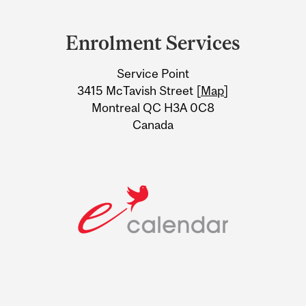
Department
and
Enrolment Services
University
Service Point
Information
3415 McTavish Street [
Map
]
Montreal QC H3A 0C8
Canada