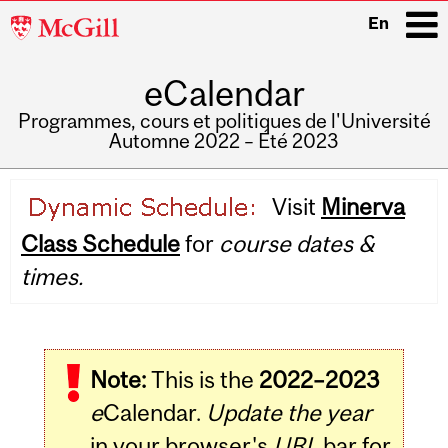
McGill
En
University
eCalendar
i
Programmes, cours et politiques de l'Université
Automne 2022 – Été 2023
Main
Visit
Minerva
navigation
Class Schedule
for
course dates &
times.
Note:
This is the
2022–2023
e
Calendar.
Update the year
in your browser's
URL
bar for