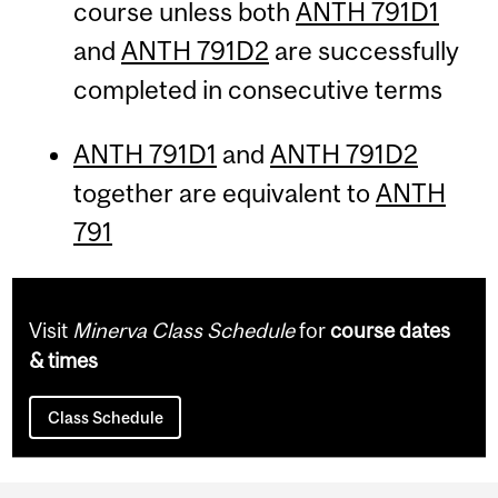
course unless both
ANTH 791D1
and
ANTH 791D2
are successfully
completed in consecutive terms
ANTH 791D1
and
ANTH 791D2
together are equivalent to
ANTH
791
Visit
Minerva Class Schedule
for
course dates
& times
Class Schedule