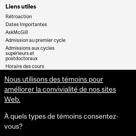
Liens utiles
Rétroaction
Dates Importantes
AskMcGill
Admission au premier cycle
Admissions aux cycles
supérieurs et
postdoctoraux
Horaire des cours
Visual Schedule Builder
Nous utilisons des témoins pour
Services aux étudiants
améliorer la convivialité de nos sites
Web.
À quels types de témoins consentez-
vous?