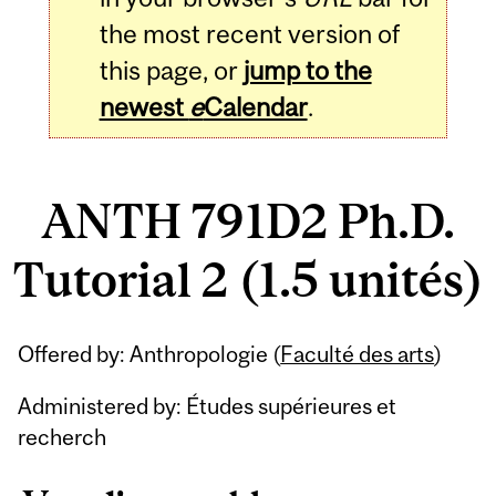
the most recent version of
this page, or
jump to the
newest
e
Calendar
.
ANTH 791D2 Ph.D.
Tutorial 2 (1.5 unités)
Related
Offered by: Anthropologie (
Faculté des arts
)
Content
Administered by: Études supérieures et
recherch