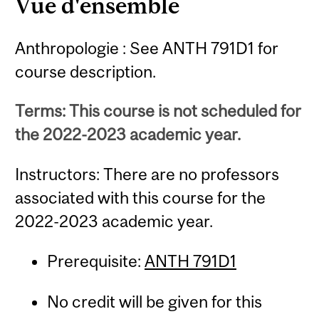
Vue d'ensemble
Anthropologie : See ANTH 791D1 for
course description.
Terms: This course is not scheduled for
the 2022-2023 academic year.
Instructors: There are no professors
associated with this course for the
2022-2023 academic year.
Prerequisite:
ANTH 791D1
No credit will be given for this