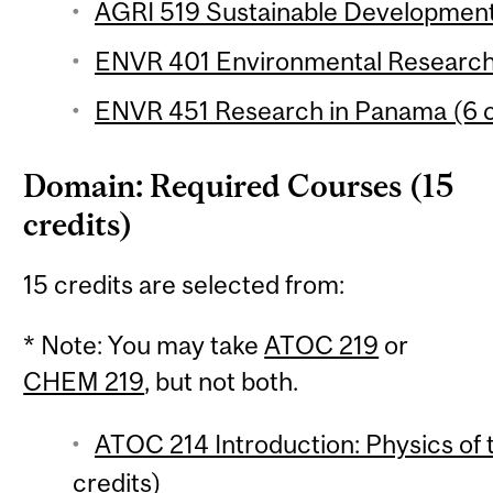
AGRI 519 Sustainable Development 
ENVR 401 Environmental Research 
ENVR 451 Research in Panama (6 c
Domain: Required Courses (15
credits)
15 credits are selected from:
* Note: You may take
ATOC 219
or
CHEM 219
, but not both.
ATOC 214 Introduction: Physics of
credits)