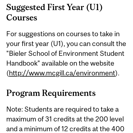
Suggested First Year (U1)
Courses
For suggestions on courses to take in
your first year (U1), you can consult the
"Bieler School of Environment Student
Handbook" available on the website
(
http://www.mcgill.ca/environment
).
Program Requirements
Note: Students are required to take a
maximum of 31 credits at the 200 level
and a minimum of 12 credits at the 400