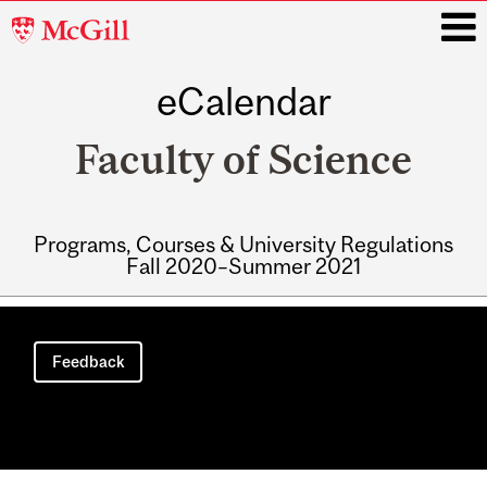
McGill
University
eCalendar
i
Faculty of Science
Programs, Courses & University Regulations
Fall 2020–Summer 2021
Main
navigation
Feedback