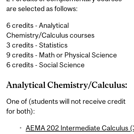
are selected as follows:
6 credits - Analytical
Chemistry/Calculus courses
3 credits - Statistics
9 credits - Math or Physical Science
6 credits - Social Science
Analytical Chemistry/Calculus:
One of (students will not receive credit
for both):
AEMA 202 Intermediate Calculus (3