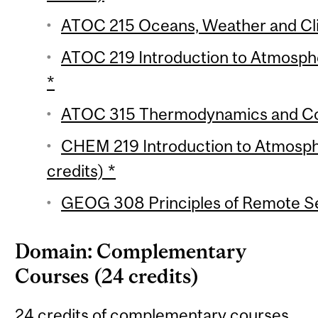
ATOC 215 Oceans, Weather and Cli
ATOC 219 Introduction to Atmosphe
*
ATOC 315 Thermodynamics and Con
CHEM 219 Introduction to Atmosph
credits) *
GEOG 308 Principles of Remote Se
Domain: Complementary
Courses (24 credits)
24 credits of complementary courses