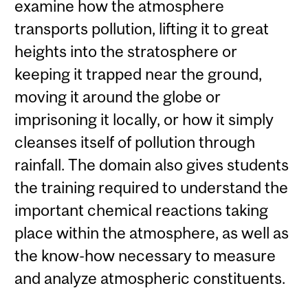
examine how the atmosphere
transports pollution, lifting it to great
heights into the stratosphere or
keeping it trapped near the ground,
moving it around the globe or
imprisoning it locally, or how it simply
cleanses itself of pollution through
rainfall. The domain also gives students
the training required to understand the
important chemical reactions taking
place within the atmosphere, as well as
the know-how necessary to measure
and analyze atmospheric constituents.