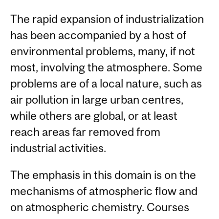
The rapid expansion of industrialization
has been accompanied by a host of
environmental problems, many, if not
most, involving the atmosphere. Some
problems are of a local nature, such as
air pollution in large urban centres,
while others are global, or at least
reach areas far removed from
industrial activities.
The emphasis in this domain is on the
mechanisms of atmospheric flow and
on atmospheric chemistry. Courses