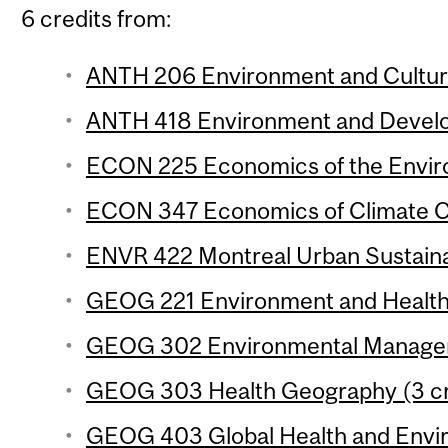
6 credits from:
ANTH 206 Environment and Culture
ANTH 418 Environment and Develo
ECON 225 Economics of the Enviro
ECON 347 Economics of Climate Ch
ENVR 422 Montreal Urban Sustainabi
GEOG 221 Environment and Health 
GEOG 302 Environmental Manageme
GEOG 303 Health Geography (3 cr
GEOG 403 Global Health and Envi