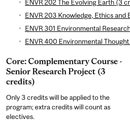
ENVR 202 The Evolving Earth (3 cr
ENVR 203 Knowledge, Ethics and E
ENVR 301 Environmental Research 
ENVR 400 Environmental Thought (
Core: Complementary Course -
Senior Research Project (3
credits)
Only 3 credits will be applied to the
program; extra credits will count as
electives.