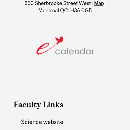
Information
853 Sherbrooke Street West
[Map]
Montreal QC H3A 0G5
Faculty Links
Science website