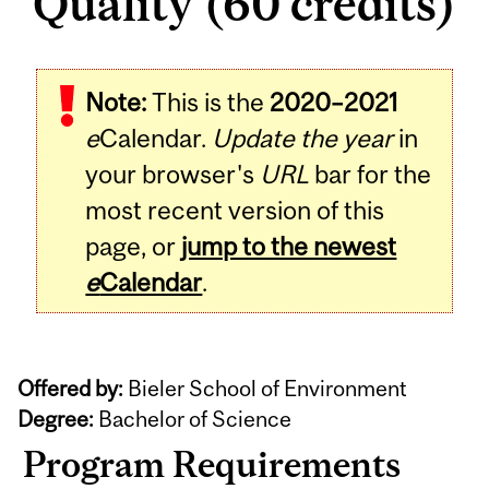
Quality (60 credits)
Note:
This is the
2020–2021
e
Calendar.
Update the year
in
your browser's
URL
bar for the
most recent version of this
page, or
jump to the newest
e
Calendar
.
Offered by:
Bieler School of Environment
Degree:
Bachelor of Science
Program Requirements