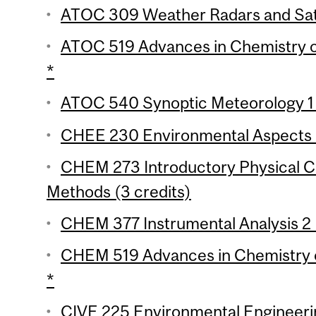
ATOC 309 Weather Radars and Satel
ATOC 519 Advances in Chemistry o
*
ATOC 540 Synoptic Meteorology 1 
CHEE 230 Environmental Aspects o
CHEM 273 Introductory Physical Ch
Methods (3 credits)
CHEM 377 Instrumental Analysis 2 
CHEM 519 Advances in Chemistry o
*
CIVE 225 Environmental Engineerin