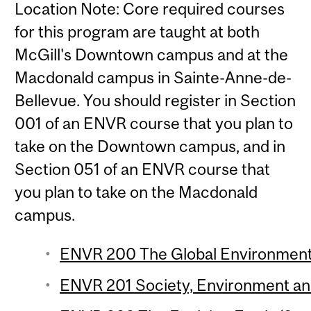
Location Note: Core required courses
for this program are taught at both
McGill's Downtown campus and at the
Macdonald campus in Sainte-Anne-de-
Bellevue. You should register in Section
001 of an ENVR course that you plan to
take on the Downtown campus, and in
Section 051 of an ENVR course that
you plan to take on the Macdonald
campus.
ENVR 200 The Global Environment 
ENVR 201 Society, Environment and 