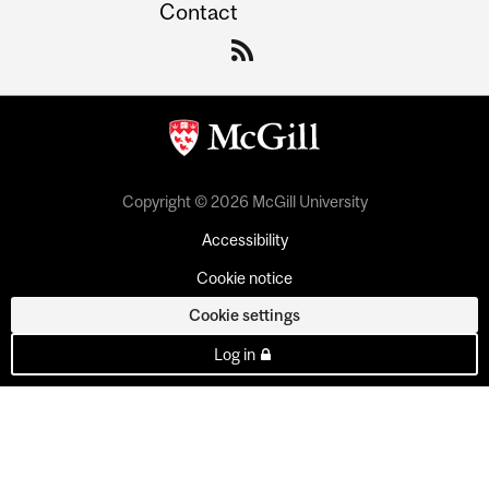
Contact
Copyright © 2026 McGill University
Accessibility
Cookie notice
Cookie settings
Log in