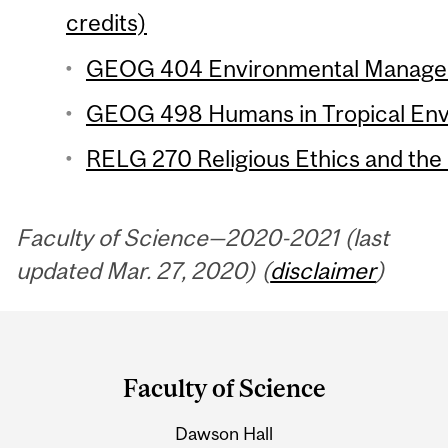
credits)
GEOG 404 Environmental Manageme
GEOG 498 Humans in Tropical Envi
RELG 270 Religious Ethics and the
Faculty of Science—2020-2021 (last
updated Mar. 27, 2020) (
disclaimer
)
Department
and
Faculty of Science
University
Dawson Hall