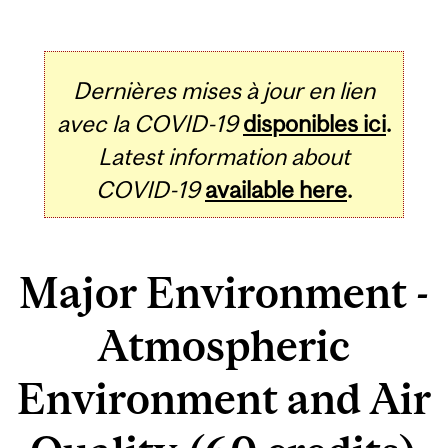
Dernières mises à jour en lien
avec la COVID-19
disponibles ici
.
Latest information about
COVID-19
available here
.
Major Environment -
Atmospheric
Environment and Air