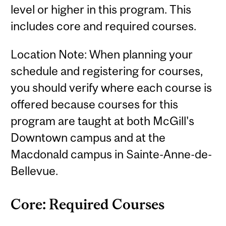
level or higher in this program. This
includes core and required courses.
Location Note: When planning your
schedule and registering for courses,
you should verify where each course is
offered because courses for this
program are taught at both McGill's
Downtown campus and at the
Macdonald campus in Sainte-Anne-de-
Bellevue.
Core: Required Courses