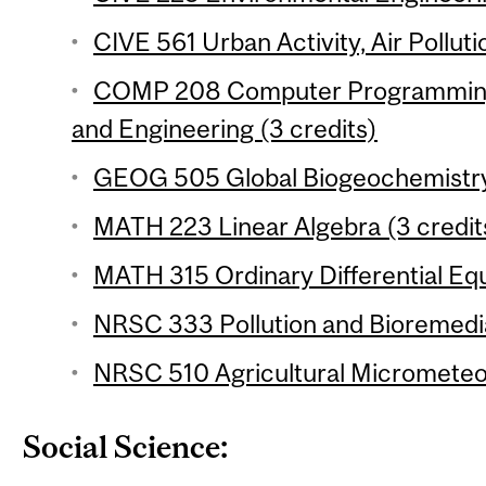
CIVE 561 Urban Activity, Air Polluti
COMP 208 Computer Programming 
and Engineering (3 credits)
GEOG 505 Global Biogeochemistry 
MATH 223 Linear Algebra (3 credit
MATH 315 Ordinary Differential Equ
NRSC 333 Pollution and Bioremedia
NRSC 510 Agricultural Micrometeor
Social Science: