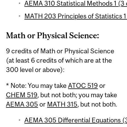
AEMA 310 Statistical Methods 1 (3 
MATH 203 Principles of Statistics 1
Math or Physical Science:
9 credits of Math or Physical Science
(at least 6 credits of which are at the
300 level or above):
* Note: You may take
ATOC 519
or
CHEM 519
, but not both; you may take
AEMA 305
or
MATH 315
, but not both.
AEMA 305 Differential Equations (3