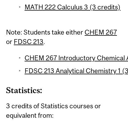
MATH 222 Calculus 3 (3 credits)
Note: Students take either
CHEM 267
or
FDSC 213
.
CHEM 267 Introductory Chemical An
FDSC 213 Analytical Chemistry 1 (3
Statistics:
3 credits of Statistics courses or
equivalent from: