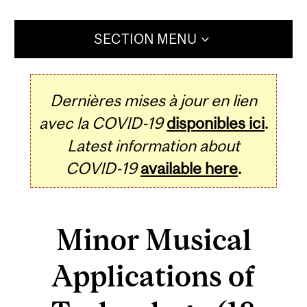
SECTION MENU
Dernières mises à jour en lien
avec la COVID-19
disponibles ici
.
Latest information about
COVID-19
available here
.
Minor Musical
Applications of