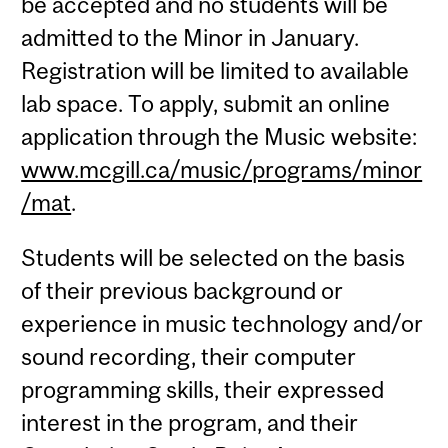
be accepted and no students will be
admitted to the Minor in January.
Registration will be limited to available
lab space. To apply, submit an online
application through the Music website:
www.mcgill.ca/music/programs/minor
/mat
.
Students will be selected on the basis
of their previous background or
experience in music technology and/or
sound recording, their computer
programming skills, their expressed
interest in the program, and their