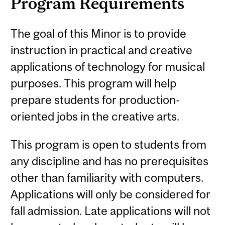
Program Requirements
The goal of this Minor is to provide
instruction in practical and creative
applications of technology for musical
purposes. This program will help
prepare students for production-
oriented jobs in the creative arts.
This program is open to students from
any discipline and has no prerequisites
other than familiarity with computers.
Applications will only be considered for
fall admission. Late applications will not