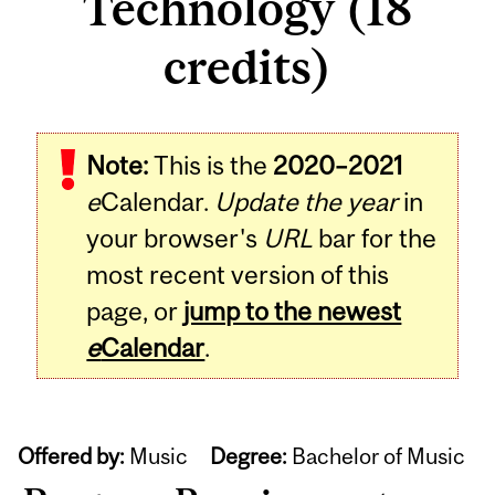
Technology (18
credits)
Note:
This is the
2020–2021
e
Calendar.
Update the year
in
your browser's
URL
bar for the
most recent version of this
page, or
jump to the newest
e
Calendar
.
Offered by:
Music
Degree:
Bachelor of Music