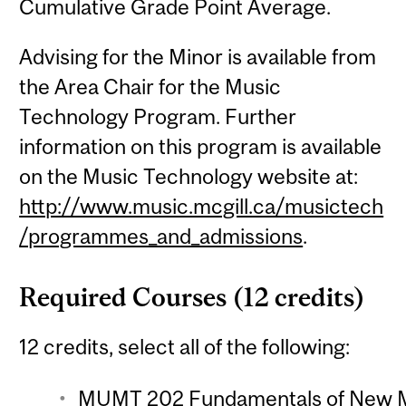
Cumulative Grade Point Average.
Advising for the Minor is available from
the Area Chair for the Music
Technology Program. Further
information on this program is available
on the Music Technology website at:
http://www.music.mcgill.ca/musictech
/programmes_and_admissions
.
Required Courses (12 credits)
12 credits, select all of the following:
MUMT 202 Fundamentals of New Me