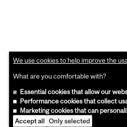
We use cookies to help improve the usab
What are you comfortable with?
Essential cookies that allow our webs
Performance cookies that collect usa
Marketing cookies that can personal
Accept all
Only selected