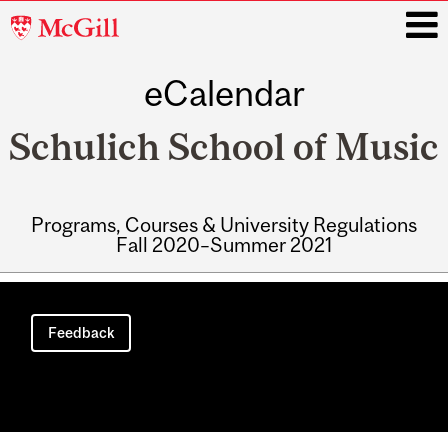
McGill
University
eCalendar
i
Schulich School of Music
Programs, Courses & University Regulations
Fall 2020–Summer 2021
Main
navigation
Feedback