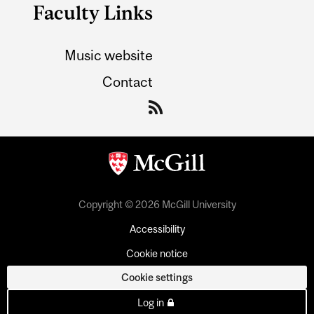
Faculty Links
Music website
Contact
Copyright © 2026 McGill University
Accessibility
Cookie notice
Cookie settings
Log in