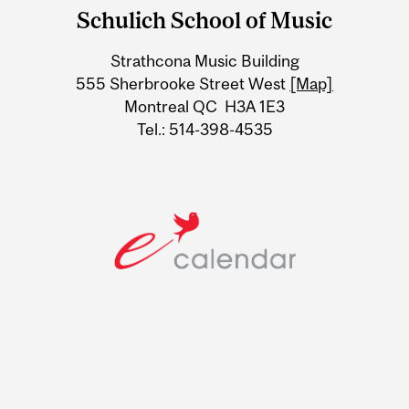
and
Schulich School of Music
University
Strathcona Music Building
Information
555 Sherbrooke Street West
[Map]
Montreal QC H3A 1E3
Tel.: 514-398-4535