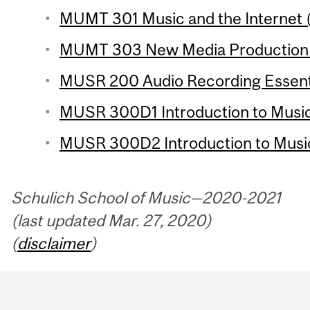
MUMT 301 Music and the Internet (
MUMT 303 New Media Production 2
MUSR 200 Audio Recording Essentia
MUSR 300D1 Introduction to Music
MUSR 300D2 Introduction to Music
Schulich School of Music—2020-2021
(last updated Mar. 27, 2020)
(
disclaimer
)
Department