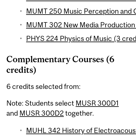
MUMT 250 Music Perception and Co
MUMT 302 New Media Production 1
PHYS 224 Physics of Music (3 cred
Complementary Courses (6
credits)
6 credits selected from:
Note: Students select
MUSR 300D1
and
MUSR 300D2
together.
MUHL 342 History of Electroacoust