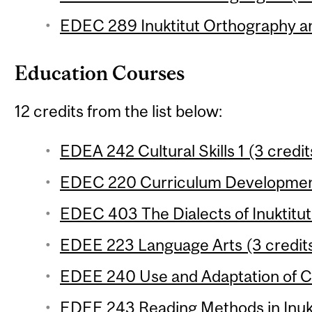
EDEC 289 Inuktitut Orthography a
Education Courses
12 credits from the list below:
EDEA 242 Cultural Skills 1 (3 credit
EDEC 220 Curriculum Development
EDEC 403 The Dialects of Inuktitut 
EDEE 223 Language Arts (3 credit
EDEE 240 Use and Adaptation of Cu
EDEE 243 Reading Methods in Inukt