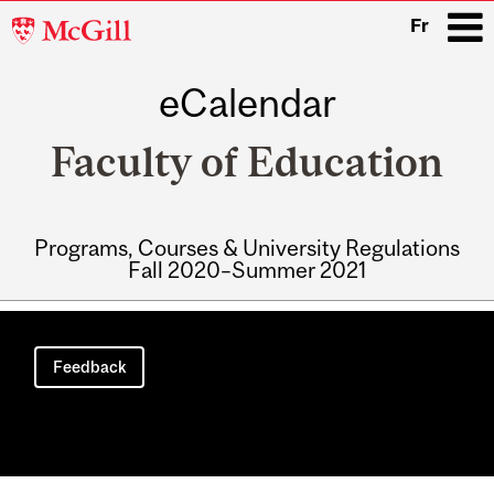
McGill
Fr
University
eCalendar
i
Faculty of Education
Programs, Courses & University Regulations
Fall 2020–Summer 2021
Main
navigation
Feedback