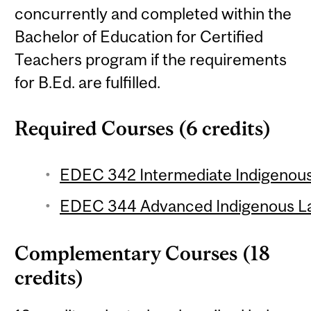
concurrently and completed within the
Bachelor of Education for Certified
Teachers program if the requirements
for B.Ed. are fulfilled.
Required Courses (6 credits)
EDEC 342 Intermediate Indigenous
EDEC 344 Advanced Indigenous La
Complementary Courses (18
credits)