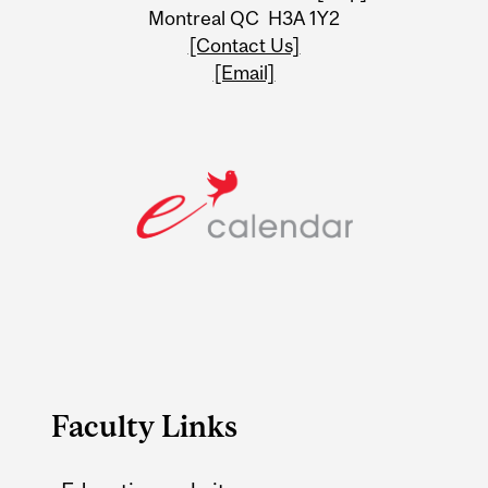
Montreal QC H3A 1Y2
[Contact Us]
[Email]
Faculty Links