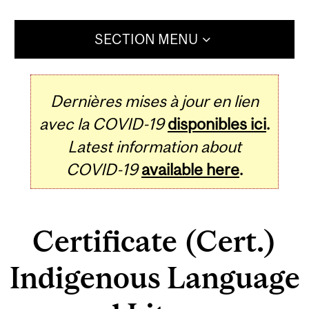
SECTION MENU
Dernières mises à jour en lien
avec la COVID-19
disponibles ici
.
Latest information about
COVID-19
available here
.
Certificate (Cert.)
Indigenous Language