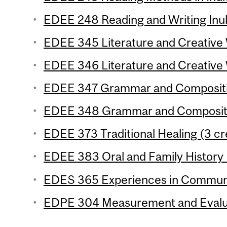
EDEE 248 Reading and Writing Inuk
EDEE 345 Literature and Creative W
EDEE 346 Literature and Creative W
EDEE 347 Grammar and Composition
EDEE 348 Grammar and Compositio
EDEE 373 Traditional Healing (3 cr
EDEE 383 Oral and Family History 
EDES 365 Experiences in Communic
EDPE 304 Measurement and Evaluat