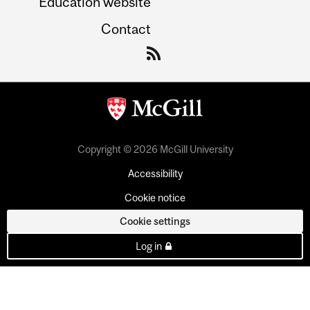
Education website
Contact
Copyright © 2026 McGill University
Accessibility
Cookie notice
Cookie settings
Log in