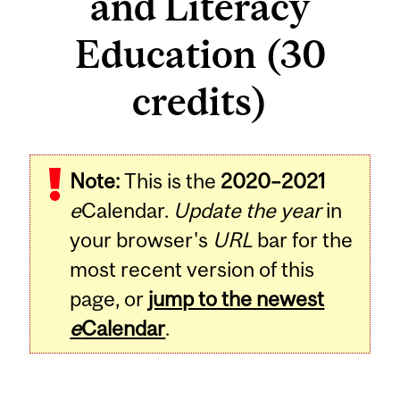
and Literacy
Education (30
credits)
Note:
This is the
2020–2021
e
Calendar.
Update the year
in
your browser's
URL
bar for the
most recent version of this
page, or
jump to the newest
e
Calendar
.