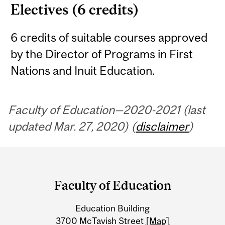
Electives (6 credits)
6 credits of suitable courses approved
by the Director of Programs in First
Nations and Inuit Education.
Faculty of Education—2020-2021 (last
updated Mar. 27, 2020) (
disclaimer
)
Department
and
Faculty of Education
University
Education Building
Information
3700 McTavish Street
[Map]