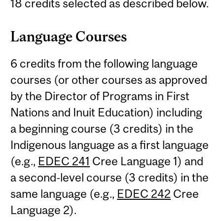
18 credits selected as described below.
Language Courses
6 credits from the following language
courses (or other courses as approved
by the Director of Programs in First
Nations and Inuit Education) including
a beginning course (3 credits) in the
Indigenous language as a first language
(e.g.,
EDEC 241
Cree Language 1) and
a second-level course (3 credits) in the
same language (e.g.,
EDEC 242
Cree
Language 2).