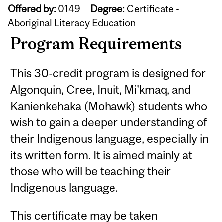
Offered by:
0149
Degree:
Certificate -
Aboriginal Literacy Education
Program Requirements
This 30-credit program is designed for
Algonquin, Cree, Inuit, Mi'kmaq, and
Kanienkehaka (Mohawk) students who
wish to gain a deeper understanding of
their Indigenous language, especially in
its written form. It is aimed mainly at
those who will be teaching their
Indigenous language.
This certificate may be taken