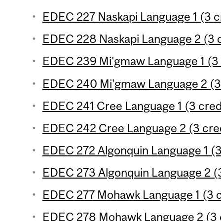
EDEC 227 Naskapi Language 1 (3 c
EDEC 228 Naskapi Language 2 (3 c
EDEC 239 Mi'gmaw Language 1 (3 
EDEC 240 Mi'gmaw Language 2 (3 
EDEC 241 Cree Language 1 (3 cred
EDEC 242 Cree Language 2 (3 cred
EDEC 272 Algonquin Language 1 (3
EDEC 273 Algonquin Language 2 (3
EDEC 277 Mohawk Language 1 (3 c
EDEC 278 Mohawk Language 2 (3 c