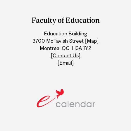
Department
and
Faculty of Education
University
Education Building
Information
3700 McTavish Street
[Map]
Montreal QC H3A 1Y2
[Contact Us]
[Email]