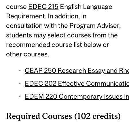
course
EDEC 215
English Language
Requirement. In addition, in
consultation with the Program Adviser,
students may select courses from the
recommended course list below or
other courses.
CEAP 250 Research Essay and Rhet
EDEC 202 Effective Communication
EDEM 220 Contemporary Issues in 
Required Courses (102 credits)