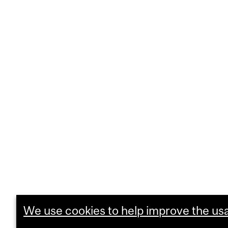
We use cookies to help improve the usab