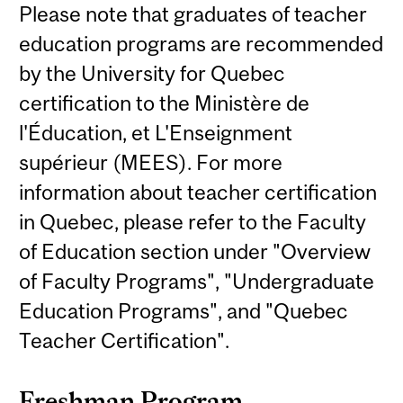
Please note that graduates of teacher
education programs are recommended
by the University for Quebec
certification to the Ministère de
l'Éducation, et L'Enseignment
supérieur (MEES). For more
information about teacher certification
in Quebec, please refer to the Faculty
of Education section under "Overview
of Faculty Programs", "Undergraduate
Education Programs", and "Quebec
Teacher Certification".
Freshman Program