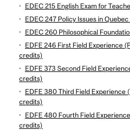
EDEC 215 English Exam for Teacher
EDEC 247 Policy Issues in Quebec 
EDEC 260 Philosophical Foundation
EDFE 246 First Field Experience (P
credits)
EDFE 373 Second Field Experience
credits)
EDFE 380 Third Field Experience (
credits)
EDFE 480 Fourth Field Experience 
credits)