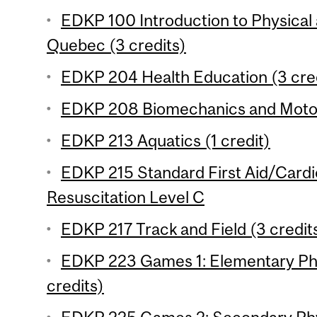
EDKP 100 Introduction to Physical 
Quebec (3 credits)
EDKP 204 Health Education (3 cre
EDKP 208 Biomechanics and Motor 
EDKP 213 Aquatics (1 credit)
EDKP 215 Standard First Aid/Card
Resuscitation Level C
EDKP 217 Track and Field (3 credit
EDKP 223 Games 1: Elementary Phy
credits)