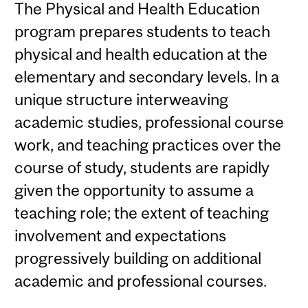
The Physical and Health Education
program prepares students to teach
physical and health education at the
elementary and secondary levels. In a
unique structure interweaving
academic studies, professional course
work, and teaching practices over the
course of study, students are rapidly
given the opportunity to assume a
teaching role; the extent of teaching
involvement and expectations
progressively building on additional
academic and professional courses.