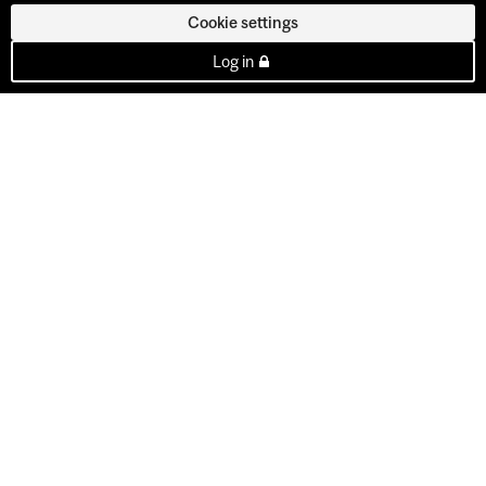
Cookie settings
Log in