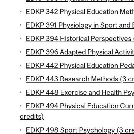
EDKP 342 Physical Education Meth
EDKP 391 Physiology in Sport and E
EDKP 394 Historical Perspectives (
EDKP 396 Adapted Physical Activity
EDKP 442 Physical Education Peda
EDKP 443 Research Methods (3 cr
EDKP 448 Exercise and Health Psy
EDKP 494 Physical Education Cur
credits)
EDKP 498 Sport Psychology (3 cre