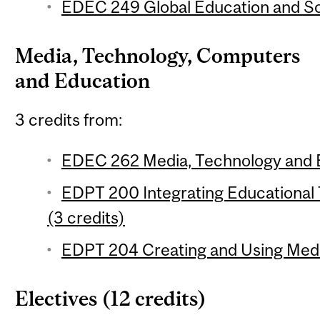
EDEC 249 Global Education and Soc
Media, Technology, Computers
and Education
3 credits from:
EDEC 262 Media, Technology and E
EDPT 200 Integrating Educational
(3 credits)
EDPT 204 Creating and Using Media
Electives (12 credits)