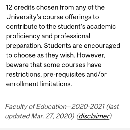
12 credits chosen from any of the
University's course offerings to
contribute to the student's academic
proficiency and professional
preparation. Students are encouraged
to choose as they wish. However,
beware that some courses have
restrictions, pre-requisites and/or
enrollment limitations.
Faculty of Education—2020-2021 (last
updated Mar. 27, 2020) (
disclaimer
)