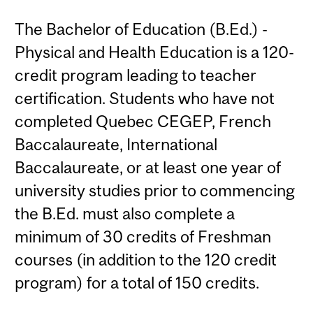
The Bachelor of Education (B.Ed.) -
Physical and Health Education is a 120-
credit program leading to teacher
certification. Students who have not
completed Quebec CEGEP, French
Baccalaureate, International
Baccalaureate, or at least one year of
university studies prior to commencing
the B.Ed. must also complete a
minimum of 30 credits of Freshman
courses (in addition to the 120 credit
program) for a total of 150 credits.