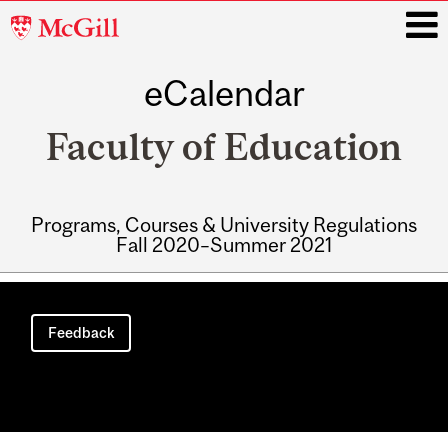
McGill
University
eCalendar
i
Faculty of Education
Programs, Courses & University Regulations
Fall 2020–Summer 2021
Main
navigation
Feedback