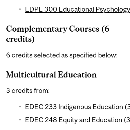
EDPE 300 Educational Psychology 
Complementary Courses (6
credits)
6 credits selected as specified below:
Multicultural Education
3 credits from:
EDEC 233 Indigenous Education (3
EDEC 248 Equity and Education (3 