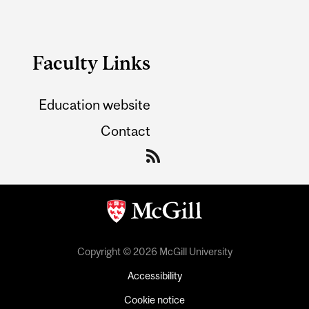
Faculty Links
Education website
Contact
Copyright © 2026 McGill University
Accessibility
Cookie notice