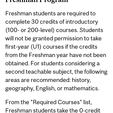
Freshman students are required to
complete 30 credits of introductory
(100- or 200-level) courses. Students
will not be granted permission to take
first-year (U1) courses if the credits
from the Freshman year have not been
obtained. For students considering a
second teachable subject, the following
areas are recommended: history,
geography, English, or mathematics.
From the "Required Courses" list,
Freshman students take the 0-credit