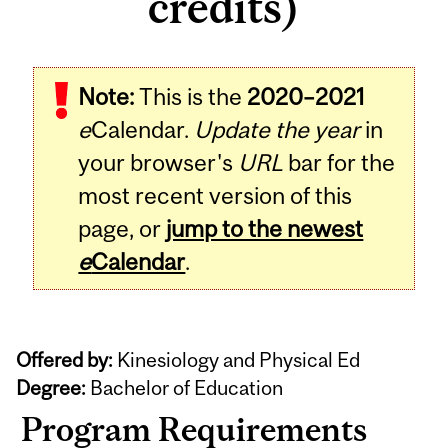
credits)
Note:
This is the
2020–2021
e
Calendar.
Update the year
in
your browser's
URL
bar for the
most recent version of this
page, or
jump to the newest
e
Calendar
.
Offered by:
Kinesiology and Physical Ed
Degree:
Bachelor of Education
Program Requirements