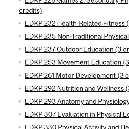
EDKP 225 Games 2: Secondary Phy
credits)
EDKP 232 Health-Related Fitness (
EDKP 235 Non-Traditional Physical A
EDKP 237 Outdoor Education (3 cr
EDKP 253 Movement Education (3 
EDKP 261 Motor Development (3 c
EDKP 292 Nutrition and Wellness (
EDKP 293 Anatomy and Physiology 
EDKP 307 Evaluation in Physical Ed
EDKP 330 Physical Activity and Hea