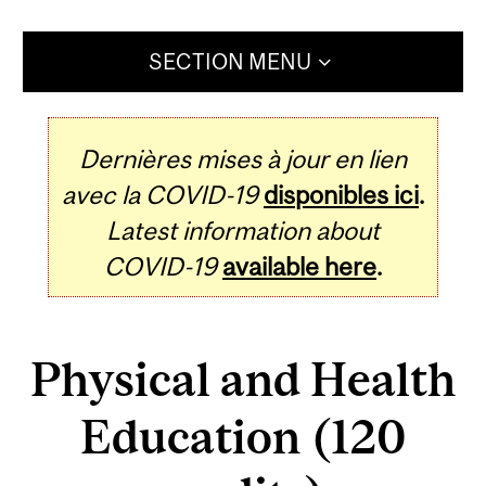
SECTION MENU
Dernières mises à jour en lien
avec la COVID-19
disponibles ici
.
Latest information about
COVID-19
available here
.
Physical and Health
Education (120