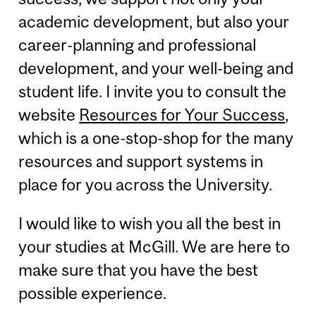
academic development, but also your
career-planning and professional
development, and your well-being and
student life. I invite you to consult the
website
Resources for Your Success
,
which is a one-stop-shop for the many
resources and support systems in
place for you across the University.
I would like to wish you all the best in
your studies at McGill. We are here to
make sure that you have the best
possible experience.