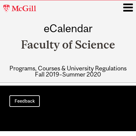
McGill
University
eCalendar
i
Faculty of Science
Programs, Courses & University Regulations
Fall 2019–Summer 2020
Main
navigation
Feedback