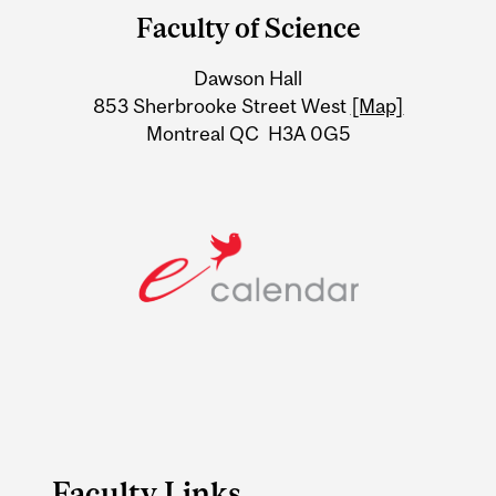
and
Faculty of Science
University
Dawson Hall
Information
853 Sherbrooke Street West
[Map]
Montreal QC H3A 0G5
Faculty Links