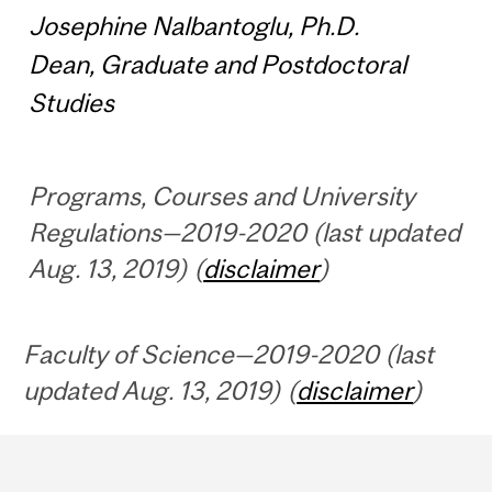
Josephine Nalbantoglu, Ph.D.
Dean, Graduate and Postdoctoral
Studies
Programs, Courses and University
Regulations—2019-2020 (last updated
Aug. 13, 2019) (
disclaimer
)
Faculty of Science—2019-2020 (last
updated Aug. 13, 2019) (
disclaimer
)
Department