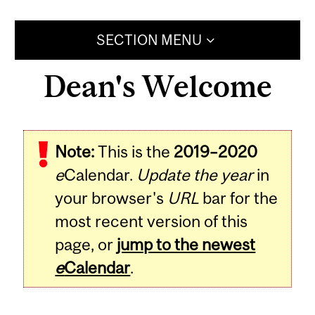
SECTION MENU
Dean's Welcome
Note:
This is the
2019–2020
e
Calendar.
Update the year
in
your browser's
URL
bar for the
most recent version of this
page, or
jump to the newest
e
Calendar
.