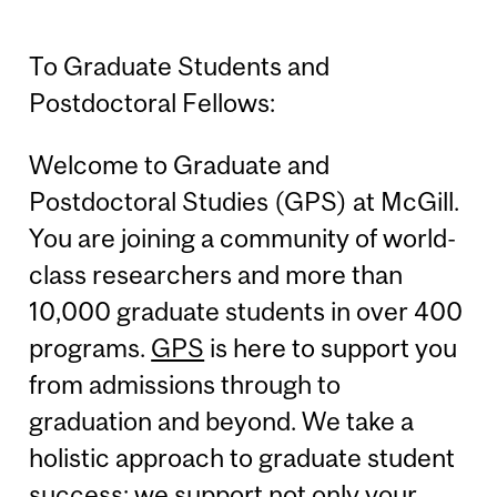
To Graduate Students and
Postdoctoral Fellows:
Welcome to Graduate and
Postdoctoral Studies (GPS) at McGill.
You are joining a community of world-
class researchers and more than
10,000 graduate students in over 400
programs.
GPS
is here to support you
from admissions through to
graduation and beyond. We take a
holistic approach to graduate student
success; we support not only your