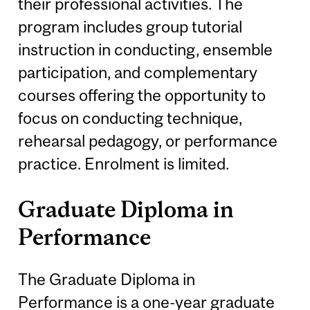
their professional activities. The
program includes group tutorial
instruction in conducting, ensemble
participation, and complementary
courses offering the opportunity to
focus on conducting technique,
rehearsal pedagogy, or performance
practice. Enrolment is limited.
Graduate Diploma in
Performance
The Graduate Diploma in
Performance is a one-year graduate