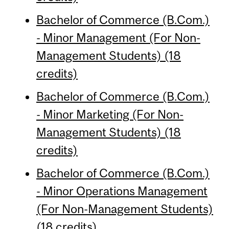
Bachelor of Commerce (B.Com.)
- Minor Management (For Non-
Management Students) (18
credits)
Bachelor of Commerce (B.Com.)
- Minor Marketing (For Non-
Management Students) (18
credits)
Bachelor of Commerce (B.Com.)
- Minor Operations Management
(For Non-Management Students)
(18 credits)