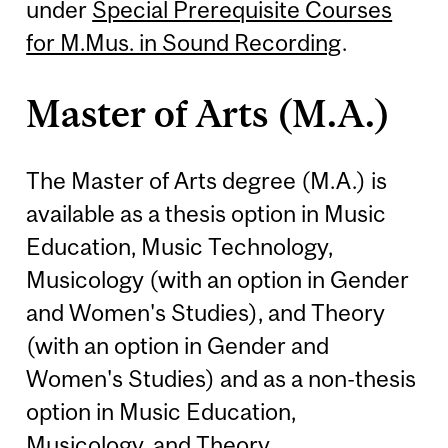
under
Special Prerequisite Courses
for M.Mus. in Sound Recording
.
Master of Arts (M.A.)
The Master of Arts degree (M.A.) is
available as a thesis option in Music
Education, Music Technology,
Musicology (with an option in Gender
and Women's Studies), and Theory
(with an option in Gender and
Women's Studies) and as a non-thesis
option in Music Education,
Musicology, and Theory.