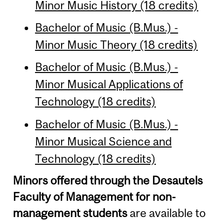
Minor Music History (18 credits)
Bachelor of Music (B.Mus.) -
Minor Music Theory (18 credits)
Bachelor of Music (B.Mus.) -
Minor Musical Applications of
Technology (18 credits)
Bachelor of Music (B.Mus.) -
Minor Musical Science and
Technology (18 credits)
Minors offered through the Desautels
Faculty of Management for non-
management students
are available to