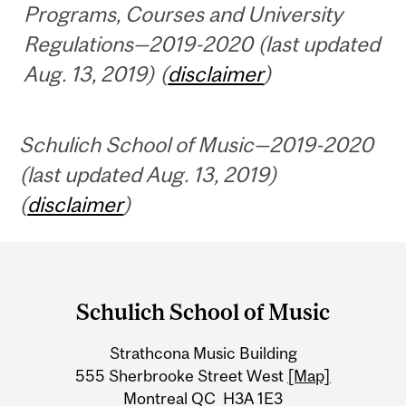
Programs, Courses and University
Regulations—2019-2020 (last updated
Aug. 13, 2019) (
disclaimer
)
Schulich School of Music—2019-2020
(last updated Aug. 13, 2019)
(
disclaimer
)
Department
and
Schulich School of Music
University
Strathcona Music Building
Information
555 Sherbrooke Street West
[Map]
Montreal QC H3A 1E3