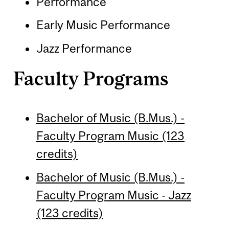
Performance
Early Music Performance
Jazz Performance
Faculty Programs
Bachelor of Music (B.Mus.) -
Faculty Program Music (123
credits)
Bachelor of Music (B.Mus.) -
Faculty Program Music - Jazz
(123 credits)