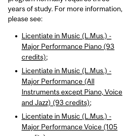
years of study. For more information,
please see:
Licentiate in Music (L.Mus.) -
Major Performance Piano (93
credits)
;
Licentiate in Music (L.Mus.) -
Major Performance (All
Instruments except Piano, Voice
and Jazz) (93 credits)
;
Licentiate in Music (L.Mus.) -
Major Performance Voice (105