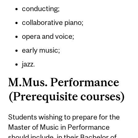
conducting;
collaborative piano;
opera and voice;
early music;
jazz.
M.Mus. Performance
(Prerequisite courses)
Students wishing to prepare for the
Master of Music in Performance
should include, in their Bachelor of