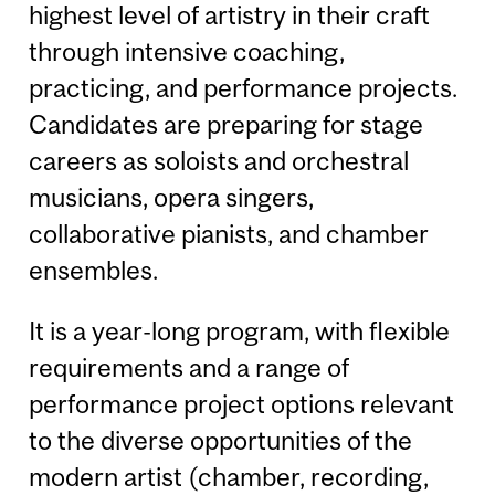
highest level of artistry in their craft
through intensive coaching,
practicing, and performance projects.
Candidates are preparing for stage
careers as soloists and orchestral
musicians, opera singers,
collaborative pianists, and chamber
ensembles.
It is a year-long program, with flexible
requirements and a range of
performance project options relevant
to the diverse opportunities of the
modern artist (chamber, recording,