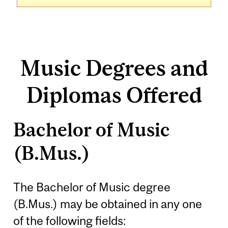
Music Degrees and
Diplomas Offered
Bachelor of Music
(B.Mus.)
The Bachelor of Music degree
(B.Mus.) may be obtained in any one
of the following fields: