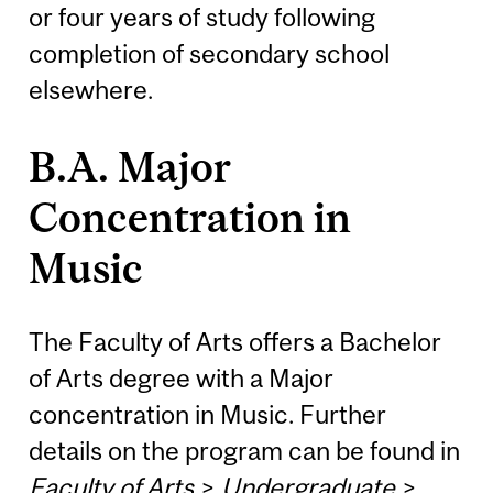
or four years of study following
completion of secondary school
elsewhere.
B.A. Major
Concentration in
Music
The Faculty of Arts offers a Bachelor
of Arts degree with a Major
concentration in Music. Further
details on the program can be found in
Faculty of Arts
>
Undergraduate
>