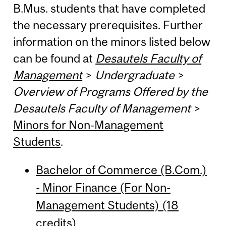
B.Mus. students that have completed
the necessary prerequisites. Further
information on the minors listed below
can be found at
Desautels Faculty of
Management
>
Undergraduate
>
Overview of Programs Offered by the
Desautels Faculty of Management
>
Minors for Non-Management
Students
.
Bachelor of Commerce (B.Com.)
- Minor Finance (For Non-
Management Students) (18
credits)