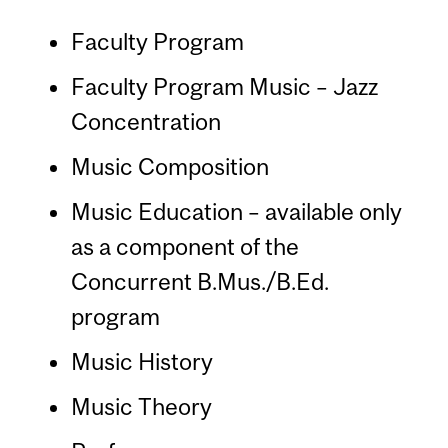
Faculty Program
Faculty Program Music – Jazz
Concentration
Music Composition
Music Education – available only
as a component of the
Concurrent B.Mus./B.Ed.
program
Music History
Music Theory