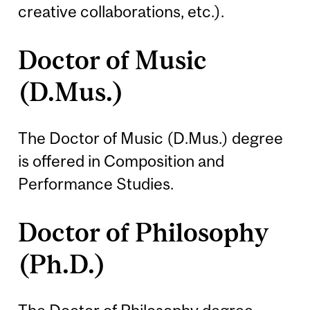
creative collaborations, etc.).
Doctor of Music
(D.Mus.)
The Doctor of Music (D.Mus.) degree
is offered in Composition and
Performance Studies.
Doctor of Philosophy
(Ph.D.)