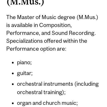
(M.Mus.)
The Master of Music degree (M.Mus.)
is available in Composition,
Performance, and Sound Recording.
Specializations offered within the
Performance option are:
piano;
guitar;
orchestral instruments (including
orchestral training);
organ and church music;