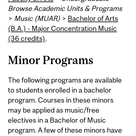
Browse Academic Units & Programs
>
Music (MUAR)
>
Bachelor of Arts
(B.A.) - Major Concentration Music
(36 credits)
.
Minor Programs
The following programs are available
to students enrolled in a bachelor
program. Courses in these minors
may be applied as music/free
electives in a Bachelor of Music
program. A few of these minors have