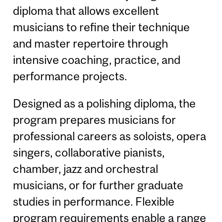
diploma that allows excellent
musicians to refine their technique
and master repertoire through
intensive coaching, practice, and
performance projects.
Designed as a polishing diploma, the
program prepares musicians for
professional careers as soloists, opera
singers, collaborative pianists,
chamber, jazz and orchestral
musicians, or for further graduate
studies in performance. Flexible
program requirements enable a range