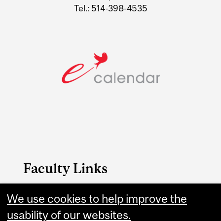
Tel.: 514-398-4535
Faculty Links
Music website
We use cookies to help improve the
usability of our websites.
Contact