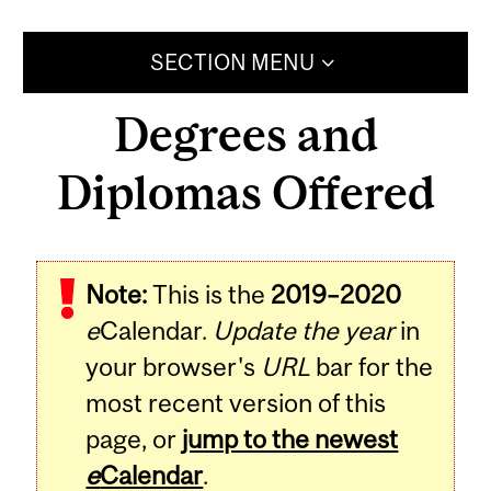
SECTION MENU
Degrees and
Diplomas Offered
Note:
This is the
2019–2020
e
Calendar.
Update the year
in
your browser's
URL
bar for the
most recent version of this
page, or
jump to the newest
e
Calendar
.