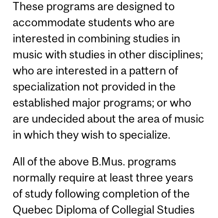
These programs are designed to
accommodate students who are
interested in combining studies in
music with studies in other disciplines;
who are interested in a pattern of
specialization not provided in the
established major programs; or who
are undecided about the area of music
in which they wish to specialize.
All of the above B.Mus. programs
normally require at least three years
of study following completion of the
Quebec Diploma of Collegial Studies