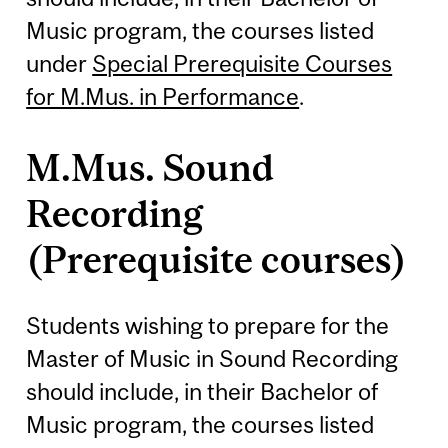
Music program, the courses listed
under
Special Prerequisite Courses
for M.Mus. in Performance
.
M.Mus. Sound
Recording
(Prerequisite courses)
Students wishing to prepare for the
Master of Music in Sound Recording
should include, in their Bachelor of
Music program, the courses listed