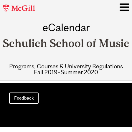
McGill
University
eCalendar
i
Schulich School of Music
Programs, Courses & University Regulations
Fall 2019–Summer 2020
Main
navigation
Feedback