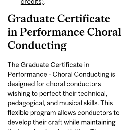
credits)
.
Graduate Certificate
in Performance Choral
Conducting
The Graduate Certificate in
Performance - Choral Conducting is
designed for choral conductors
wishing to perfect their technical,
pedagogical, and musical skills. This
flexible program allows conductors to
develop their craft while maintaining