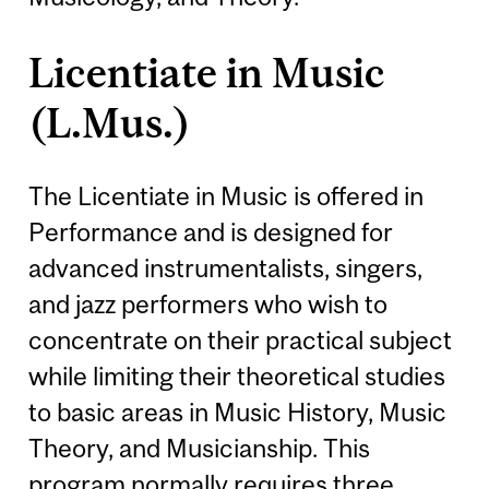
Licentiate in Music
(L.Mus.)
The Licentiate in Music is offered in
Performance and is designed for
advanced instrumentalists, singers,
and jazz performers who wish to
concentrate on their practical subject
while limiting their theoretical studies
to basic areas in Music History, Music
Theory, and Musicianship. This
program normally requires three