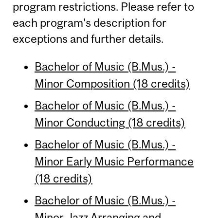
program restrictions. Please refer to
each program's description for
exceptions and further details.
Bachelor of Music (B.Mus.) -
Minor Composition (18 credits)
Bachelor of Music (B.Mus.) -
Minor Conducting (18 credits)
Bachelor of Music (B.Mus.) -
Minor Early Music Performance
(18 credits)
Bachelor of Music (B.Mus.) -
Minor Jazz Arranging and