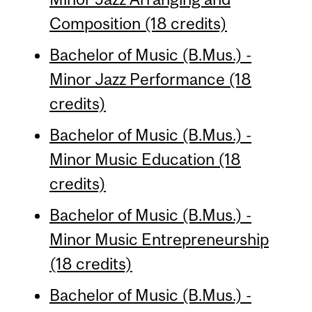
Composition (18 credits)
Bachelor of Music (B.Mus.) -
Minor Jazz Performance (18
credits)
Bachelor of Music (B.Mus.) -
Minor Music Education (18
credits)
Bachelor of Music (B.Mus.) -
Minor Music Entrepreneurship
(18 credits)
Bachelor of Music (B.Mus.) -