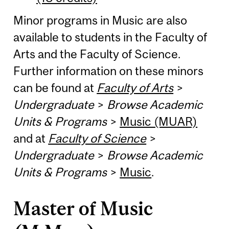
Minor programs in Music are also
available to students in the Faculty of
Arts and the Faculty of Science.
Further information on these minors
can be found at
Faculty of Arts
>
Undergraduate
>
Browse Academic
Units & Programs
>
Music (MUAR)
and at
Faculty of Science
>
Undergraduate
>
Browse Academic
Units & Programs
>
Music
.
Master of Music