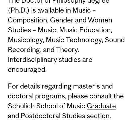
The Doctor of Philosophy degree
(Ph.D.) is available in Music –
Composition, Gender and Women
Studies – Music, Music Education,
Musicology, Music Technology, Sound
Recording, and Theory.
Interdisciplinary studies are
encouraged.
For details regarding master’s and
doctoral programs, please consult the
Schulich School of Music
Graduate
and Postdoctoral Studies
section.