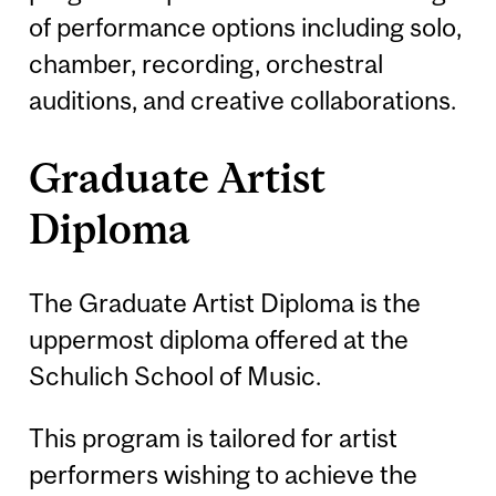
of performance options including solo,
chamber, recording, orchestral
auditions, and creative collaborations.
Graduate Artist
Diploma
The Graduate Artist Diploma is the
uppermost diploma offered at the
Schulich School of Music.
This program is tailored for artist
performers wishing to achieve the