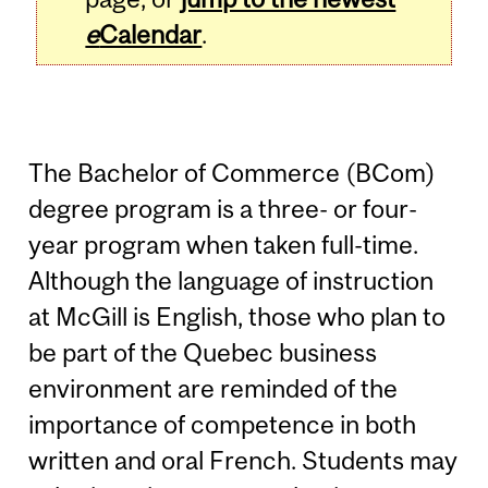
e
Calendar
.
The Bachelor of Commerce (BCom)
degree program is a three- or four-
year program when taken full-time.
Although the language of instruction
at McGill is English, those who plan to
be part of the Quebec business
environment are reminded of the
importance of competence in both
written and oral French. Students may