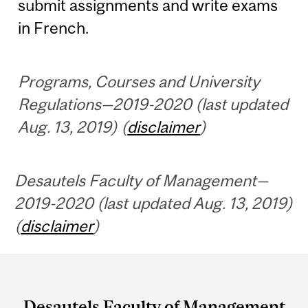
submit assignments and write exams
in French.
Programs, Courses and University
Regulations—2019-2020 (last updated
Aug. 13, 2019) (
disclaimer
)
Desautels Faculty of Management—
2019-2020 (last updated Aug. 13, 2019)
(
disclaimer
)
Department
and
Desautels Faculty of Management