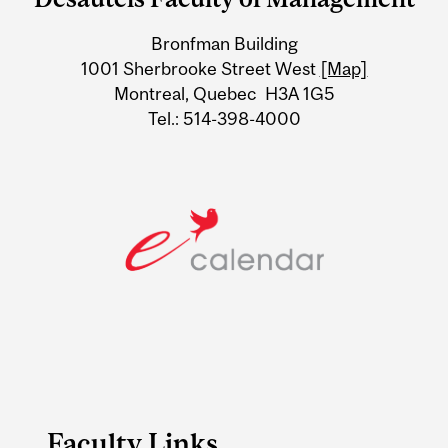
University
Bronfman Building
Information
1001 Sherbrooke Street West
[Map]
Montreal, Quebec H3A 1G5
Tel.: 514-398-4000
Faculty Links