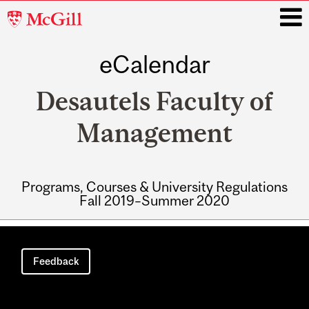
McGill
University
eCalendar
i
Desautels Faculty of
Management
Programs, Courses & University Regulations
Fall 2019–Summer 2020
Main
navigation
Feedback