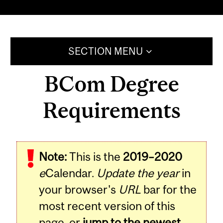
SECTION MENU
BCom Degree
Requirements
Note:
This is the
2019–2020
e
Calendar.
Update the year
in
your browser's
URL
bar for the
most recent version of this
page, or
jump to the newest