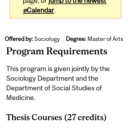
page, or
jump to the newest
e
Calendar
.
Offered by:
Sociology
Degree:
Master of Arts
Program Requirements
This program is given jointly by the
Sociology Department and the
Department of Social Studies of
Medicine.
Thesis Courses (27 credits)