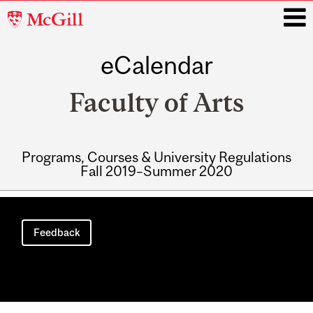
McGill
University
eCalendar
i
Faculty of Arts
Programs, Courses & University Regulations
Fall 2019–Summer 2020
Main
navigation
Feedback