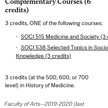
Complementary Courses (6
credits)
3 credits, ONE of the following courses:
SOCI 515 Medicine and Society (3 
SOCI 538 Selected Topics in Socio
Knowledge (3 credits)
3 credits (at the 500, 600, or 700
level) in History of Medicine.
Faculty of Arts—2019-2020 (last