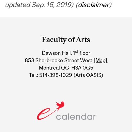
updated Sep. 16, 2019) (
disclaimer
)
Department
and
Faculty of Arts
University
st
Dawson Hall, 1
floor
Information
853 Sherbrooke Street West
[Map]
Montreal QC H3A 0G5
Tel.: 514-398-1029 (Arts OASIS)