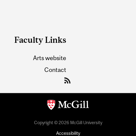
Faculty Links
Arts website
Contact
Copyright © 2026 McGill University
Accessibility