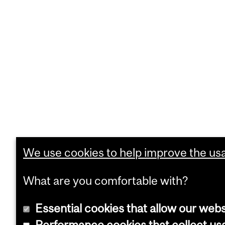
We use cookies to help improve the usab
What are you comfortable with?
Essential cookies that allow our webs
Performance cookies that collect usa