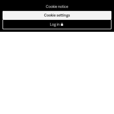
Cookie notice
Cookie settings
Log in