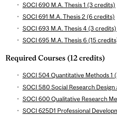
SOCI 690 M.A. Thesis 1 (3 credits)
SOCI 691 M.A. Thesis 2 (6 credits)
SOCI 693 M.A. Thesis 4 (3 credits)
SOCI 695 M.A. Thesis 6 (15 credits
Required Courses (12 credits)
SOCI 504 Quantitative Methods 1 (3
SOCI 580 Social Research Design a
SOCI 600 Qualitative Research Met
SOCI 625D1 Professional Developm