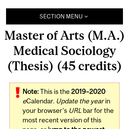
SECTION MENU
Master of Arts (M.A.)
Medical Sociology
(Thesis) (45 credits)
Note:
This is the
2019–2020
e
Calendar.
Update the year
in
your browser's
URL
bar for the
most recent version of this