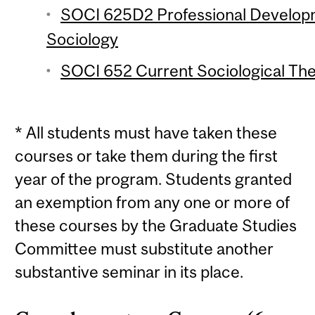
SOCI 625D2 Professional Develop
Sociology
SOCI 652 Current Sociological Theo
* All students must have taken these
courses or take them during the first
year of the program. Students granted
an exemption from any one or more of
these courses by the Graduate Studies
Committee must substitute another
substantive seminar in its place.