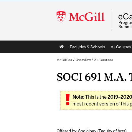
McGill
eCa
University
Program
Summe
Main
Faculties & Schools
All Courses
navigation
McGill.ca
/
Overview
/
All Courses
SOCI 691 M.A. T
Note:
This is the
2019–202
most recent version of this 
Offered by: Sociology (
Faculty of Arts
)