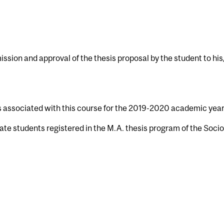
ission and approval of the thesis proposal by the student to hi
s associated with this course for the 2019-2020 academic year
ate students registered in the M.A. thesis program of the Soci