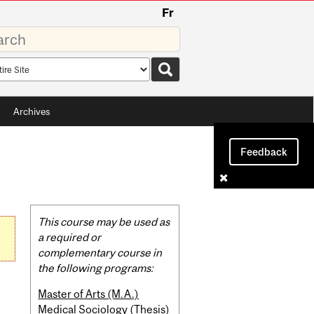
Fr
rds
rch
pe
Archives
Feedback
Related
This course may be used as
Content
a required or
complementary course in
the following programs:
Master of Arts (M.A.)
Medical Sociology (Thesis)