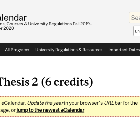
Enter
lendar
your
keywo
s, Courses & University Regulations Fall 2019–
r 2020
Sea
sco
All Programs
University Regulations & Resources
Important Dates
hesis 2 (6 credits)
0
e
Calendar.
Update the year
in your browser's
URL
bar for the
page, or
jump to the newest
e
Calendar
.