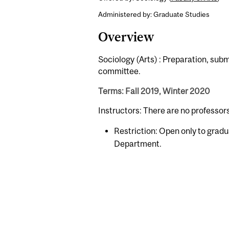
Administered by: Graduate Studies
Overview
Sociology (Arts) : Preparation, subm
committee.
Terms: Fall 2019, Winter 2020
Instructors: There are no professor
Restriction: Open only to gradu
Department.