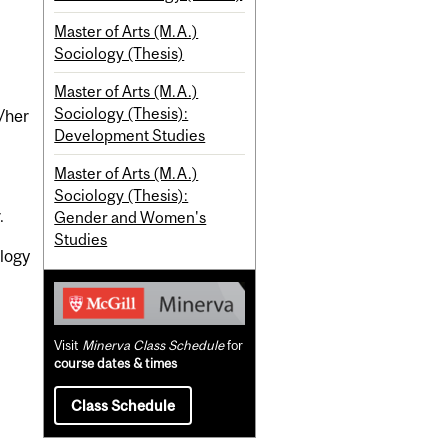
Master of Arts (M.A.)
Sociology (Thesis)
Master of Arts (M.A.)
Sociology (Thesis):
s/her
Development Studies
Master of Arts (M.A.)
Sociology (Thesis):
.
Gender and Women's
Studies
ology
Visit
Minerva Class Schedule
for
course dates & times
Class Schedule