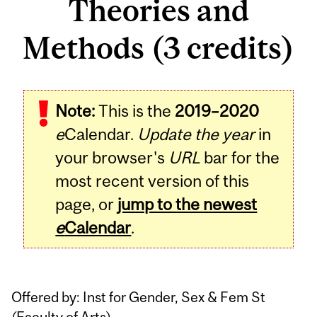
Theories and
Methods (3 credits)
Related
Note:
This is the
2019–2020
Content
e
Calendar.
Update the year
in
your browser's
URL
bar for the
most recent version of this
page, or
jump to the newest
e
Calendar
.
Offered by: Inst for Gender, Sex & Fem St
(
Faculty of Arts
)