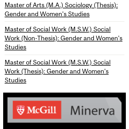
Master of Arts (M.A.) Sociology (Thesis):
Gender and Women's Studies
Master of Social Work (M.S.W.) Social
Work (Non-Thesis): Gender and Women's
Studies
Master of Social Work (M.S.W.) Social
Work (Thesis): Gender and Women's
Studies