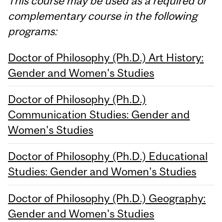
This course may be used as a required or
complementary course in the following
programs:
Doctor of Philosophy (Ph.D.) Art History:
Gender and Women's Studies
Doctor of Philosophy (Ph.D.)
Communication Studies: Gender and
Women's Studies
Doctor of Philosophy (Ph.D.) Educational
Studies: Gender and Women's Studies
Doctor of Philosophy (Ph.D.) Geography:
Gender and Women's Studies