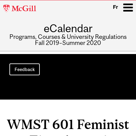
McGill
Fr
University
eCalendar
i
Programs, Courses & University Regulations
Fall 2019–Summer 2020
Main
navigation
Feedback
WMST 601 Feminist