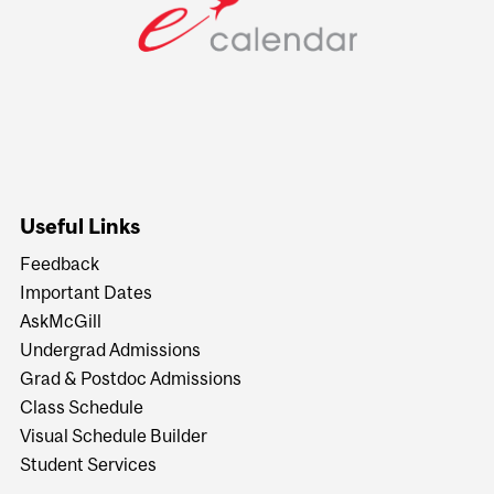
Useful Links
Feedback
Important Dates
AskMcGill
Undergrad Admissions
Grad & Postdoc Admissions
Class Schedule
Visual Schedule Builder
Student Services