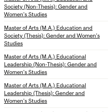
Society (Non-Thesis): Gender and
Women's Studies
Master of Arts (M.A.) Education and
Society (Thesis): Gender and Women's
Studies
Master of Arts (M.A.) Educational
Leadership (Non-Thesis): Gender and
Women's Studies
Master of Arts (M.A.) Educational
Leadership (Thesis): Gender and
Women's Studies