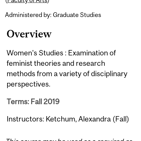
Administered by: Graduate Studies
Overview
Women's Studies : Examination of
feminist theories and research
methods from a variety of disciplinary
perspectives.
Terms: Fall 2019
Instructors: Ketchum, Alexandra (Fall)