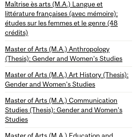
Maîtrise ès arts (M.A.) Langue et
littérature françaises (avec mémoire):
études sur les femmes et le genre (48
crédits)
Master of Arts (M.A.) Anthropology
(Thesis): Gender and Women's Studies
Master of Arts (M.A.) Art History (Thesis):
Gender and Women's Studies
Master of Arts (M.A.) Communication
Studies (Thesis): Gender and Women's
Studies
Master of Arts (M.A.) Education and