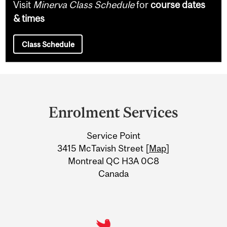
Visit
Minerva Class Schedule
for
course dates
& times
Class Schedule
Department
and
Enrolment Services
University
Service Point
Information
3415 McTavish Street [
Map
]
Montreal QC H3A 0C8
Canada