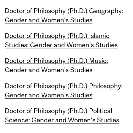
Doctor of Philosophy (Ph.D.) Geography:
Gender and Women's Studies
Doctor of Philosophy (Ph.D.) Islamic
Studies: Gender and Women's Studies
Doctor of Philosophy (Ph.D.) Music:
Gender and Women's Studies
Doctor of Philosophy (Ph.D.) Philosophy:
Gender and Women's Studies
Doctor of Philosophy (Ph.D.) Political
Science: Gender and Women's Studies