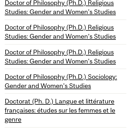
Doctor of Philosophy (Ph.D.) Religious
Studies: Gender and Women’s Studies
Doctor of Philosophy (Ph.D.) Religious
Studies: Gender and Women’s Studies
Doctor of Philosophy (Ph.D.) Religious
Studies: Gender and Women’s Studies
Doctor of Philosophy (Ph.D.) Sociology:
Gender and Women's Studies
Doctorat (Ph. D.) Langue et littérature
françaises: études sur les femmes et le
genre