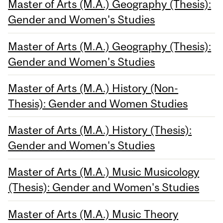
Master of Arts (M.A.) Geography (Thesis):
Gender and Women's Studies
Master of Arts (M.A.) Geography (Thesis):
Gender and Women's Studies
Master of Arts (M.A.) History (Non-
Thesis): Gender and Women Studies
Master of Arts (M.A.) History (Thesis):
Gender and Women's Studies
Master of Arts (M.A.) Music Musicology
(Thesis): Gender and Women's Studies
Master of Arts (M.A.) Music Theory