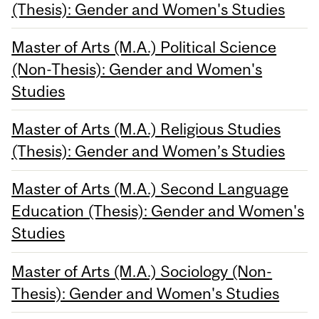
(Thesis): Gender and Women's Studies
Master of Arts (M.A.) Political Science
(Non-Thesis): Gender and Women's
Studies
Master of Arts (M.A.) Religious Studies
(Thesis): Gender and Women’s Studies
Master of Arts (M.A.) Second Language
Education (Thesis): Gender and Women's
Studies
Master of Arts (M.A.) Sociology (Non-
Thesis): Gender and Women's Studies