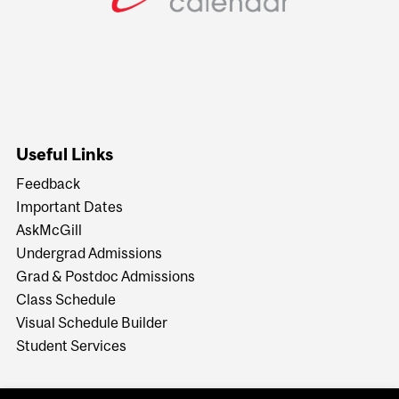
Useful Links
Feedback
Important Dates
AskMcGill
Undergrad Admissions
Grad & Postdoc Admissions
Class Schedule
Visual Schedule Builder
Student Services