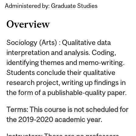
Administered by: Graduate Studies
Overview
Sociology (Arts) : Qualitative data
interpretation and analysis. Coding,
identifying themes and memo-writing.
Students conclude their qualitative
research project, writing up findings in
the form of a publishable-quality paper.
Terms: This course is not scheduled for
the 2019-2020 academic year.