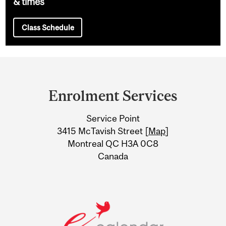
& times
Class Schedule
Department
and
Enrolment Services
University
Service Point
Information
3415 McTavish Street [
Map
]
Montreal QC H3A 0C8
Canada