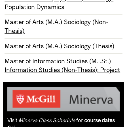
Population Dynamics
Master of Arts (M.A.) Sociology (Non-
Thesis)
Master of Arts (M.A.) Sociology (Thesis)
Master of Information Studies (M.I.St.)
Information Studies (Non-Thesis): Project
Visit
Minerva Class Schedule
for
course dates