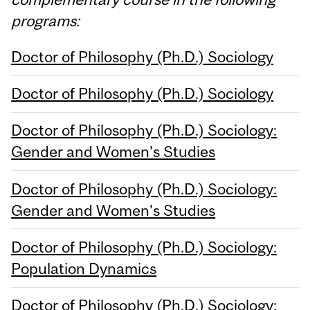
programs:
Doctor of Philosophy (Ph.D.) Sociology
Doctor of Philosophy (Ph.D.) Sociology
Doctor of Philosophy (Ph.D.) Sociology:
Gender and Women's Studies
Doctor of Philosophy (Ph.D.) Sociology:
Gender and Women's Studies
Doctor of Philosophy (Ph.D.) Sociology:
Population Dynamics
Doctor of Philosophy (Ph.D.) Sociology: