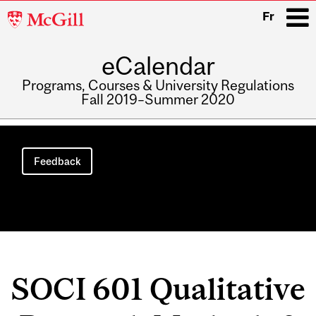
McGill
Fr
University
eCalendar
i
Programs, Courses & University Regulations
Fall 2019–Summer 2020
Main
navigation
Feedback
SOCI 601 Qualitative