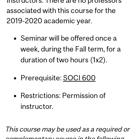
Instructors: There are no professors
associated with this course for the
2019-2020 academic year.
Seminar will be offered once a
week, during the Fall term, for a
duration of two hours (1x2).
Prerequisite:
SOCI 600
Restrictions: Permission of
instructor.
This course may be used as a required or
complementary course in the following