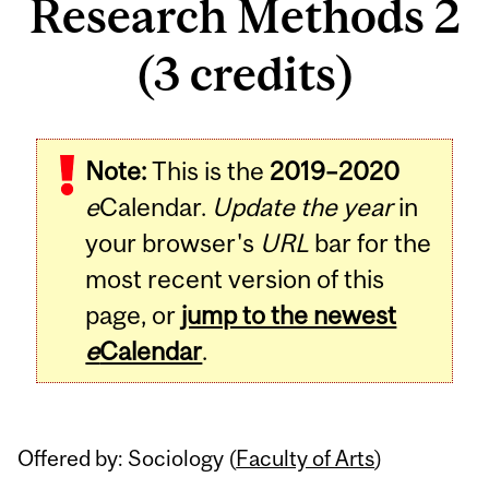
Research Methods 2
(3 credits)
Related
Note:
This is the
2019–2020
Content
e
Calendar.
Update the year
in
your browser's
URL
bar for the
most recent version of this
page, or
jump to the newest
e
Calendar
.
Offered by: Sociology (
Faculty of Arts
)