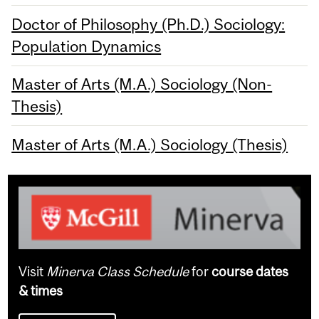
Doctor of Philosophy (Ph.D.) Sociology:
Population Dynamics
Master of Arts (M.A.) Sociology (Non-
Thesis)
Master of Arts (M.A.) Sociology (Thesis)
Visit
Minerva Class Schedule
for
course dates
& times