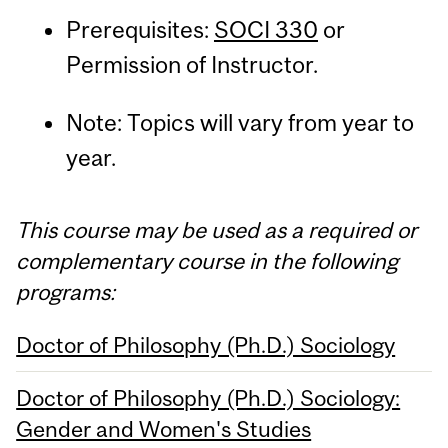
Prerequisites:
SOCI 330
or
Permission of Instructor.
Note: Topics will vary from year to
year.
This course may be used as a required or
complementary course in the following
programs:
Doctor of Philosophy (Ph.D.) Sociology
Doctor of Philosophy (Ph.D.) Sociology:
Gender and Women's Studies