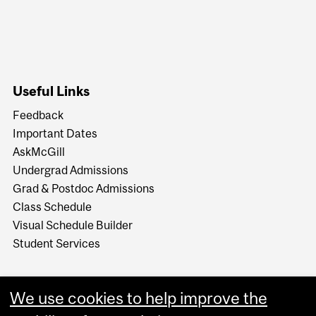
Useful Links
Feedback
Important Dates
AskMcGill
Undergrad Admissions
Grad & Postdoc Admissions
Class Schedule
Visual Schedule Builder
Student Services
We use cookies to help improve the