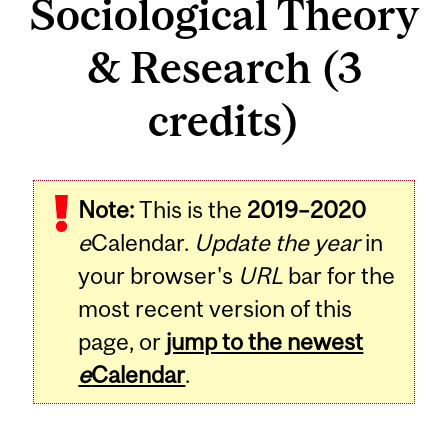
Sociological Theory
& Research (3
credits)
Related
Note:
This is the
2019–2020
Content
e
Calendar.
Update the year
in
your browser's
URL
bar for the
most recent version of this
page, or
jump to the newest
e
Calendar
.