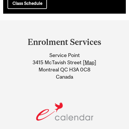
Class Schedule
Department
and
Enrolment Services
University
Service Point
Information
3415 McTavish Street [
Map
]
Montreal QC H3A 0C8
Canada