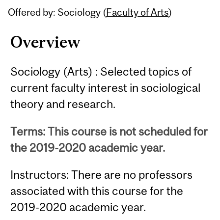
Offered by: Sociology (
Faculty of Arts
)
Overview
Sociology (Arts) : Selected topics of
current faculty interest in sociological
theory and research.
Terms: This course is not scheduled for
the 2019-2020 academic year.
Instructors: There are no professors
associated with this course for the
2019-2020 academic year.