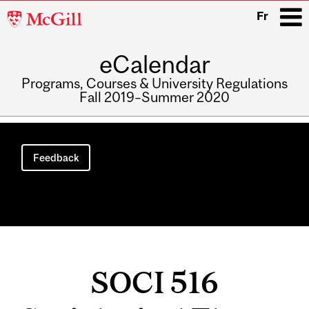
McGill
Fr
University
eCalendar
i
Programs, Courses & University Regulations
Fall 2019–Summer 2020
Main
navigation
Feedback
SOCI 516