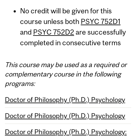
No credit will be given for this
course unless both
PSYC 752D1
and
PSYC 752D2
are successfully
completed in consecutive terms
This course may be used as a required or
complementary course in the following
programs:
Doctor of Philosophy (Ph.D.) Psychology
Doctor of Philosophy (Ph.D.) Psychology
Doctor of Philosophy (Ph.D.) Psychology: