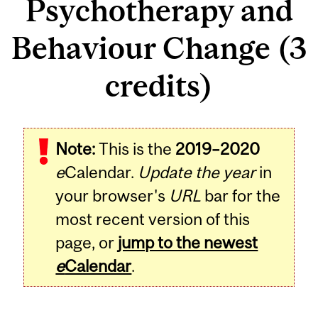
Psychotherapy and
Behaviour Change (3
credits)
Related
Note:
This is the
2019–2020
Content
e
Calendar.
Update the year
in
your browser's
URL
bar for the
most recent version of this
page, or
jump to the newest
e
Calendar
.