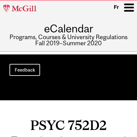
McGill
Fr
University
eCalendar
i
Programs, Courses & University Regulations
Fall 2019–Summer 2020
Main
navigation
Feedback
PSYC 752D2