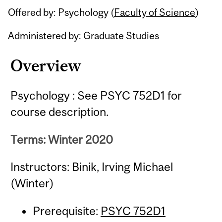
Offered by: Psychology (
Faculty of Science
)
Administered by: Graduate Studies
Overview
Psychology : See PSYC 752D1 for
course description.
Terms: Winter 2020
Instructors: Binik, Irving Michael
(Winter)
Prerequisite:
PSYC 752D1