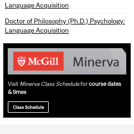
Language Acquisition
Doctor of Philosophy (Ph.D.) Psychology:
Language Acquisition
Visit
Minerva Class Schedule
for
course dates
& times
Class Schedule
Department