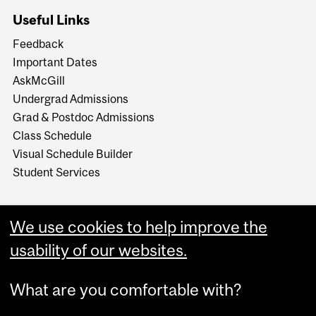
Useful Links
Feedback
Important Dates
AskMcGill
Undergrad Admissions
Grad & Postdoc Admissions
Class Schedule
Visual Schedule Builder
Student Services
We use cookies to help improve the
usability of our websites.
What are you comfortable with?