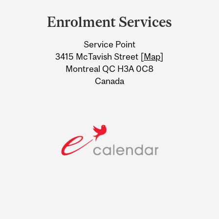
and
Enrolment Services
University
Service Point
Information
3415 McTavish Street [
Map
]
Montreal QC H3A 0C8
Canada