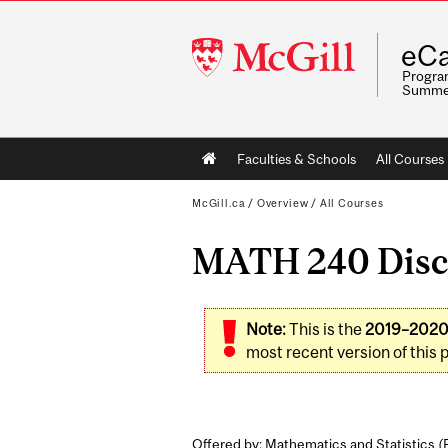
McGill
eCa
University
Program
Summe
Main
Faculties & Schools
All Courses
navigation
McGill.ca
/
Overview
/
All Courses
MATH 240 Discre
Note:
This is the
2019–202
most recent version of this 
Offered by: Mathematics and Statistics (