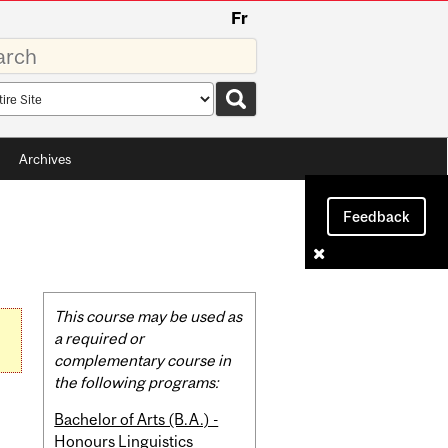
Fr
rds
rch
pe
Archives
Feedback
Related
This course may be used as
Content
a required or
complementary course in
the following programs:
Bachelor of Arts (B.A.) -
Honours Linguistics