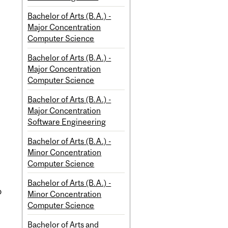
Bachelor of Arts (B.A.) -
Major Concentration
Computer Science
Bachelor of Arts (B.A.) -
Major Concentration
Computer Science
Bachelor of Arts (B.A.) -
Major Concentration
Software Engineering
Bachelor of Arts (B.A.) -
Minor Concentration
Computer Science
Bachelor of Arts (B.A.) -
o
Minor Concentration
Computer Science
Bachelor of Arts and