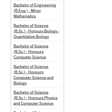
Bachelor of Engineering
(B.Eng.) - Minor
Mathematics
Bachelor of Science
(B.Sc.) - Honours Biology -
Quantitative Biology
Bachelor of Science
(B.Sc.) - Honours
Computer Science
Bachelor of Science
(B.Sc.) - Honours
Computer Science and
Biology
Bachelor of Science
(B.Sc.) - Honours Physics
and Computer Science