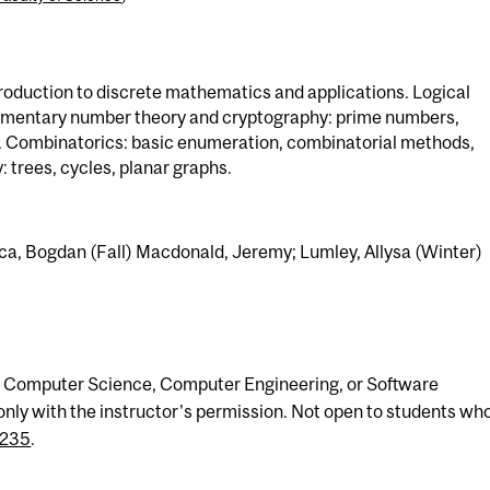
troduction to discrete mathematics and applications. Logical
lementary number theory and cryptography: prime numbers,
. Combinatorics: basic enumeration, combinatorial methods,
 trees, cycles, planar graphs.
ca, Bogdan (Fall) Macdonald, Jeremy; Lumley, Allysa (Winter)
ny Computer Science, Computer Engineering, or Software
nly with the instructor's permission. Not open to students wh
235
.