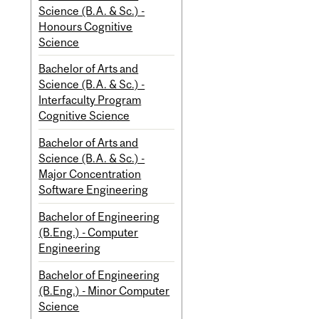
Science (B.A. & Sc.) -
Honours Cognitive
Science
Bachelor of Arts and
Science (B.A. & Sc.) -
Interfaculty Program
Cognitive Science
Bachelor of Arts and
Science (B.A. & Sc.) -
Major Concentration
Software Engineering
Bachelor of Engineering
(B.Eng.) - Computer
Engineering
Bachelor of Engineering
(B.Eng.) - Minor Computer
Science