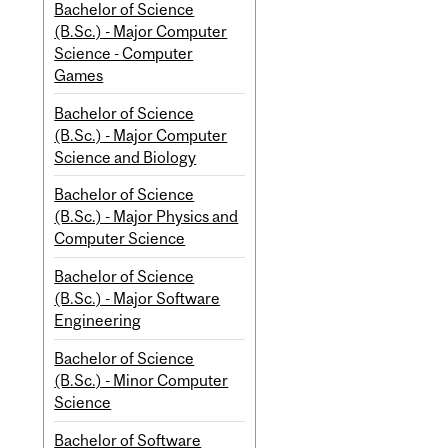
Bachelor of Science
(B.Sc.) - Major Computer
Science - Computer
Games
Bachelor of Science
(B.Sc.) - Major Computer
Science and Biology
Bachelor of Science
(B.Sc.) - Major Physics and
Computer Science
Bachelor of Science
(B.Sc.) - Major Software
Engineering
Bachelor of Science
(B.Sc.) - Minor Computer
Science
Bachelor of Software