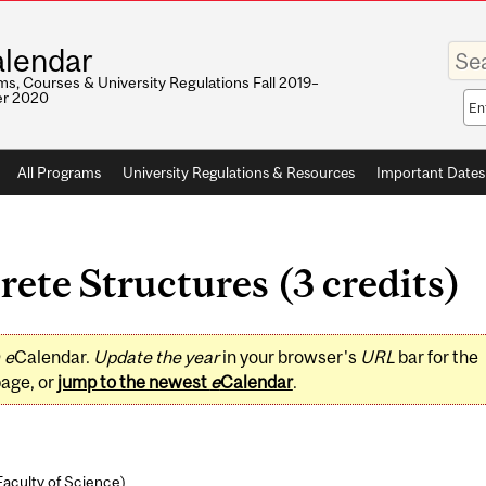
Enter
lendar
your
keywo
s, Courses & University Regulations Fall 2019–
r 2020
Sea
sco
All Programs
University Regulations & Resources
Important Dates
te Structures (3 credits)
0
e
Calendar.
Update the year
in your browser's
URL
bar for the
page, or
jump to the newest
e
Calendar
.
Faculty of Science
)