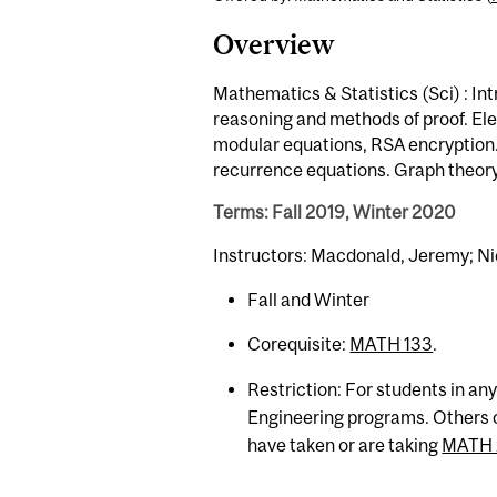
Overview
Mathematics & Statistics (Sci) : In
reasoning and methods of proof. E
modular equations, RSA encryption
recurrence equations. Graph theory:
Terms: Fall 2019, Winter 2020
Instructors: Macdonald, Jeremy; Ni
Fall and Winter
Corequisite:
MATH 133
.
Restriction: For students in a
Engineering programs. Others o
have taken or are taking
MATH 