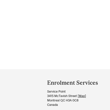
Department
and
Enrolment Services
University
Service Point
Information
3415 McTavish Street [
Map
]
Montreal QC H3A 0C8
Canada