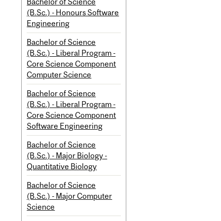
Bachelor of Science
(B.Sc.) - Honours Software
Engineering
Bachelor of Science
(B.Sc.) - Liberal Program -
Core Science Component
Computer Science
Bachelor of Science
(B.Sc.) - Liberal Program -
Core Science Component
Software Engineering
Bachelor of Science
(B.Sc.) - Major Biology -
Quantitative Biology
Bachelor of Science
(B.Sc.) - Major Computer
Science