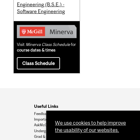
Engineering (B.S.E.) -
Software Engineering
Visit
Minerva Class Schedule
for
course dates & times
Class Schedule
Useful Links
Feedback
Important Dates
We use cookies to help improve
AskMcGill
the usability of our websites.
Undergrad Admissions
Grad & Postdoc Admissions