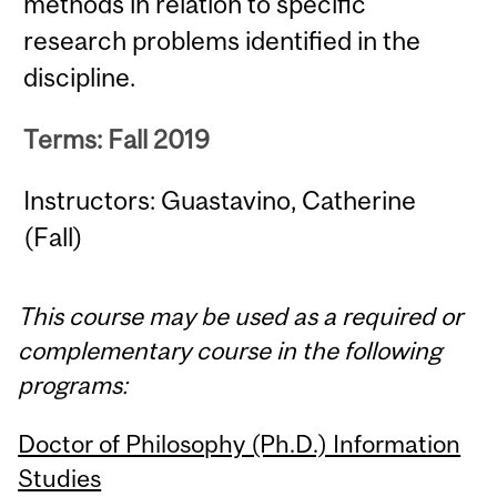
methods in relation to specific
research problems identified in the
discipline.
Terms: Fall 2019
Instructors: Guastavino, Catherine
(Fall)
This course may be used as a required or
complementary course in the following
programs:
Doctor of Philosophy (Ph.D.) Information
Studies