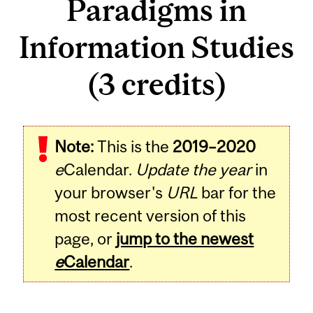
Paradigms in
Information Studies
(3 credits)
Related
Note:
This is the
2019–2020
Content
e
Calendar.
Update the year
in
your browser's
URL
bar for the
most recent version of this
page, or
jump to the newest
e
Calendar
.