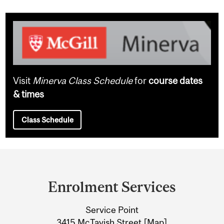
Visit
Minerva Class Schedule
for
course dates
& times
Class Schedule
Department
and
Enrolment Services
University
Service Point
Information
3415 McTavish Street [
Map
]