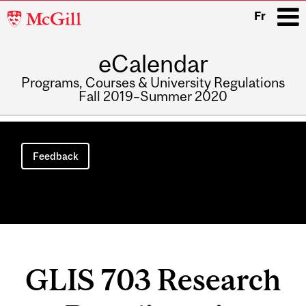
McGill
Fr
University
eCalendar
i
Programs, Courses & University Regulations
Fall 2019–Summer 2020
Main
navigation
Feedback
GLIS 703 Research