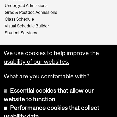
Undergrad Admissions
Grad & Postdoc Admissions
Class Schedule
Visual Schedule Builder
Student Services
We use cookies to help improve the
usability of our websites.
What are you comfortable with?
Essential cookies that allow our
website to function
Performance cookies that collect
Copyright © 2026 McGill University
usability data