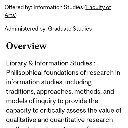
Offered by: Information Studies (
Faculty of
Arts
)
Administered by: Graduate Studies
Overview
Library & Information Studies :
Philisophical foundations of research in
information studies, including
traditions, approaches, methods, and
models of inquiry to provide the
capacity to critically assess the value of
qualitative and quantitative research