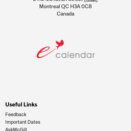
Montreal QC H3A 0C8
Canada
Useful Links
Feedback
Important Dates
AskMcGill