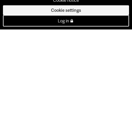
Cookie notice
Cookie settings
Log in