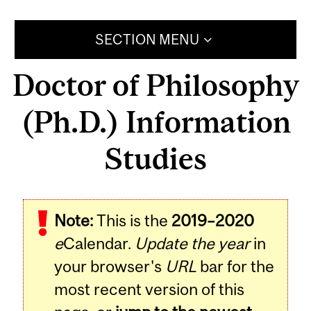
SECTION MENU
Doctor of Philosophy
(Ph.D.) Information
Studies
Note:
This is the
2019–2020
e
Calendar.
Update the year
in
your browser's
URL
bar for the
most recent version of this