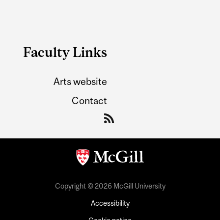
Faculty Links
Arts website
Contact
Copyright © 2026 McGill University
Accessibility