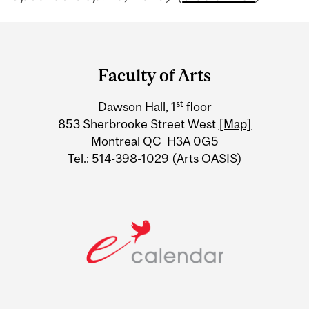
Department
and
Faculty of Arts
University
st
Dawson Hall, 1
floor
Information
853 Sherbrooke Street West
[Map]
Montreal QC H3A 0G5
Tel.: 514-398-1029 (Arts OASIS)