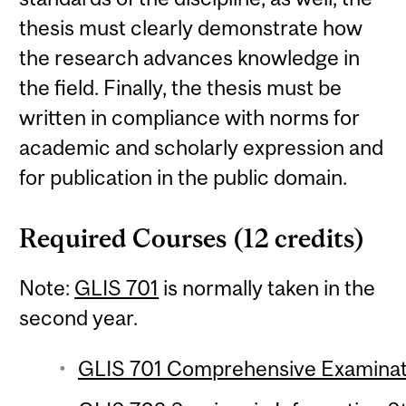
thesis must clearly demonstrate how
the research advances knowledge in
the field. Finally, the thesis must be
written in compliance with norms for
academic and scholarly expression and
for publication in the public domain.
Required Courses (12 credits)
Note:
GLIS 701
is normally taken in the
second year.
GLIS 701 Comprehensive Examinat