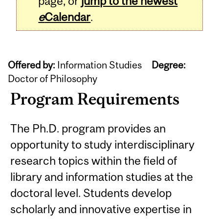
page, or
jump to the newest
e
Calendar
.
Offered by:
Information Studies
Degree:
Doctor of Philosophy
Program Requirements
The Ph.D. program provides an
opportunity to study interdisciplinary
research topics within the field of
library and information studies at the
doctoral level. Students develop
scholarly and innovative expertise in