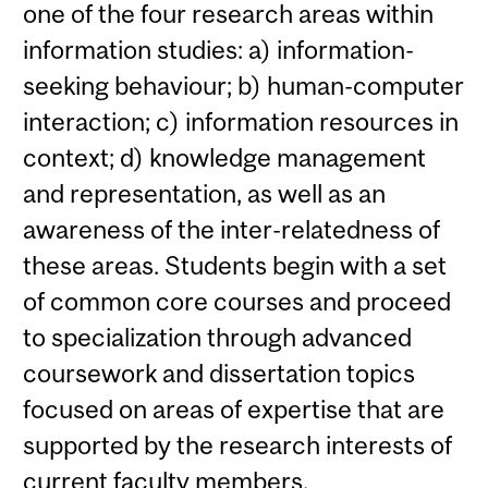
one of the four research areas within
information studies: a) information-
seeking behaviour; b) human-computer
interaction; c) information resources in
context; d) knowledge management
and representation, as well as an
awareness of the inter-relatedness of
these areas. Students begin with a set
of common core courses and proceed
to specialization through advanced
coursework and dissertation topics
focused on areas of expertise that are
supported by the research interests of
current faculty members.