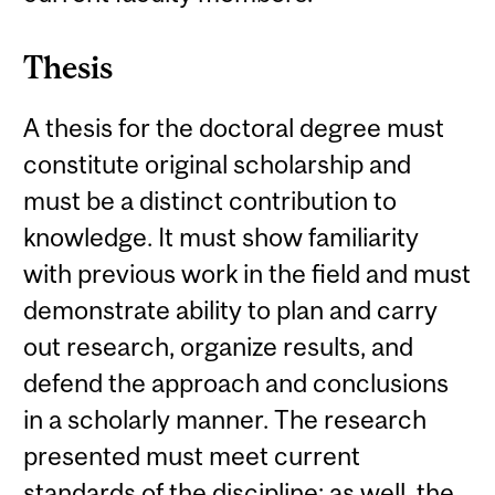
Thesis
A thesis for the doctoral degree must
constitute original scholarship and
must be a distinct contribution to
knowledge. It must show familiarity
with previous work in the field and must
demonstrate ability to plan and carry
out research, organize results, and
defend the approach and conclusions
in a scholarly manner. The research
presented must meet current
standards of the discipline; as well, the