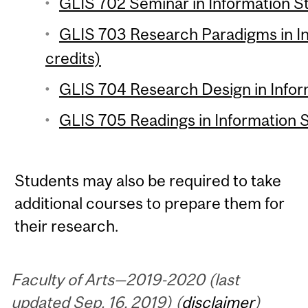
GLIS 702 Seminar in Information St
GLIS 703 Research Paradigms in In
credits)
GLIS 704 Research Design in Inform
GLIS 705 Readings in Information S
Students may also be required to take
additional courses to prepare them for
their research.
Faculty of Arts—2019-2020 (last
updated Sep. 16, 2019) (
disclaimer
)