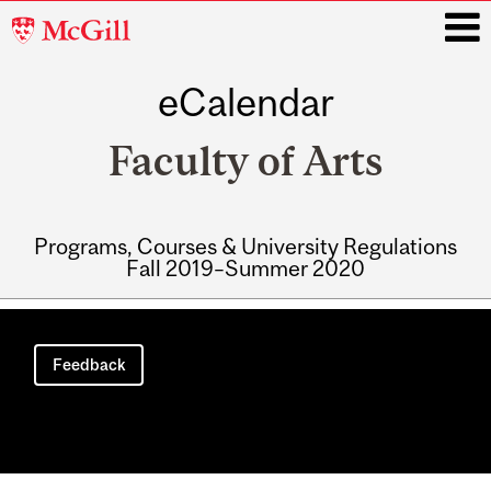
McGill
University
eCalendar
i
Faculty of Arts
Programs, Courses & University Regulations
Fall 2019–Summer 2020
Main
navigation
Feedback