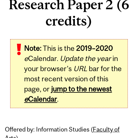
Research Paper 2 (6
credits)
Related
Note:
This is the
2019–2020
Content
e
Calendar.
Update the year
in
your browser's
URL
bar for the
most recent version of this
page, or
jump to the newest
e
Calendar
.
Offered by: Information Studies (
Faculty of
Arts
)