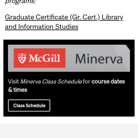
programs:
Graduate Certificate (Gr. Cert.) Library
and Information Studies
Visit
Minerva Class Schedule
for
course dates
& times
Class Schedule
Department