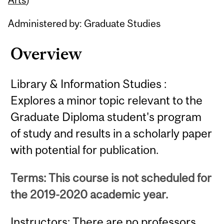
Administered by: Graduate Studies
Overview
Library & Information Studies :
Explores a minor topic relevant to the
Graduate Diploma student's program
of study and results in a scholarly paper
with potential for publication.
Terms: This course is not scheduled for
the 2019-2020 academic year.
Instructors: There are no professors