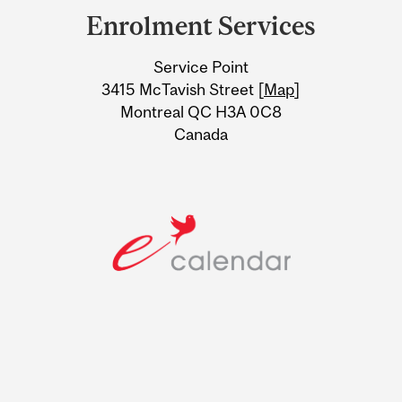
and
Enrolment Services
University
Service Point
Information
3415 McTavish Street [
Map
]
Montreal QC H3A 0C8
Canada