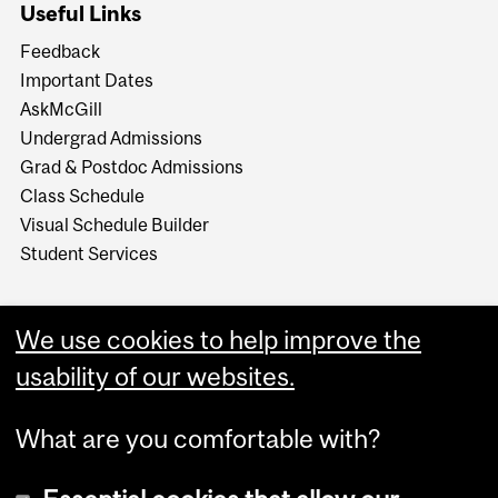
Useful Links
Feedback
Important Dates
AskMcGill
Undergrad Admissions
Grad & Postdoc Admissions
Class Schedule
Visual Schedule Builder
Student Services
We use cookies to help improve the
usability of our websites.
What are you comfortable with?