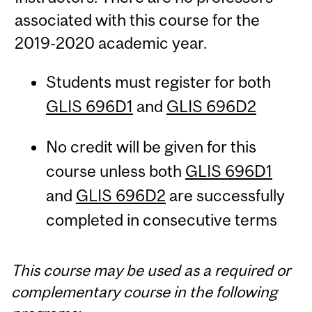
associated with this course for the
2019-2020 academic year.
Students must register for both
GLIS 696D1
and
GLIS 696D2
No credit will be given for this
course unless both
GLIS 696D1
and
GLIS 696D2
are successfully
completed in consecutive terms
This course may be used as a required or
complementary course in the following