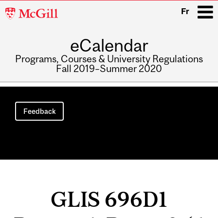
McGill
Fr
University
eCalendar
i
Programs, Courses & University Regulations
Fall 2019–Summer 2020
Main
navigation
Feedback
GLIS 696D1