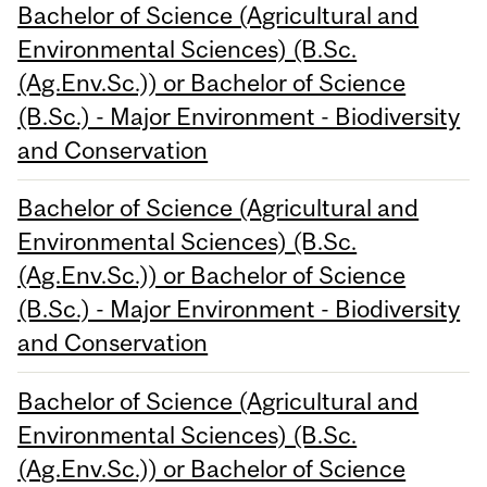
Bachelor of Science (Agricultural and
Environmental Sciences) (B.Sc.
(Ag.Env.Sc.)) or Bachelor of Science
(B.Sc.) - Major Environment - Biodiversity
and Conservation
Bachelor of Science (Agricultural and
Environmental Sciences) (B.Sc.
(Ag.Env.Sc.)) or Bachelor of Science
(B.Sc.) - Major Environment - Biodiversity
and Conservation
Bachelor of Science (Agricultural and
Environmental Sciences) (B.Sc.
(Ag.Env.Sc.)) or Bachelor of Science