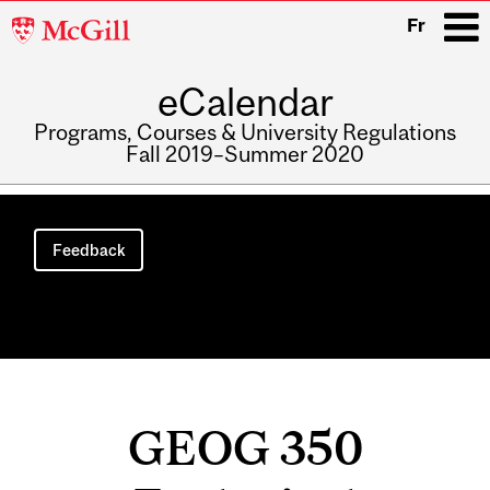
McGill
Fr
University
eCalendar
i
Programs, Courses & University Regulations
Fall 2019–Summer 2020
Main
navigation
Feedback
GEOG 350