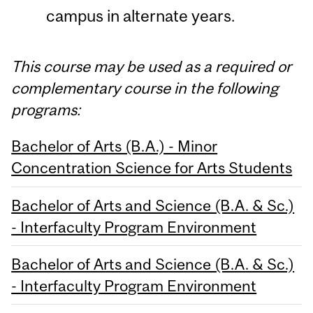
campus in alternate years.
This course may be used as a required or
complementary course in the following
programs:
Bachelor of Arts (B.A.) - Minor
Concentration Science for Arts Students
Bachelor of Arts and Science (B.A. & Sc.)
- Interfaculty Program Environment
Bachelor of Arts and Science (B.A. & Sc.)
- Interfaculty Program Environment