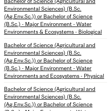
Bachelor of Science (Agricultural and
Environmental Sciences) (B.Sc.
(Ag.Env.Sc.)) or Bachelor of Science
(B.Sc.) - Major Environment - Water
Environments & Ecosystems - Biological
Bachelor of Science (Agricultural and
Environmental Sciences) (B.Sc.
(Ag.Env.Sc.)) or Bachelor of Science
(B.Sc.) - Major Environment - Water
Environments and Ecosystems - Physical
Bachelor of Science (Agricultural and
Environmental Sciences) (B.Sc.
(Ag.Env.Sc.)) or Bachelor of Science