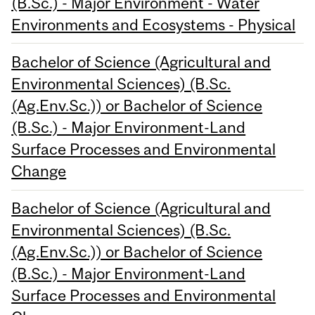
(B.Sc.) - Major Environment - Water
Environments and Ecosystems - Physical
Bachelor of Science (Agricultural and
Environmental Sciences) (B.Sc.
(Ag.Env.Sc.)) or Bachelor of Science
(B.Sc.) - Major Environment-Land
Surface Processes and Environmental
Change
Bachelor of Science (Agricultural and
Environmental Sciences) (B.Sc.
(Ag.Env.Sc.)) or Bachelor of Science
(B.Sc.) - Major Environment-Land
Surface Processes and Environmental