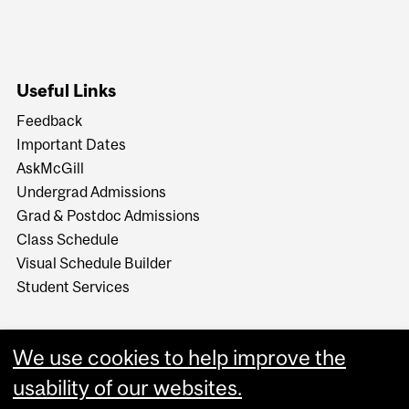
Useful Links
Feedback
Important Dates
AskMcGill
Undergrad Admissions
Grad & Postdoc Admissions
Class Schedule
Visual Schedule Builder
Student Services
We use cookies to help improve the
usability of our websites.