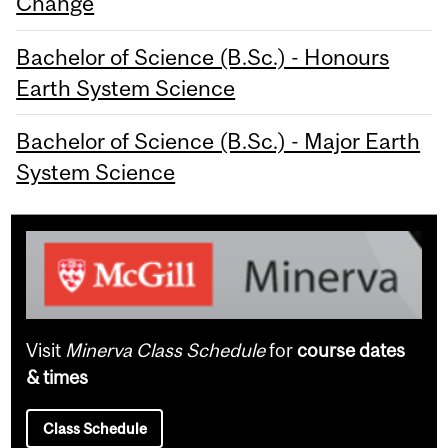
Change
Bachelor of Science (B.Sc.) - Honours
Earth System Science
Bachelor of Science (B.Sc.) - Major Earth
System Science
Visit
Minerva Class Schedule
for
course dates
& times
Class Schedule