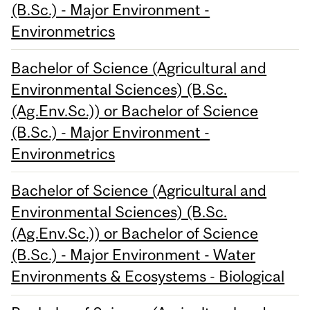
(B.Sc.) - Major Environment -
Environmetrics
Bachelor of Science (Agricultural and
Environmental Sciences) (B.Sc.
(Ag.Env.Sc.)) or Bachelor of Science
(B.Sc.) - Major Environment -
Environmetrics
Bachelor of Science (Agricultural and
Environmental Sciences) (B.Sc.
(Ag.Env.Sc.)) or Bachelor of Science
(B.Sc.) - Major Environment - Water
Environments & Ecosystems - Biological