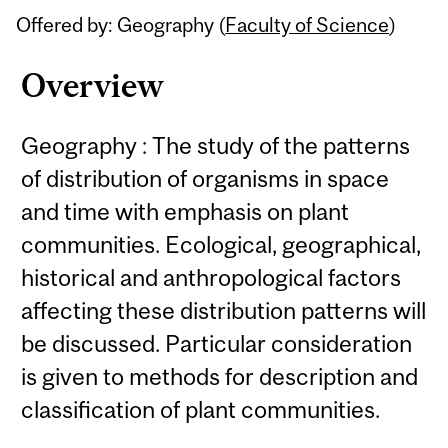
Offered by: Geography (
Faculty of Science
)
Overview
Geography : The study of the patterns
of distribution of organisms in space
and time with emphasis on plant
communities. Ecological, geographical,
historical and anthropological factors
affecting these distribution patterns will
be discussed. Particular consideration
is given to methods for description and
classification of plant communities.