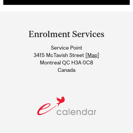
Department
and
Enrolment Services
University
Service Point
Information
3415 McTavish Street [
Map
]
Montreal QC H3A 0C8
Canada