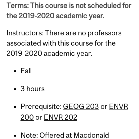
Terms: This course is not scheduled for
the 2019-2020 academic year.
Instructors: There are no professors
associated with this course for the
2019-2020 academic year.
Fall
3 hours
Prerequisite:
GEOG 203
or
ENVR
200
or
ENVR 202
Note: Offered at Macdonald