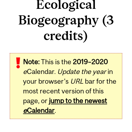
Ecological
Biogeography (3
credits)
Related
Note:
This is the
2019–2020
Content
e
Calendar.
Update the year
in
your browser's
URL
bar for the
most recent version of this
page, or
jump to the newest
e
Calendar
.