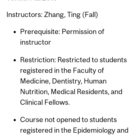
Instructors: Zhang, Ting (Fall)
Prerequisite: Permission of
instructor
Restriction: Restricted to students
registered in the Faculty of
Medicine, Dentistry, Human
Nutrition, Medical Residents, and
Clinical Fellows.
Course not opened to students
registered in the Epidemiology and