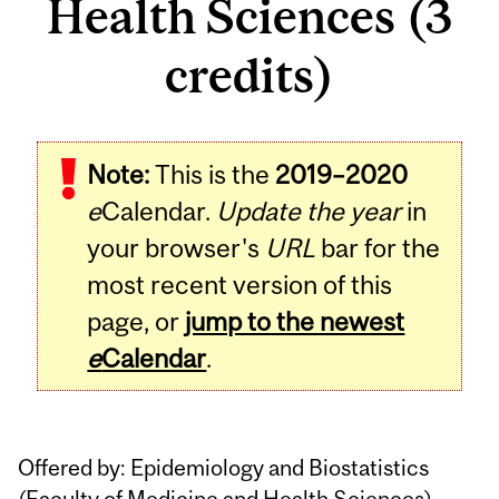
Health Sciences (3
credits)
Related
Note:
This is the
2019–2020
Content
e
Calendar.
Update the year
in
your browser's
URL
bar for the
most recent version of this
page, or
jump to the newest
e
Calendar
.
Offered by: Epidemiology and Biostatistics
(
Faculty of Medicine and Health Sciences
)