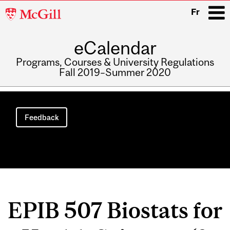
McGill
Fr
University
eCalendar
i
Programs, Courses & University Regulations
Fall 2019–Summer 2020
Main
navigation
Feedback
EPIB 507 Biostats for