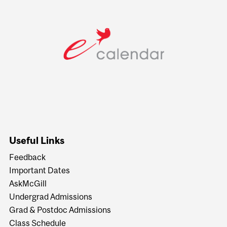
Useful Links
Feedback
Important Dates
AskMcGill
Undergrad Admissions
Grad & Postdoc Admissions
Class Schedule