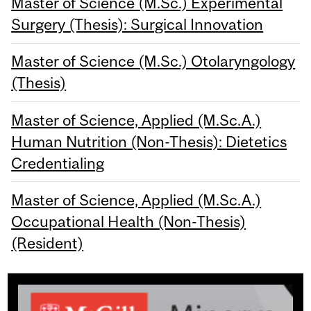
Master of Science (M.Sc.) Experimental
Surgery (Thesis): Surgical Innovation
Master of Science (M.Sc.) Otolaryngology
(Thesis)
Master of Science, Applied (M.Sc.A.)
Human Nutrition (Non-Thesis): Dietetics
Credentialing
Master of Science, Applied (M.Sc.A.)
Occupational Health (Non-Thesis)
(Resident)