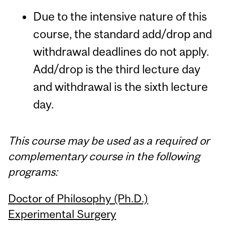
Due to the intensive nature of this
course, the standard add/drop and
withdrawal deadlines do not apply.
Add/drop is the third lecture day
and withdrawal is the sixth lecture
day.
This course may be used as a required or
complementary course in the following
programs:
Doctor of Philosophy (Ph.D.)
Experimental Surgery