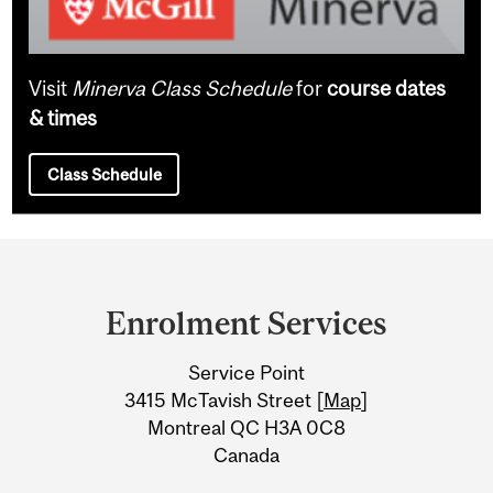
Visit
Minerva Class Schedule
for
course dates
& times
Class Schedule
Department
and
Enrolment Services
University
Service Point
Information
3415 McTavish Street [
Map
]
Montreal QC H3A 0C8
Canada