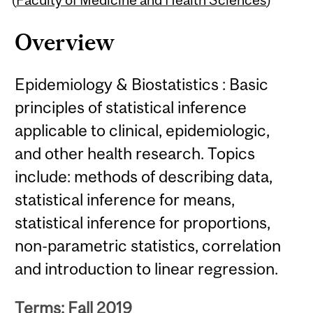
Overview
Epidemiology & Biostatistics : Basic
principles of statistical inference
applicable to clinical, epidemiologic,
and other health research. Topics
include: methods of describing data,
statistical inference for means,
statistical inference for proportions,
non-parametric statistics, correlation
and introduction to linear regression.
Terms: Fall 2019