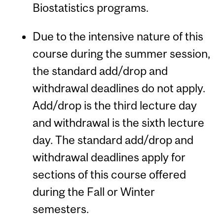
Biostatistics programs.
Due to the intensive nature of this
course during the summer session,
the standard add/drop and
withdrawal deadlines do not apply.
Add/drop is the third lecture day
and withdrawal is the sixth lecture
day. The standard add/drop and
withdrawal deadlines apply for
sections of this course offered
during the Fall or Winter
semesters.