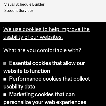
Visual Schedule Builder
Student Services
We use cookies to help improve the
usability of our websites.
What are you comfortable with?
Essential cookies that allow our
website to function
Performance cookies that collect
Copyright © 2026 McGill University
usability data
Accessibility
Marketing cookies that can
Cookie notice
personalize your web experiences
Cookie settings