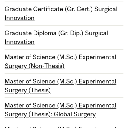
Graduate Certificate (Gr. Cert.) Surgical
Innovation
Graduate Diploma (Gr. Dip.) Surgical
Innovation
Master of Science (M.Sc.) Experimental
Surgery (Non-Thesis)
Master of Science (M.Sc.) Experimental
Surgery (Thesis)
Master of Science (M.Sc.) Experimental
Surgery (Thesis): Global Surgery