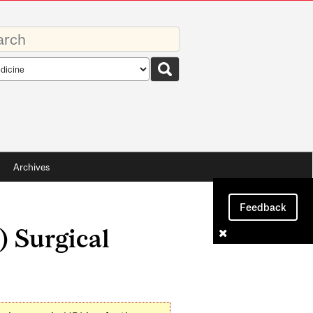
rds
rch
pe
Archives
Feedback
) Surgical