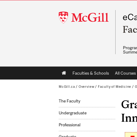
McGill
eCa
University
Fac
Program
Summe
Main
Faculties & Schools
All Courses
navigation
McGill.ca
/
Overview
/
Faculty of Medicine
/
G
Gra
The Faculty
Undergraduate
Inn
Professional
Graduate