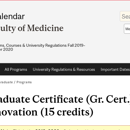
Enter
lendar
your
keywo
ulty of Medicine
Sea
sco
s, Courses & University Regulations Fall 2019–
r 2020
All Programs
University Regulations & Resources
Important Dates
raduate
/
Programs
duate Certificate (Gr. Cert.
ovation (15 credits)