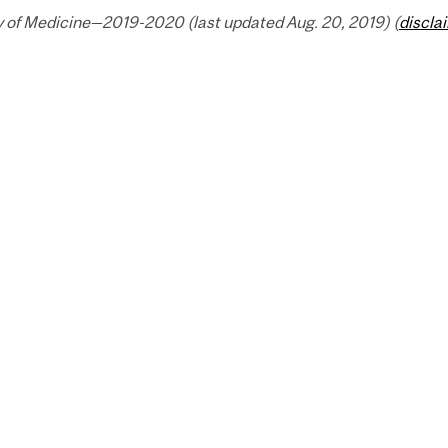
y of Medicine—2019-2020 (last updated Aug. 20, 2019) (
discla