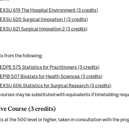
EXSU 619 The Hospital Environment (3 credits)
EXSU 620 Surgical Innovation 1 (3 credits)
EXSU 621 Surgical Innovation 2 (3 credits)
ts from the following:
EDPE 575 Statistics for Practitioners (3 credits)
EPIB 507 Biostats for Health Sciences (3 credits)
EXSU 606 Statistics for Surgical Research (3 credits)
urses may be substituted with equivalents if timetabling requi
ive Course (3 credits)
ts at the 500 level or higher, taken in consultation with the pr