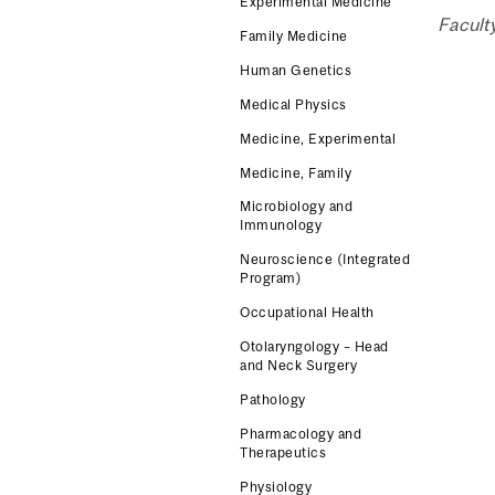
Experimental Medicine
Facult
Family Medicine
Human Genetics
Medical Physics
Medicine, Experimental
Medicine, Family
Microbiology and
Immunology
Neuroscience (Integrated
Program)
Occupational Health
Otolaryngology – Head
and Neck Surgery
Pathology
Pharmacology and
Therapeutics
Physiology