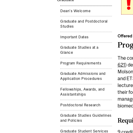
Dean's Welcome
Graduate and Postdoctoral
Studies
Offered 
Important Dates
Pro
Graduate Studies at a
Glance
The cor
Program Requirements
621
) d
Molson 
Graduate Admissions and
and ETS
Application Procedures
lecture
Fellowships, Awards, and
their f
Assistantships
managem
Postdoctoral Research
biomedi
Graduate Studies Guidelines
Requi
and Policies
Graduate Student Services
9 credit