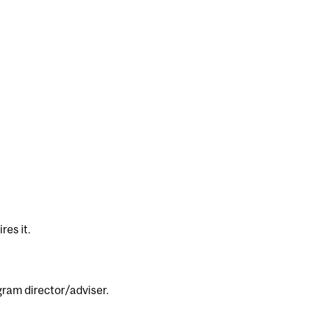
res it.
ogram director/adviser.