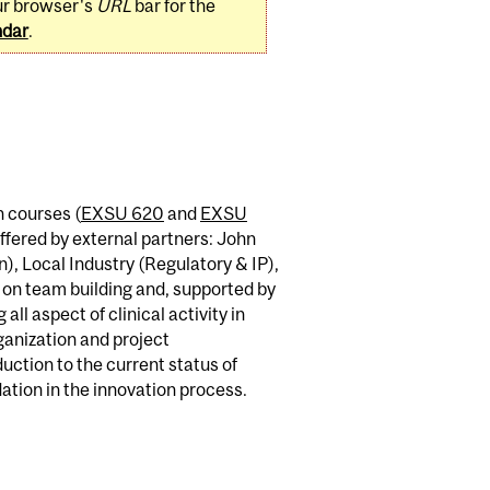
ur browser's
URL
bar for the
ndar
.
n courses (
EXSU 620
and
EXSU
ffered by external partners: John
), Local Industry (Regulatory & IP),
 on team building and, supported by
ll aspect of clinical activity in
rganization and project
ction to the current status of
dation in the innovation process.