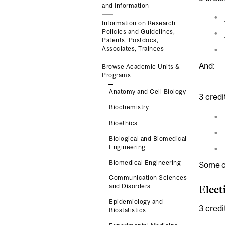
and Information
Information on Research
Policies and Guidelines,
Patents, Postdocs,
Associates, Trainees
And:
Browse Academic Units &
Programs
Anatomy and Cell Biology
3 credi
Biochemistry
Bioethics
Biological and Biomedical
Engineering
Biomedical Engineering
Some co
Communication Sciences
and Disorders
Elect
Epidemiology and
3 credi
Biostatistics