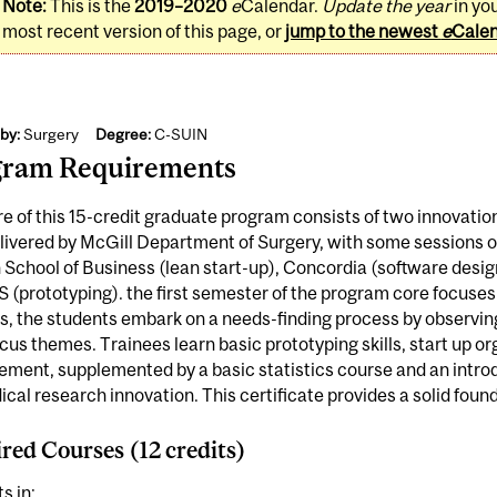
Note:
This is the
2019–2020
e
Calendar.
Update the year
in yo
most recent version of this page, or
jump to the newest
e
Cale
by:
Surgery
Degree:
C-SUIN
gram Requirements
e of this 15-credit graduate program consists of two innovatio
elivered by McGill Department of Surgery, with some sessions o
School of Business (lean start-up), Concordia (software design
 (prototyping). the first semester of the program core focuses
s, the students embark on a needs-finding process by observing a
ocus themes. Trainees learn basic prototyping skills, start up o
ent, supplemented by a basic statistics course and an introdu
cal research innovation. This certificate provides a solid foun
red Courses (12 credits)
s in: