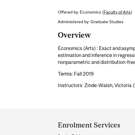
Offered by: Economics (
Faculty of Arts
)
Administered by: Graduate Studies
Overview
Economics (Arts) : Exact and asympt
estimation and inference in regress
nonparametric and distribution-fr
Terms: Fall 2019
Instructors: Zinde-Walsh, Victoria (
Department
and
Enrolment Services
University