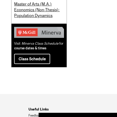
Master of Arts (M.A.)
Economics (Non-Thesis):
Population Dynamics
Visit
Minerva Class Schedule
for
course dates & times
Class Schedule
Useful Links
Feedback