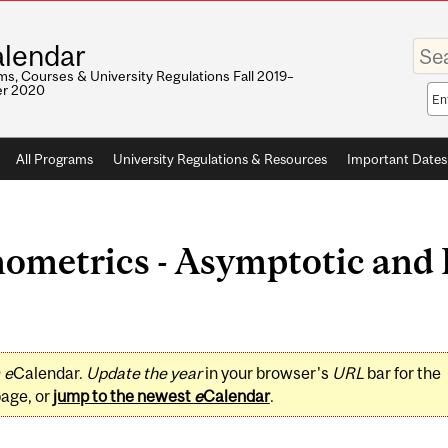
Enter
lendar
your
keywo
s, Courses & University Regulations Fall 2019–
r 2020
Sea
sco
All Programs
University Regulations & Resources
Important Dates
metrics - Asymptotic and F
0
e
Calendar.
Update the year
in your browser's
URL
bar for the
page, or
jump to the newest
e
Calendar
.