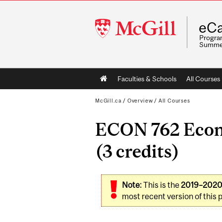
McGill
eCa
University
Program
Summe
Main
Faculties & Schools
All Courses
navigation
McGill.ca
/
Overview
/
All Courses
ECON 762 Econo
(3 credits)
Note:
This is the
2019–202
most recent version of this 