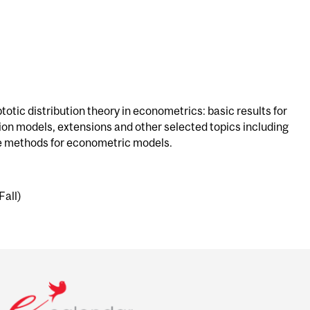
otic distribution theory in econometrics: basic results for
ion models, extensions and other selected topics including
ee methods for econometric models.
Fall)