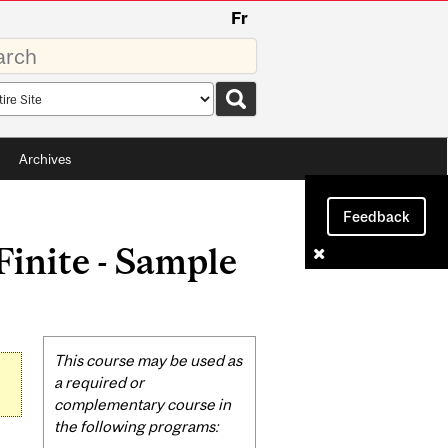
Fr
rds
rch
pe
Archives
Feedback
inite - Sample
Related
This course may be used as
Content
a required or
complementary course in
the following programs: