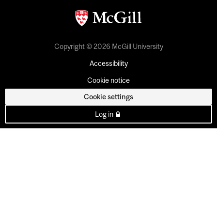
Copyright © 2026 McGill University
Accessibility
Cookie notice
Cookie settings
Log in