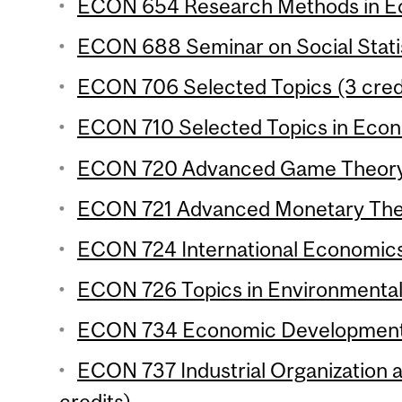
ECON 654 Research Methods in Ec
ECON 688 Seminar on Social Statis
ECON 706 Selected Topics (3 cred
ECON 710 Selected Topics in Econo
ECON 720 Advanced Game Theory 
ECON 721 Advanced Monetary Theo
ECON 724 International Economics 
ECON 726 Topics in Environmental
ECON 734 Economic Development 4
ECON 737 Industrial Organization 
credits)