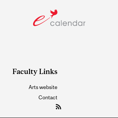
Faculty Links
Arts website
Contact