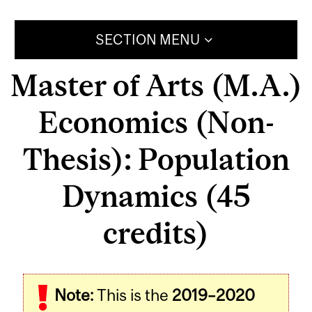
SECTION MENU
Master of Arts (M.A.)
Economics (Non-
Thesis): Population
Dynamics (45
credits)
Note:
This is the
2019–2020