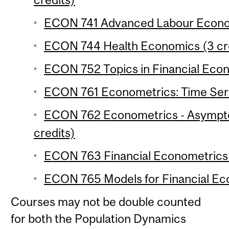
ECON 741 Advanced Labour Econom
ECON 744 Health Economics (3 cr
ECON 752 Topics in Financial Econ
ECON 761 Econometrics: Time Serie
ECON 762 Econometrics - Asymptot
credits)
ECON 763 Financial Econometrics 
ECON 765 Models for Financial Eco
Courses may not be double counted
for both the Population Dynamics