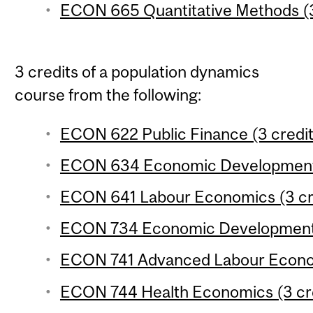
ECON 665 Quantitative Methods (3
3 credits of a population dynamics
course from the following:
ECON 622 Public Finance (3 credit
ECON 634 Economic Development 3
ECON 641 Labour Economics (3 cr
ECON 734 Economic Development 4
ECON 741 Advanced Labour Econom
ECON 744 Health Economics (3 cr