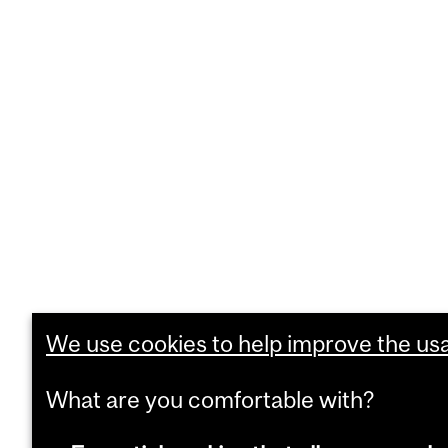
We use cookies to help improve the usab
What are you comfortable with?