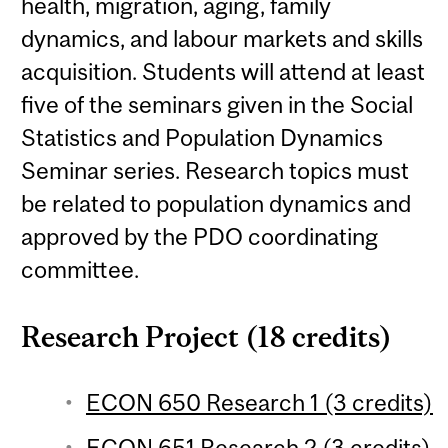
health, migration, aging, family
dynamics, and labour markets and skills
acquisition. Students will attend at least
five of the seminars given in the Social
Statistics and Population Dynamics
Seminar series. Research topics must
be related to population dynamics and
approved by the PDO coordinating
committee.
Research Project (18 credits)
ECON 650 Research 1 (3 credits)
ECON 651 Research 2 (3 credits)