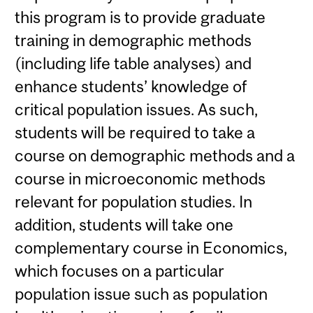
this program is to provide graduate
training in demographic methods
(including life table analyses) and
enhance students’ knowledge of
critical population issues. As such,
students will be required to take a
course on demographic methods and a
course in microeconomic methods
relevant for population studies. In
addition, students will take one
complementary course in Economics,
which focuses on a particular
population issue such as population