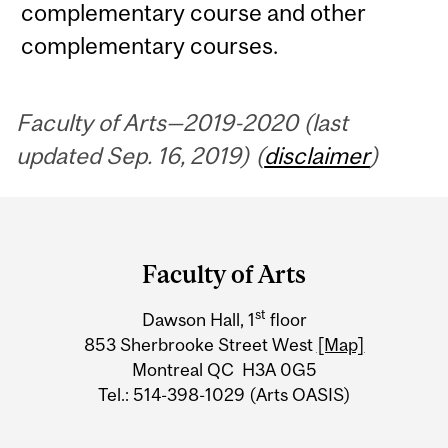
complementary course and other
complementary courses.
Faculty of Arts—2019-2020 (last
updated Sep. 16, 2019) (
disclaimer
)
Department
and
Faculty of Arts
University
st
Dawson Hall, 1
floor
Information
853 Sherbrooke Street West
[Map]
Montreal QC H3A 0G5
Tel.: 514-398-1029 (Arts OASIS)