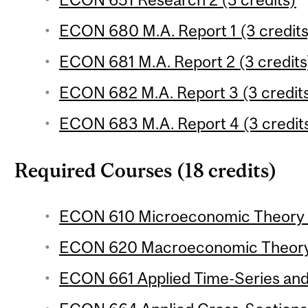
ECON 680 M.A. Report 1 (3 credits
ECON 681 M.A. Report 2 (3 credits
ECON 682 M.A. Report 3 (3 credit
ECON 683 M.A. Report 4 (3 credit
Required Courses (18 credits)
ECON 610 Microeconomic Theory 1 
ECON 620 Macroeconomic Theory 1
ECON 661 Applied Time-Series and 