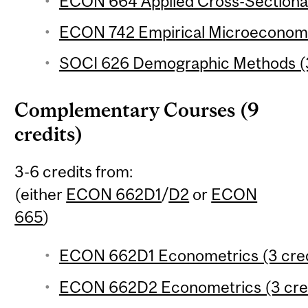
ECON 664 Applied Cross-Sectional
ECON 742 Empirical Microeconomic
SOCI 626 Demographic Methods (3
Complementary Courses (9
credits)
3-6 credits from:
(either
ECON 662D1
/
D2
or
ECON
665
)
ECON 662D1 Econometrics (3 cred
ECON 662D2 Econometrics (3 cred