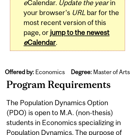
e
Calendar.
Update the year
in
your browser's
URL
bar for the
most recent version of this
page, or
jump to the newest
e
Calendar
.
Offered by:
Economics
Degree:
Master of Arts
Program Requirements
The Population Dynamics Option
(PDO) is open to M.A. (non-thesis)
students in Economics specializing in
Population Dynamics. The purpose of