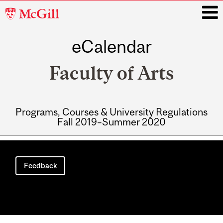
McGill
University
eCalendar
i
Faculty of Arts
Programs, Courses & University Regulations
Fall 2019–Summer 2020
Main
navigation
Feedback