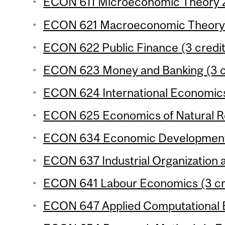
ECON 611 Microeconomic Theory 2 
ECON 621 Macroeconomic Theory 2
ECON 622 Public Finance (3 credit
ECON 623 Money and Banking (3 c
ECON 624 International Economics
ECON 625 Economics of Natural Re
ECON 634 Economic Development 3
ECON 637 Industrial Organization a
ECON 641 Labour Economics (3 cr
ECON 647 Applied Computational E