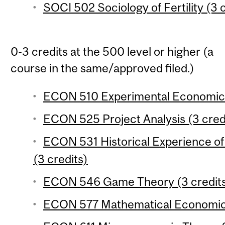
SOCI 502 Sociology of Fertility (3 
0-3 credits at the 500 level or higher (a
course in the same/approved filed.)
ECON 510 Experimental Economics
ECON 525 Project Analysis (3 cred
ECON 531 Historical Experience 
(3 credits)
ECON 546 Game Theory (3 credit
ECON 577 Mathematical Economics 