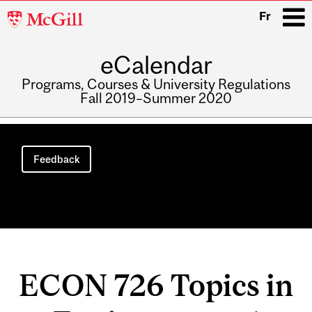
McGill
Fr
University
eCalendar
i
Programs, Courses & University Regulations
Fall 2019–Summer 2020
Main
navigation
Feedback
ECON 726 Topics in