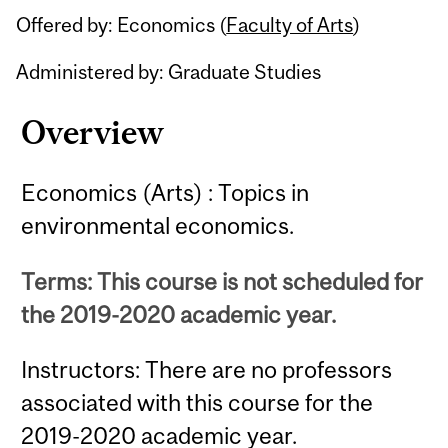
Offered by: Economics (
Faculty of Arts
)
Administered by: Graduate Studies
Overview
Economics (Arts) : Topics in
environmental economics.
Terms: This course is not scheduled for
the 2019-2020 academic year.
Instructors: There are no professors
associated with this course for the
2019-2020 academic year.