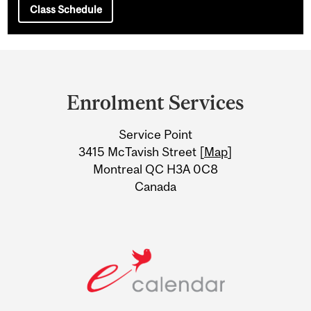
Class Schedule
Department
and
Enrolment Services
University
Service Point
Information
3415 McTavish Street [
Map
]
Montreal QC H3A 0C8
Canada