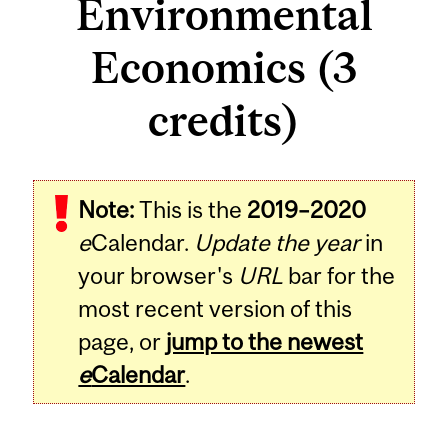
Environmental
Economics (3
credits)
Related
Note:
This is the
2019–2020
Content
e
Calendar.
Update the year
in
your browser's
URL
bar for the
most recent version of this
page, or
jump to the newest
e
Calendar
.