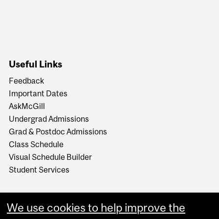
Useful Links
Feedback
Important Dates
AskMcGill
Undergrad Admissions
Grad & Postdoc Admissions
Class Schedule
Visual Schedule Builder
Student Services
We use cookies to help improve the