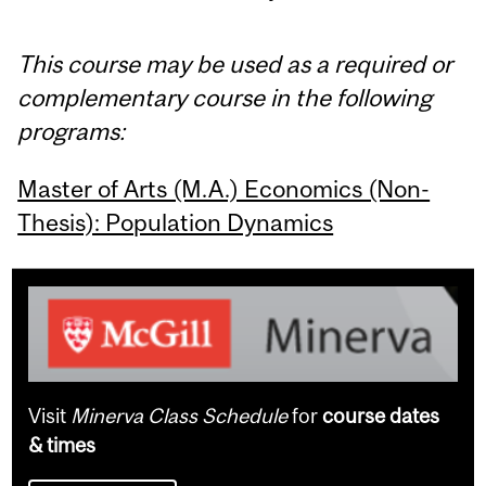
This course may be used as a required or
complementary course in the following
programs:
Master of Arts (M.A.) Economics (Non-
Thesis): Population Dynamics
Visit
Minerva Class Schedule
for
course dates
& times