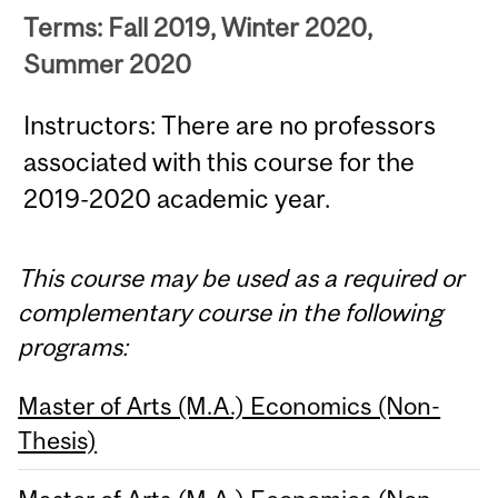
Terms: Fall 2019, Winter 2020,
Summer 2020
Instructors: There are no professors
associated with this course for the
2019-2020 academic year.
This course may be used as a required or
complementary course in the following
programs:
Master of Arts (M.A.) Economics (Non-
Thesis)