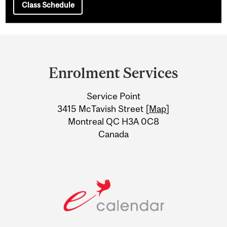
Class Schedule
Department
and
Enrolment Services
University
Service Point
Information
3415 McTavish Street [
Map
]
Montreal QC H3A 0C8
Canada