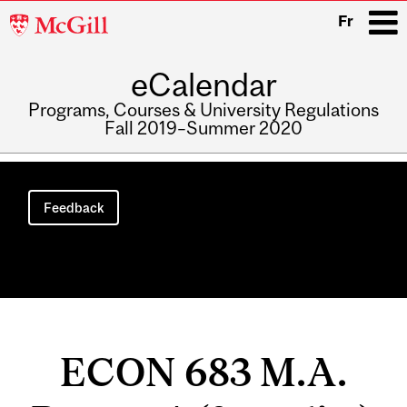
McGill
Fr
University
eCalendar
i
Programs, Courses & University Regulations
Fall 2019–Summer 2020
Main
navigation
Feedback
ECON 683 M.A.