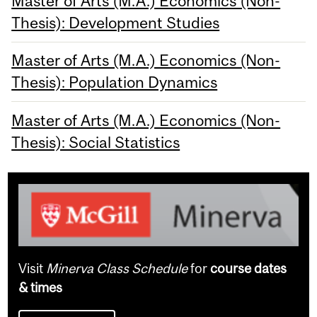
Master of Arts (M.A.) Economics (Non-
Thesis): Development Studies
Master of Arts (M.A.) Economics (Non-
Thesis): Population Dynamics
Master of Arts (M.A.) Economics (Non-
Thesis): Social Statistics
Visit
Minerva Class Schedule
for
course dates
& times