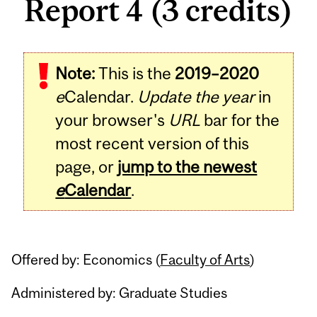
Report 4 (3 credits)
Related
Note:
This is the
2019–2020
Content
e
Calendar.
Update the year
in
your browser's
URL
bar for the
most recent version of this
page, or
jump to the newest
e
Calendar
.
Offered by: Economics (
Faculty of Arts
)
Administered by: Graduate Studies