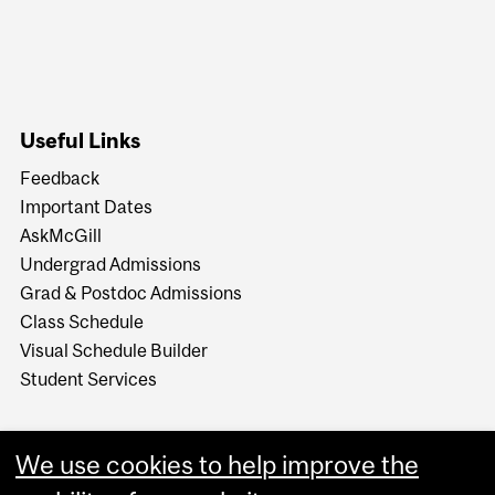
Useful Links
Feedback
Important Dates
AskMcGill
Undergrad Admissions
Grad & Postdoc Admissions
Class Schedule
Visual Schedule Builder
Student Services
We use cookies to help improve the