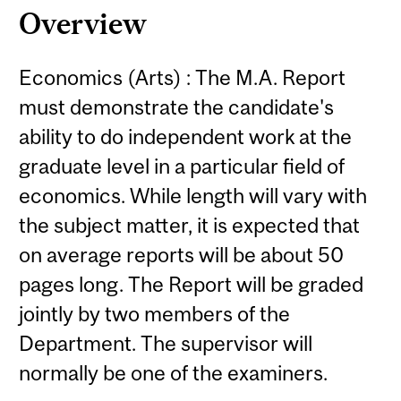
Overview
Economics (Arts) : The M.A. Report
must demonstrate the candidate's
ability to do independent work at the
graduate level in a particular field of
economics. While length will vary with
the subject matter, it is expected that
on average reports will be about 50
pages long. The Report will be graded
jointly by two members of the
Department. The supervisor will
normally be one of the examiners.