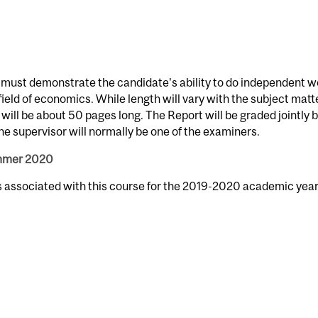
 must demonstrate the candidate's ability to do independent w
 field of economics. While length will vary with the subject matter
will be about 50 pages long. The Report will be graded jointly 
 supervisor will normally be one of the examiners.
ummer 2020
s associated with this course for the 2019-2020 academic year