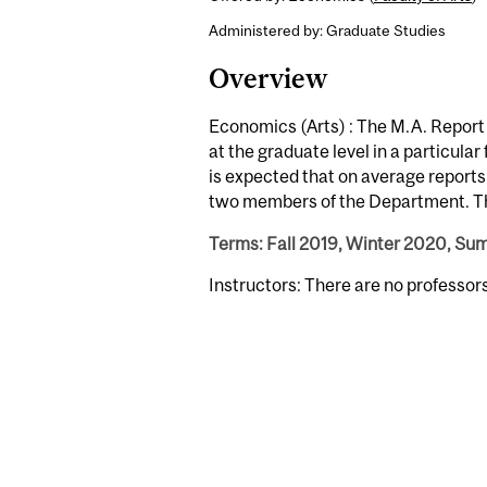
Administered by: Graduate Studies
Overview
Economics (Arts) : The M.A. Report
at the graduate level in a particular
is expected that on average reports 
two members of the Department. The
Terms: Fall 2019, Winter 2020, S
Instructors: There are no professor