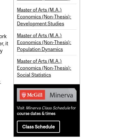
Master of Arts (M.A.)
Economics (Non-Thesis):
Development Studies
Master of Arts (M.A.)
ork
Economics (Non-Thesis):
, it
Population Dynamics
by
Master of Arts (M.A.)
Economics (Non-Thesis):
Social Statistics
.
Visit
Minerva Class Schedule
for
course dates & times
Class Schedule