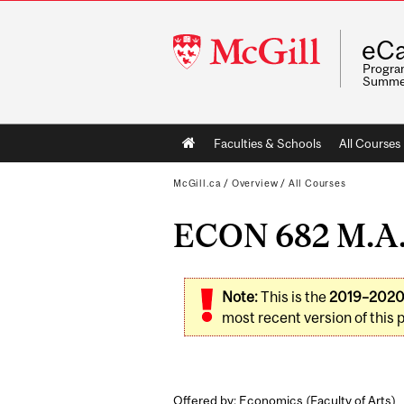
McGill
eCa
University
Program
Summe
Main
Faculties & Schools
All Courses
navigation
McGill.ca
/
Overview
/
All Courses
ECON 682 M.A. 
Note:
This is the
2019–202
most recent version of this 
Offered by: Economics (
Faculty of Arts
)