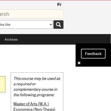
Fr
rds
rch
pe
Archives
Feedback
Related
This course may be used as
Content
a required or
complementary course in
the following programs:
Master of Arts (M.A.)
Economics (Non-Thesis)