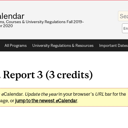
Enter
lendar
your
keywo
s, Courses & University Regulations Fall 2019–
r 2020
Sea
sco
All Programs
University Regulations & Resources
Important Dates
Report 3 (3 credits)
0
e
Calendar.
Update the year
in your browser's
URL
bar for the
page, or
jump to the newest
e
Calendar
.