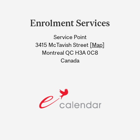
Department
and
Enrolment Services
University
Service Point
Information
3415 McTavish Street [
Map
]
Montreal QC H3A 0C8
Canada