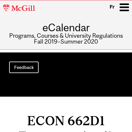
McGill
Fr
University
eCalendar
i
Programs, Courses & University Regulations
Fall 2019–Summer 2020
Main
navigation
Feedback
ECON 662D1