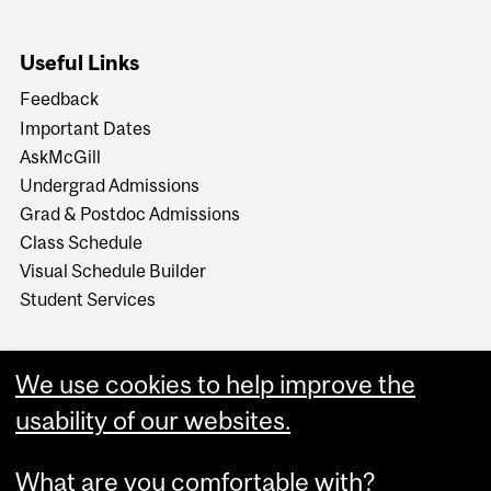
Useful Links
Feedback
Important Dates
AskMcGill
Undergrad Admissions
Grad & Postdoc Admissions
Class Schedule
Visual Schedule Builder
Student Services
We use cookies to help improve the
usability of our websites.
What are you comfortable with?