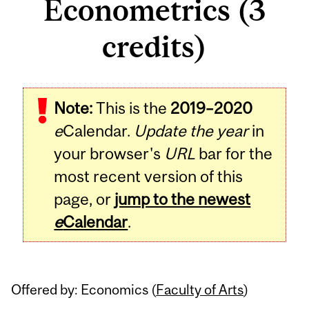
Econometrics (3
credits)
Related
Note:
This is the
2019–2020
Content
e
Calendar.
Update the year
in
your browser's
URL
bar for the
most recent version of this
page, or
jump to the newest
e
Calendar
.
Offered by: Economics (
Faculty of Arts
)