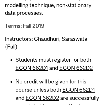
modelling technique, non-stationary
data processes.
Terms: Fall 2019
Instructors: Chaudhuri, Saraswata
(Fall)
Students must register for both
ECON 662D1
and
ECON 662D2
No credit will be given for this
course unless both
ECON 662D1
and
ECON 662D2
are successfully