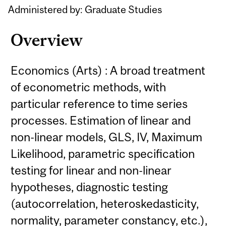
Administered by: Graduate Studies
Overview
Economics (Arts) : A broad treatment
of econometric methods, with
particular reference to time series
processes. Estimation of linear and
non-linear models, GLS, IV, Maximum
Likelihood, parametric specification
testing for linear and non-linear
hypotheses, diagnostic testing
(autocorrelation, heteroskedasticity,
normality, parameter constancy, etc.),