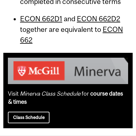
completed in consecutive terms
ECON 662D1
and
ECON 662D2
together are equivalent to
ECON
662
Visit
Minerva Class Schedule
for
course dates
& times
Class Schedule